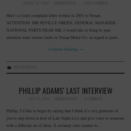
AUGUST 30, 2009
ADMINISTRATOR
LEAVE A COMMENT
Here’s a (real) complaint letter written in 2001 to Nissan.
ATTENTION: MR NEVILLE GREEN, GENERAL MANAGER –
NATIONAL PARTS DEAR SIR, I would like to bring to your
attention some serious faults in Nissan Motor Co. in regard to parts…
Continue Reading
→
UNCATEGORIZED
PHILLIP ADAMS’ LAST INTERVIEW
JULY 22, 2009
ADMINISTRATOR
6 COMMENTS
Phillip, I’d like to begin by saying that I think it’s very generous of
you to step down as host of Late Night Live and give voice to someone
with a different set of ideas. It certainly runs counter to…