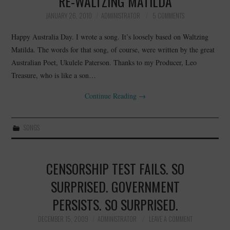
RE-WALTZING MATILDA
JANUARY 26, 2010
ADMINISTRATOR
5 COMMENTS
Happy Australia Day. I wrote a song. It’s loosely based on Waltzing
Matilda. The words for that song, of course, were written by the great
Australian Poet, Ukulele Paterson. Thanks to my Producer, Leo
Treasure, who is like a son…
Continue Reading
→
SONGS
CENSORSHIP TEST FAILS. SO
SURPRISED. GOVERNMENT
PERSISTS. SO SURPRISED.
DECEMBER 15, 2009
ADMINISTRATOR
LEAVE A COMMENT