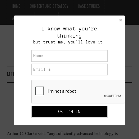
HOME
CONTENT AND STRATEGY
CASE STUDIES
WILLPOWER
CONTACT
I know what you're
thinking
FREE BEER
but trust me, you'll love it.
BRET TREASURE
MENU
HOME
WEB MARKETING ADVICE: BE
CONTENT AND STRATEGY
VERY AFRAID
CASE STUDIES
SEPTEMBER 24, 2010
ADMINISTRATOR
4 COMMENTS
Arthur C. Clarke said, “any sufficiently advanced technology is
WILLPOWER