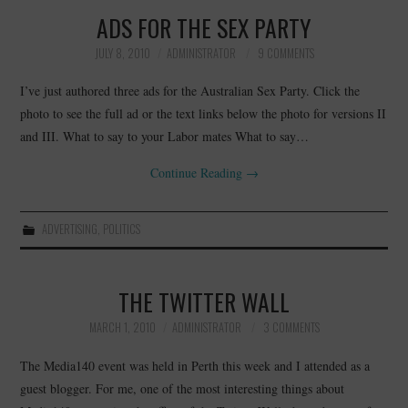
ADS FOR THE SEX PARTY
JULY 8, 2010
ADMINISTRATOR
9 COMMENTS
I’ve just authored three ads for the Australian Sex Party. Click the
photo to see the full ad or the text links below the photo for versions II
and III. What to say to your Labor mates What to say…
Continue Reading
→
ADVERTISING
,
POLITICS
THE TWITTER WALL
MARCH 1, 2010
ADMINISTRATOR
3 COMMENTS
The Media140 event was held in Perth this week and I attended as a
guest blogger. For me, one of the most interesting things about