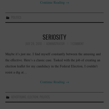
Continue Reading
→
POLITICS
SERIOSITY
JULY 28, 2010
ADMINISTRATOR
1 COMMENT
Maybe it’s just me. I find myself constantly between the amusing and
the effective. Here’s a classic case. Tasked with the job of creating an
election leaflet for my candidacy in the Federal Election, I couldn’t
resist a dig at…
Continue Reading
→
ADVERTISING
,
ELECTION
,
POLITICS