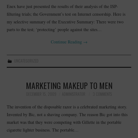
Enex have just presented the results of their analysis of the ISP-
filtering trials; the Government’s test on Internet censorship. Here is
my selective summary of the Executive Summary: There were two
parts to the test; ‘protecting’ people against the sites…
Continue Reading
→
UNCATEGORIZED
MARKETING MAKEUP TO MEN
DECEMBER 15, 2009
ADMINISTRATOR
3 COMMENTS
The invention of the disposable razor is a celebrated marketing story.
Invented by Bic, not a shaving company. The reason Bic got into this
market was that they were competing with Gillette in the portable
cigarette lighter business. The portable…