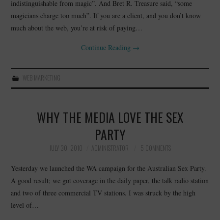
indistinguishable from magic”. And Bret R. Treasure said, “some
magicians charge too much”. If you are a client, and you don’t know
CONTACT
much about the web, you’re at risk of paying…
Continue Reading
→
WEB MARKETING
WHY THE MEDIA LOVE THE SEX
PARTY
JULY 30, 2010
ADMINISTRATOR
5 COMMENTS
Yesterday we launched the WA campaign for the Australian Sex Party.
A good result; we got coverage in the daily paper, the talk radio station
and two of three commercial TV stations. I was struck by the high
level of…