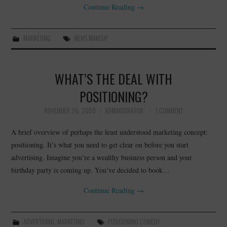
Continue Reading
→
MARKETING
MEN'S MAKEUP
WHAT’S THE DEAL WITH
POSITIONING?
NOVEMBER 26, 2009
ADMINISTRATOR
1 COMMENT
A brief overview of perhaps the least understood marketing concept:
positioning. It’s what you need to get clear on before you start
advertising. Imagine you’re a wealthy business person and your
birthday party is coming up. You’ve decided to book…
Continue Reading
→
ADVERTISING
,
MARKETING
POSITIONING COMEDY