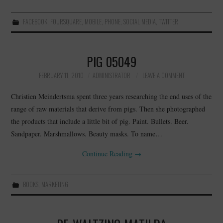
FACEBOOK
,
FOURSQUARE
,
MOBILE
,
PHONE
,
SOCIAL MEDIA
,
TWITTER
PIG 05049
FEBRUARY 11, 2010
ADMINISTRATOR
LEAVE A COMMENT
Christien Meindertsma spent three years researching the end uses of the
range of raw materials that derive from pigs. Then she photographed
the products that include a little bit of pig. Paint. Bullets. Beer.
Sandpaper. Marshmallows. Beauty masks. To name…
Continue Reading
→
BOOKS
,
MARKETING