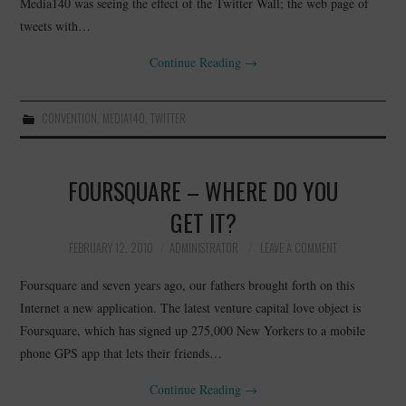
Media140 was seeing the effect of the Twitter Wall; the web page of
tweets with…
Continue Reading
→
CONVENTION
,
MEDIA140
,
TWITTER
FOURSQUARE – WHERE DO YOU
GET IT?
FEBRUARY 12, 2010
ADMINISTRATOR
LEAVE A COMMENT
Foursquare and seven years ago, our fathers brought forth on this
Internet a new application. The latest venture capital love object is
Foursquare, which has signed up 275,000 New Yorkers to a mobile
phone GPS app that lets their friends…
Continue Reading
→