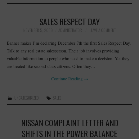
SALES RESPECT DAY
NOVEMBER 5, 2009
ADMINISTRATOR
LEAVE A COMMENT
Banner maker I’m declaring December 7th the first Sales Respect Day.
Talk to any real estate salesperson. Their job involves providing
valuable information to people who need to make a decision. Yet they
are treated like second-class citizens. Often they…
Continue Reading
→
UNCATEGORIZED
SALES
NISSAN COMPLAINT LETTER AND
SHIFTS IN THE POWER BALANCE