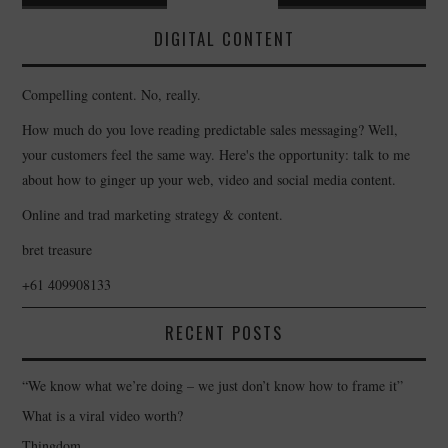
navigation
DIGITAL CONTENT
Compelling content. No, really.
How much do you love reading predictable sales messaging? Well,
your customers feel the same way. Here's the opportunity: talk to me
about how to ginger up your web, video and social media content.
Online and trad marketing strategy & content.
bret treasure
+61 409908133
RECENT POSTS
“We know what we’re doing – we just don’t know how to frame it”
What is a viral video worth?
Thingdom