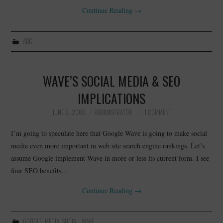
Continue Reading
→
ABC
WAVE’S SOCIAL MEDIA & SEO
IMPLICATIONS
JUNE 2, 2009
ADMINISTRATOR
1 COMMENT
I’m going to speculate here that Google Wave is going to make social
media even more important in web site search engine rankings. Let’s
assume Google implement Wave in more or less its current form. I see
four SEO benefits…
Continue Reading
→
GOOGLE
,
MEDIA
,
SOCIAL
,
WAVE