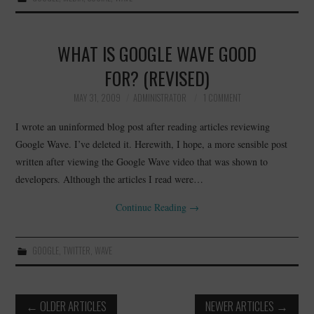
WHAT IS GOOGLE WAVE GOOD
FOR? (REVISED)
MAY 31, 2009
ADMINISTRATOR
1 COMMENT
I wrote an uninformed blog post after reading articles reviewing
Google Wave. I’ve deleted it. Herewith, I hope, a more sensible post
written after viewing the Google Wave video that was shown to
developers. Although the articles I read were…
Continue Reading
→
GOOGLE
,
TWITTER
,
WAVE
Post
←
OLDER ARTICLES
NEWER ARTICLES
→