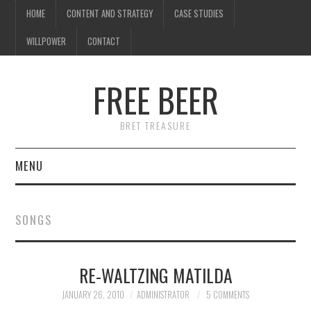
HOME
CONTENT AND STRATEGY
CASE STUDIES
WILLPOWER
CONTACT
FREE BEER
BRET TREASURE
MENU
HOME
SONGS
CONTENT AND STRATEGY
RE-WALTZING MATILDA
CASE STUDIES
JANUARY 26, 2010
ADMINISTRATOR
5 COMMENTS
WILLPOWER