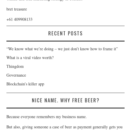
bret treasure
+61 409908133
RECENT POSTS
“We know what we’re doing – we just don’t know how to frame it”
What is a viral video worth?
Thingdom
Governance
Blockchain’s killer app
NICE NAME. WHY FREE BEER?
Because everyone remembers my business name.
But also, giving someone a case of beer as payment generally gets you