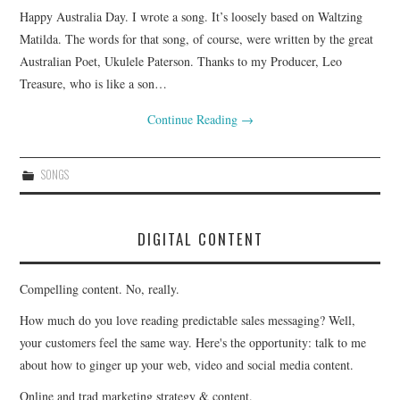
Happy Australia Day. I wrote a song. It’s loosely based on Waltzing
CONTACT
Matilda. The words for that song, of course, were written by the great
Australian Poet, Ukulele Paterson. Thanks to my Producer, Leo
Treasure, who is like a son…
Continue Reading
→
SONGS
DIGITAL CONTENT
Compelling content. No, really.
How much do you love reading predictable sales messaging? Well,
your customers feel the same way. Here's the opportunity: talk to me
about how to ginger up your web, video and social media content.
Online and trad marketing strategy & content.