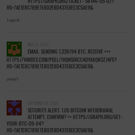
HTTPS://GRAPH.ORG/TICKET--58146-05-02?
HS=7AE1E8C789E7E802E8D437E8EE3C5AE9&
1vpyv9
MAY 23, 2025
EMAIL: SENDING 1,339794 BTC. RECEIVE >>>
HTTPS://YANDEX.COM/POLL/7HQNSFACC4DYA6QN3ZJ4F5?
HS=7AE1E8C789E7E802E8D437E8EE3C5AE9&
coxra3
SEPTEMBER 20, 2025
SECURITY ALERT; 1.05 BITCOIN WITHDRAWAL
ATTEMPT. CONFIRM? >> HTTPS://GRAPH.ORG/GET-
YOUR-BTC-09-04?
HS=7AE1E8C789E7E802E8D437E8EE3C5AE9&