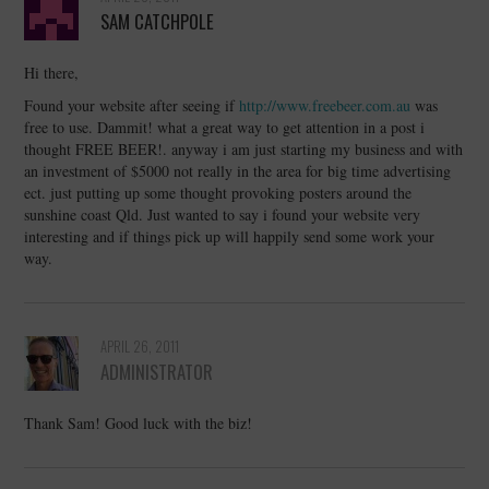
SAM CATCHPOLE
Hi there,
Found your website after seeing if
http://www.freebeer.com.au
was
free to use. Dammit! what a great way to get attention in a post i
thought FREE BEER!. anyway i am just starting my business and with
an investment of $5000 not really in the area for big time advertising
ect. just putting up some thought provoking posters around the
sunshine coast Qld. Just wanted to say i found your website very
interesting and if things pick up will happily send some work your
way.
APRIL 26, 2011
ADMINISTRATOR
Thank Sam! Good luck with the biz!