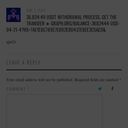
JUNE 3, 2026
36,824.49 USDT WITHDRAWAL PROCESS. GET THE
TRANSFER ➤ GRAPH.ORG/BALANCE-3682444-USD-
04-21-4?HS=7AE1E8C789E7E802E8D437E8EE3C5AE9&
qjja2z
LEAVE A REPLY
Your email address will not be published.
Required fields are marked
*
COMMENT
*