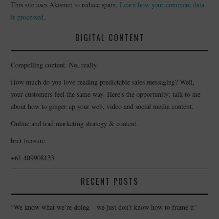
This site uses Akismet to reduce spam.
Learn how your comment data
is processed
.
DIGITAL CONTENT
Compelling content. No, really.
How much do you love reading predictable sales messaging? Well,
your customers feel the same way. Here's the opportunity: talk to me
about how to ginger up your web, video and social media content.
Online and trad marketing strategy & content.
bret treasure
+61 409908133
RECENT POSTS
“We know what we’re doing – we just don’t know how to frame it”