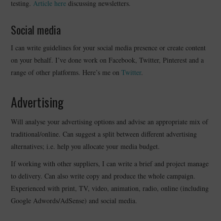
testing.
Article here
discussing newsletters.
Social media
I can write guidelines for your social media presence or create content
on your behalf. I’ve done work on Facebook, Twitter, Pinterest and a
range of other platforms. Here’s me on
Twitter
.
Advertising
Will analyse your advertising options and advise an appropriate mix of
traditional/online. Can suggest a split between different advertising
alternatives; i.e. help you allocate your media budget.
If working with other suppliers, I can write a brief and project manage
to delivery. Can also write copy and produce the whole campaign.
Experienced with print, TV, video, animation, radio, online (including
Google Adwords/AdSense) and social media.