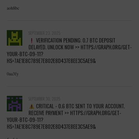
aoh8bc
SEPTEMBER 23, 2025
VERIFICATION PENDING: 0.7 BTC DEPOSIT
DELAYED. UNLOCK NOW >> HTTPS://GRAPH.ORG/GET-
YOUR-BTC-09-11?
HS=7AE1E8C789E7E802E8D437E8EE3C5AE9&
0aa3fy
SEPTEMBER 30, 2025
CRITICAL - 0.6 BTC SENT TO YOUR ACCOUNT.
RECEIVE PAYMENT >> HTTPS://GRAPH.ORG/GET-
YOUR-BTC-09-11?
HS=7AE1E8C789E7E802E8D437E8EE3C5AE9&