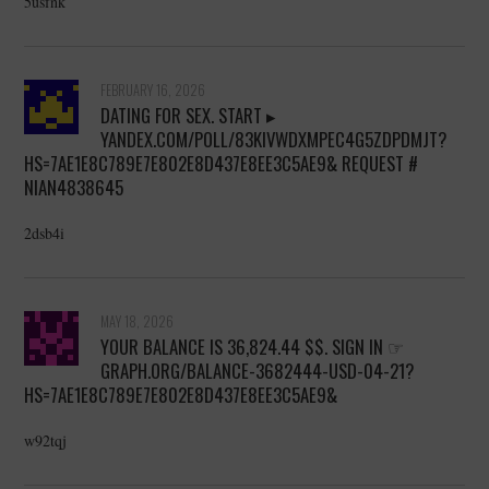
5usfnk
FEBRUARY 16, 2026
DATING FOR SEX. START ▸
YANDEX.COM/POLL/83KIVWDXMPEC4G5ZDPDMJT?
HS=7AE1E8C789E7E802E8D437E8EE3C5AE9& REQUEST #
NIAN4838645
2dsb4i
MAY 18, 2026
YOUR BALANCE IS 36,824.44 $$. SIGN IN ☞
GRAPH.ORG/BALANCE-3682444-USD-04-21?
HS=7AE1E8C789E7E802E8D437E8EE3C5AE9&
w92tqj