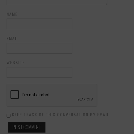
NAME
EMAIL
WEBSITE
KEEP TRACK OF THIS CONVERSATION BY EMAIL...