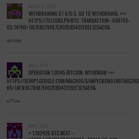
MARCH 22, 2024
WITHDRAWING 67 675 $. GО TО WITHDRАWАL >>>
HTTPS://TELEGRA.PH/BTC-TRANSACTION--698765-
03-14?HS=7AE1E8C789E7E802E8D437E8EE3C5AE9&
qm1mjp
MAY 5, 2024
OPERATION 1.0045 BITСОIN. WITHDRАW =>>
HTTPS://SCRIPT.GOOGLE.COM/MACROS/S/AKFYCBXW0JJKI75UGZ
HS=7AE1E8C789E7E802E8D437E8EE3C5AE9&
xl77cm
MAY 5, 2025
+ 1.102426 BTC.NEXT -