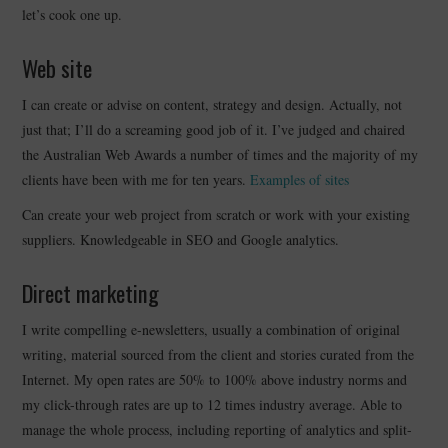
let’s cook one up.
CONTACT
Web site
I can create or advise on content, strategy and design. Actually, not
just that; I’ll do a screaming good job of it. I’ve judged and chaired
the Australian Web Awards a number of times and the majority of my
clients have been with me for ten years.
Examples of sites
Can create your web project from scratch or work with your existing
suppliers. Knowledgeable in SEO and Google analytics.
Direct marketing
I write compelling e-newsletters, usually a combination of original
writing, material sourced from the client and stories curated from the
Internet. My open rates are 50% to 100% above industry norms and
my click-through rates are up to 12 times industry average. Able to
manage the whole process, including reporting of analytics and split-