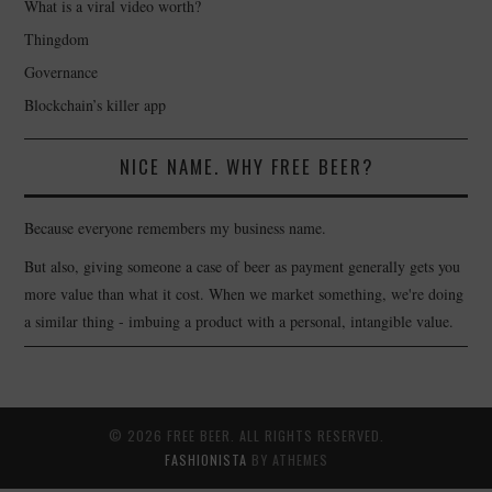
What is a viral video worth?
Thingdom
Governance
Blockchain’s killer app
NICE NAME. WHY FREE BEER?
Because everyone remembers my business name.
But also, giving someone a case of beer as payment generally gets you
more value than what it cost. When we market something, we're doing
a similar thing - imbuing a product with a personal, intangible value.
© 2026 FREE BEER. ALL RIGHTS RESERVED.
FASHIONISTA
BY ATHEMES