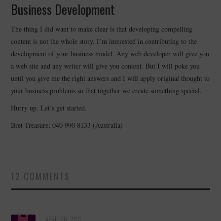
Business Development
The thing I did want to make clear is that developing compelling
content is not the whole story. I’m interested in contributing to the
development of your business model. Any web developer will give you
a web site and any writer will give you content. But I will poke you
until you give me the right answers and I will apply original thought to
your business problems so that together we create something special.
Hurry up. Let’s get started.
Bret Treasure; 040 990 8133 (Australia)
12 COMMENTS
APRIL 20, 2011