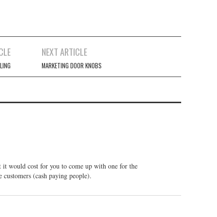
CLE
NEXT ARTICLE
LING
MARKETING DOOR KNOBS
at it would cost for you to come up with one for the
e customers (cash paying people).