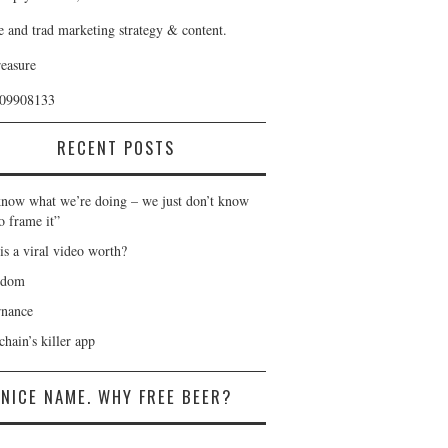
e and trad marketing strategy & content.
reasure
409908133
RECENT POSTS
now what we’re doing – we just don’t know
o frame it”
is a viral video worth?
gdom
nance
hain’s killer app
NICE NAME. WHY FREE BEER?