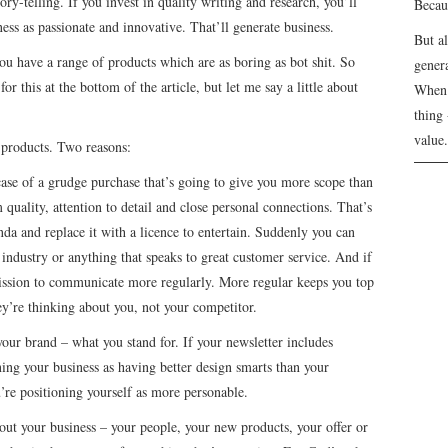
ry-telling. If you invest in quality writing and research, you’ll
Becau
ess as passionate and innovative. That’ll generate business.
But a
ou have a range of products which are as boring as bot shit. So
genera
for this at the bottom of the article, but let me say a little about
When 
thing 
value.
products. Two reasons:
case of a grudge purchase that’s going to give you more scope than
quality, attention to detail and close personal connections. That’s
da and replace it with a licence to entertain. Suddenly you can
r industry or anything that speaks to great customer service. And if
ission to communicate more regularly. More regular keeps you top
ey’re thinking about you, not your competitor.
our brand – what you stand for. If your newsletter includes
oning your business as having better design smarts than your
’re positioning yourself as more personable.
bout your business – your people, your new products, your offer or