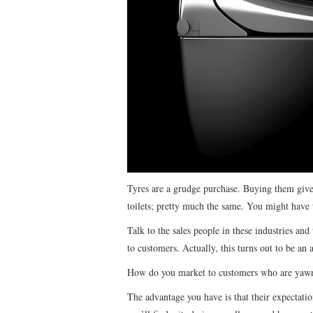
Tyres are a grudge purchase. Buying them gives
toilets; pretty much the same. You might have t
Talk to the sales people in these industries and
to customers. Actually, this turns out to be an 
How do you market to customers who are yawnin
The advantage you have is that their expectatio