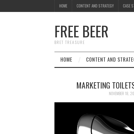
HOME
CONTENT AND STRATEGY
CASE S
FREE BEER
BRET TREASURE
HOME
CONTENT AND STRATE
MARKETING TOILET
NOVEMBER 18, 2