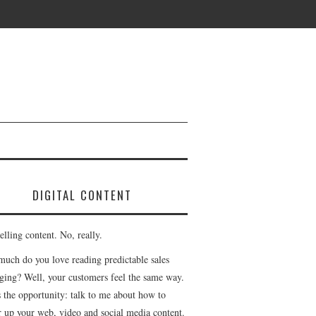
DIGITAL CONTENT
lling content. No, really.
uch do you love reading predictable sales
ging? Well, your customers feel the same way.
s the opportunity: talk to me about how to
r up your web, video and social media content.