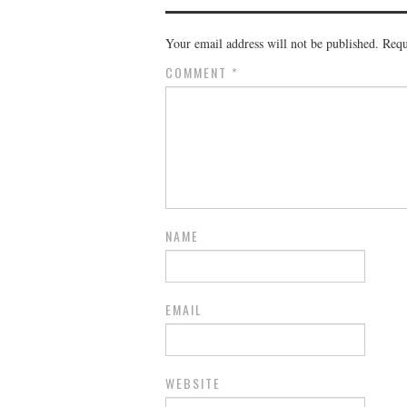
Your email address will not be published.
Requ
COMMENT
*
NAME
EMAIL
WEBSITE