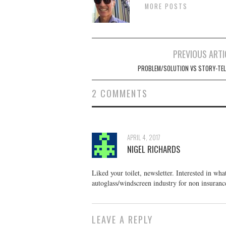
MORE POSTS
Post
PREVIOUS ARTI
navigation
PROBLEM/SOLUTION VS STORY-TEL
2 COMMENTS
APRIL 4, 2017
NIGEL RICHARDS
Liked your toilet, newsletter. Interested in wh
autoglass/windscreen industry for non insuranc
LEAVE A REPLY