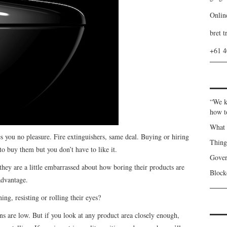
Onlin
bret t
+61 
“We k
how t
What 
 you no pleasure. Fire extinguishers, same deal. Buying or hiring
Thin
o buy them but you don’t have to like it.
Gover
 they are a little embarrassed about how boring their products are
Blockc
advantage.
g, resisting or rolling their eyes?
ns are low. But if you look at any product area closely enough,