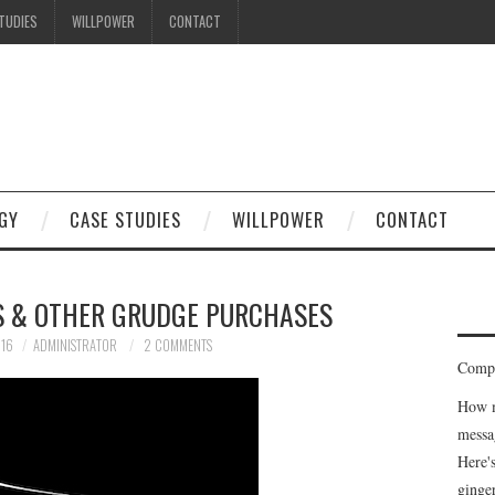
TUDIES
WILLPOWER
CONTACT
I know what you're thinking
but trust me, you'll love it.
GY
CASE STUDIES
WILLPOWER
CONTACT
S & OTHER GRUDGE PURCHASES
016
ADMINISTRATOR
2 COMMENTS
Compe
How m
messa
Here'
ginge