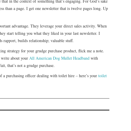
e that in the context of something that’s engaging. For God’s sake
ess than a page. I get one newsletter that is twelve pages long. Up
portant advantage. They leverage your direct sales activity. When
ey start telling you what they liked in your last newsletter. I
 rapport, builds relationship; valuable stuff.
ing strategy for your grudge purchase product, flick me a note.
 write about your
All American Dog Mullet Headband
with
ait, that’s not a grudge purchase.
 of a purchasing officer dealing with toilet hire – here’s your
toilet