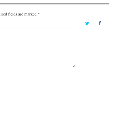
ired fields are marked
*