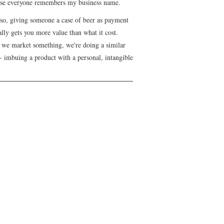
se everyone remembers my business name.
lso, giving someone a case of beer as payment
lly gets you more value than what it cost.
we market something, we're doing a similar
- imbuing a product with a personal, intangible