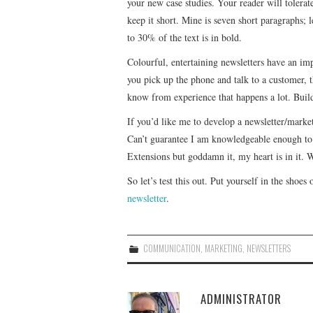
your new case studies. Your reader will tolerat
keep it short. Mine is seven short paragraphs; l
to 30% of the text is in bold.
Colourful, entertaining newsletters have an im
you pick up the phone and talk to a customer, th
know from experience that happens a lot. Builds
If you’d like me to develop a newsletter/market
Can’t guarantee I am knowledgeable enough to
Extensions but goddamn it, my heart is in it. W
So let’s test this out. Put yourself in the shoes
newsletter
.
COMMUNICATION
,
MARKETING
,
NEWSLETTERS
ADMINISTRATOR