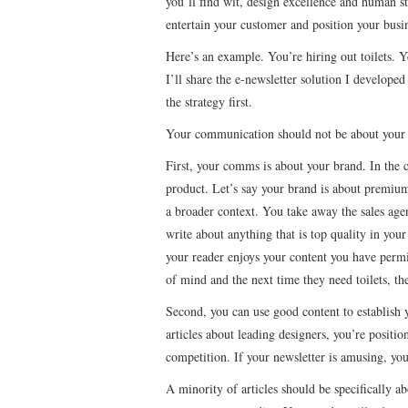
you’ll find wit, design excellence and human sto
entertain your customer and position your busin
Here’s an example. You’re hiring out toilets. Y
I’ll share the e-newsletter solution I developed 
the strategy first.
Your communication should not be about your 
First, your comms is about your brand. In the 
product. Let’s say your brand is about premium 
a broader context. You take away the sales agen
write about anything that is top quality in you
your reader enjoys your content you have perm
of mind and the next time they need toilets, th
Second, you can use good content to establish y
articles about leading designers, you’re positi
competition. If your newsletter is amusing, you
A minority of articles should be specifically a