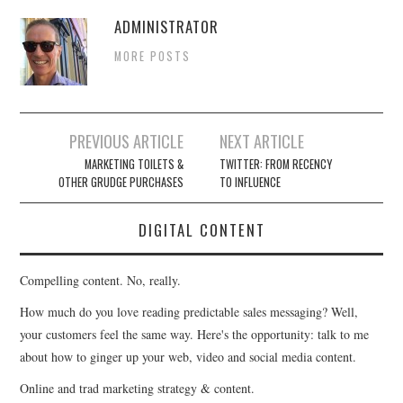
ADMINISTRATOR
MORE POSTS
Post
PREVIOUS ARTICLE
NEXT ARTICLE
navigation
MARKETING TOILETS &
TWITTER: FROM RECENCY
OTHER GRUDGE PURCHASES
TO INFLUENCE
DIGITAL CONTENT
Compelling content. No, really.
How much do you love reading predictable sales messaging? Well,
your customers feel the same way. Here's the opportunity: talk to me
about how to ginger up your web, video and social media content.
Online and trad marketing strategy & content.