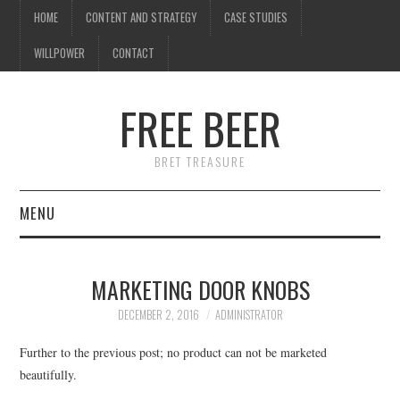
HOME
CONTENT AND STRATEGY
CASE STUDIES
WILLPOWER
CONTACT
FREE BEER
BRET TREASURE
MENU
HOME
MARKETING DOOR KNOBS
CONTENT AND STRATEGY
DECEMBER 2, 2016
ADMINISTRATOR
CASE STUDIES
Further to the previous post; no product can not be marketed
beautifully.
WILLPOWER