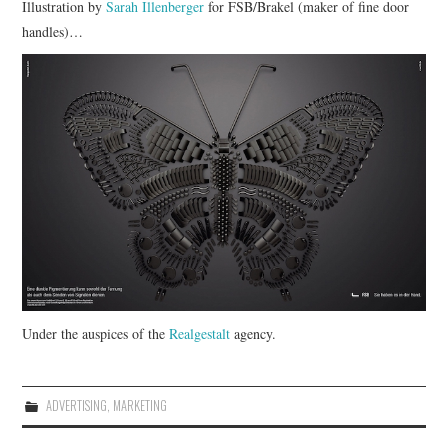
Illustration by
Sarah Illenberger
for FSB/Brakel (maker of fine door
handles)…
CONTACT
Under the auspices of the
Realgestalt
agency.
ADVERTISING
,
MARKETING