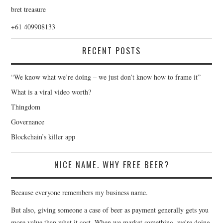
bret treasure
+61 409908133
RECENT POSTS
“We know what we’re doing – we just don’t know how to frame it”
What is a viral video worth?
Thingdom
Governance
Blockchain’s killer app
NICE NAME. WHY FREE BEER?
Because everyone remembers my business name.
But also, giving someone a case of beer as payment generally gets you
more value than what it cost. When we market something, we're doing