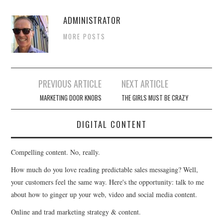
ADMINISTRATOR
MORE POSTS
Post
PREVIOUS ARTICLE
NEXT ARTICLE
navigation
MARKETING DOOR KNOBS
THE GIRLS MUST BE CRAZY
DIGITAL CONTENT
Compelling content. No, really.
How much do you love reading predictable sales messaging? Well,
your customers feel the same way. Here's the opportunity: talk to me
about how to ginger up your web, video and social media content.
Online and trad marketing strategy & content.