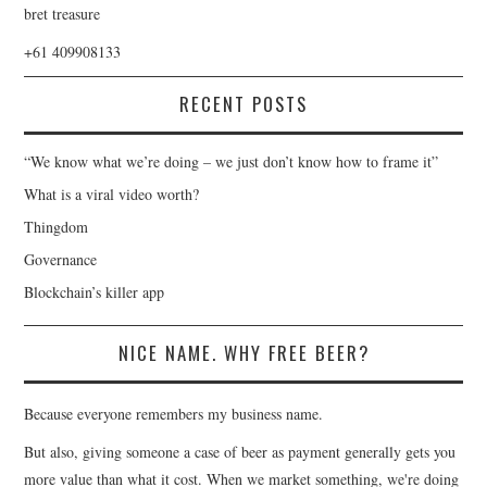
bret treasure
+61 409908133
RECENT POSTS
“We know what we’re doing – we just don’t know how to frame it”
What is a viral video worth?
Thingdom
Governance
Blockchain’s killer app
NICE NAME. WHY FREE BEER?
Because everyone remembers my business name.
But also, giving someone a case of beer as payment generally gets you
more value than what it cost. When we market something, we're doing