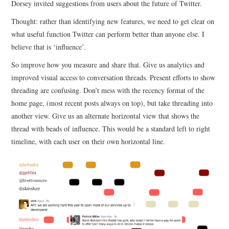
Dorsey invited suggestions from users about the future of Twitter.
Thought: rather than identifying new features, we need to get clear on
CONTACT
what useful function Twitter can perform better than anyone else. I
believe that is ‘influence’.
So improve how you measure and share that. Give us analytics and
improved visual access to conversation threads. Present efforts to show
threading are confusing. Don’t mess with the recency format of the
home page, (most recent posts always on top), but take threading into
another view. Give us an alternate horizontal view that shows the
thread with beads of influence. This would be a standard left to right
timeline, with each user on their own horizontal line.