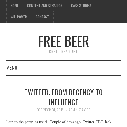
HOME
CONTENT AND STRATEGY
CASE STUDIES
WILLPOWER
CONTACT
FREE BEER
BRET TREASURE
MENU
HOME
TWITTER: FROM RECENCY TO
CONTENT AND STRATEGY
INFLUENCE
CASE STUDIES
DECEMBER 31, 2016
ADMINISTRATOR
Late to the party, as usual. Couple of days ago, Twitter CEO Jack
WILLPOWER