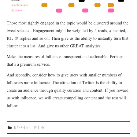
Those most tightly engaged in the topic would be clustered around the
tweet selected. Engagement might be weighted by # reads, # hearted,
RT, @ replies and so on. Then give us the ability to instantly turn that
cluster into a list. And give us other GREAT analytics.
Make the measures of influence transparent and actionable. Perhaps
that’s a premium service.
And secondly, consider how to give users with smaller numbers of
followers more influence. The attraction of Twitter is the ability to
create an audience through quality curation and content. If you reward
us with influence, we will create compelling content and the rest will
follow.
MARKETING
,
TWITTER