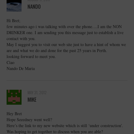
NANDO
Hi Bret;
few minutes ago i was talking with over the phone….I am the NON
DRINKER one. I am sending you this message just to establish a live
contact with you.
May I suggest you to visit our web site just to have a hint of whom we
are and what we do and done for the past 25 years in Perth.
looking forward to meet you.
Ciao
Nando De Maria
MAY 31, 2012
MIKE
Hey Bret
Hope Seeedney went well?
Here’s the link to my new website which is still ‘under construction’.
Was hoping to get together to discuss when you are able?