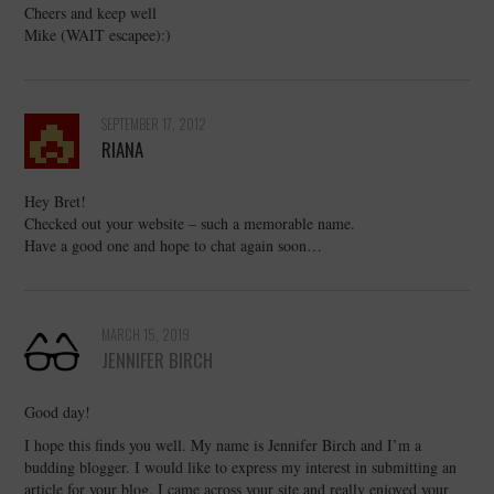
Cheers and keep well
Mike (WAIT escapee):)
SEPTEMBER 17, 2012
RIANA
Hey Bret!
Checked out your website – such a memorable name.
Have a good one and hope to chat again soon…
MARCH 15, 2019
JENNIFER BIRCH
Good day!
I hope this finds you well. My name is Jennifer Birch and I’m a
budding blogger. I would like to express my interest in submitting an
article for your blog. I came across your site and really enjoyed your