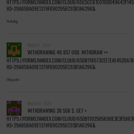
HTTPS://FORMS.YANDEX.COM/CLOUD/65C5CC61E010DB49642F145
HS=29A858A09E1379F890295EC93B1A6296&
9ola6g
MARCH 1, 2024
WITHDRAWING 48 857 USD. WITHDRАW >>
HTTPS://FORMS.YANDEX.COM/CLOUD/65DB118573CEE7EAE452DA7B
HS=29A858A09E1379F890295EC93B1A6296&
06aydw
MARCH 6, 2024
WITHDRAWING 38 558 $. GЕТ >
HTTPS://FORMS.YANDEX.COM/CLOUD/65DB1192505690E3E3F5963
HS=29A858A09E1379F890295EC93B1A6296&