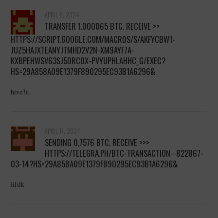
APRIL 8, 2024
ТRАNSFЕR 1.000065 BТС. RECEIVE >>
HTTPS://SCRIPT.GOOGLE.COM/MACROS/S/AKFYCBW1-
JUZ5HAJXTEANYJTMHD2V2N-XM9AYF7A-
KXBPEHWSV63SJ50RC0X-PVYUPHLAHHC_G/EXEC?
HS=29A858A09E1379F890295EC93B1A6296&
hive3a
APRIL 17, 2024
SЕNDING 0,7576 BТС. RECEIVE >>>
HTTPS://TELEGRA.PH/BTC-TRANSACTION--822867-
03-14?HS=29A858A09E1379F890295EC93B1A6296&
iilslk