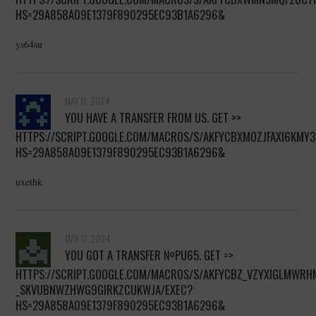
HS=29A858A09E1379F890295EC93B1A6296&
ys64su
MAY 11, 2024
YOU HAVE A TRANSFER FROM US. GET >>
HTTPS://SCRIPT.GOOGLE.COM/MACROS/S/AKFYCBXMOZJFAXI6KM
HS=29A858A09E1379F890295EC93B1A6296&
uxethk
MAY 17, 2024
YОU GОT A TRANSFER №РU65. GЕТ =>
HTTPS://SCRIPT.GOOGLE.COM/MACROS/S/AKFYCBZ_VZYXIGLMWR
_SKVUBNWZHWG9GIRKZCUKWJA/EXEC?
HS=29A858A09E1379F890295EC93B1A6296&