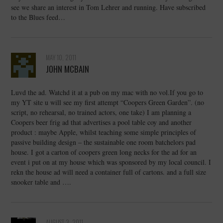
see we share an interest in Tom Lehrer and running. Have subscribed
to the Blues feed…
MAY 10, 2011
JOHN MCBAIN
Luvd the ad. Watchd it at a pub on my mac with no vol.If you go to
my YT site u will see my first attempt “Coopers Green Garden”. (no
script, no rehearsal, no trained actors, one take) I am planning a
Coopers beer frig ad that advertises a pool table coy and another
product : maybe Apple, whilst teaching some simple principles of
passive building design – the sustainable one room batchelors pad
house. I got a carton of coopers green long necks for the ad for an
event i put on at my house which was sponsored by my local council. I
rekn the house ad will need a container full of cartons. and a full size
snooker table and ….
AUGUST 3, 2011