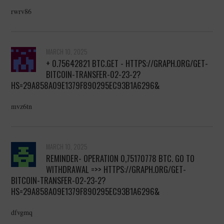
rwrv86
MARCH 10, 2025
+ 0.75642821 BTC.GET - HTTPS://GRAPH.ORG/GET-
BITCOIN-TRANSFER-02-23-2?
HS=29A858A09E1379F890295EC93B1A6296&
mvz6tn
MARCH 10, 2025
REMINDER- OPERATION 0,75170778 BTC. GO TO
WITHDRAWAL =>> HTTPS://GRAPH.ORG/GET-
BITCOIN-TRANSFER-02-23-2?
HS=29A858A09E1379F890295EC93B1A6296&
dfvgmq