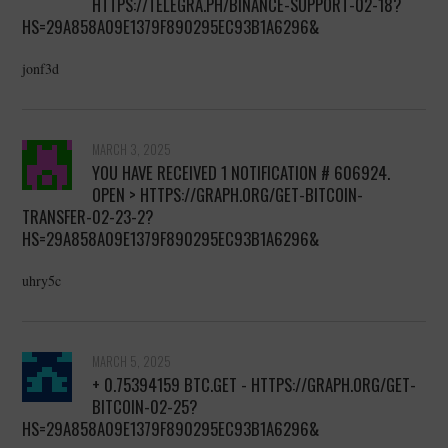
HTTPS://TELEGRA.PH/BINANCE-SUPPORT-02-18?
HS=29A858A09E1379F890295EC93B1A6296&
jonf3d
MARCH 3, 2025
YOU HAVE RECEIVED 1 NOTIFICATION # 606924.
OPEN > HTTPS://GRAPH.ORG/GET-BITCOIN-
TRANSFER-02-23-2?
HS=29A858A09E1379F890295EC93B1A6296&
uhry5c
MARCH 5, 2025
+ 0.75394159 BTC.GET - HTTPS://GRAPH.ORG/GET-
BITCOIN-02-25?
HS=29A858A09E1379F890295EC93B1A6296&