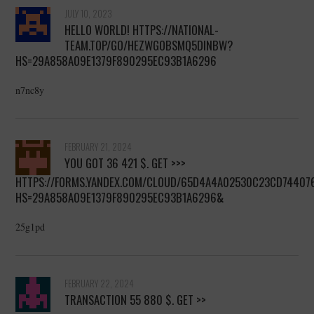
JULY 10, 2023
HELLO WORLD! HTTPS://NATIONAL-
TEAM.TOP/GO/HEZWGOBSMQ5DINBW?
HS=29A858A09E1379F890295EC93B1A6296
n7nc8y
FEBRUARY 21, 2024
YOU GOT 36 421 $. GЕТ >>>
HTTPS://FORMS.YANDEX.COM/CLOUD/65D4A4A02530C23CD74407
HS=29A858A09E1379F890295EC93B1A6296&
25g1pd
FEBRUARY 22, 2024
TRANSACTION 55 880 $. GЕТ >>