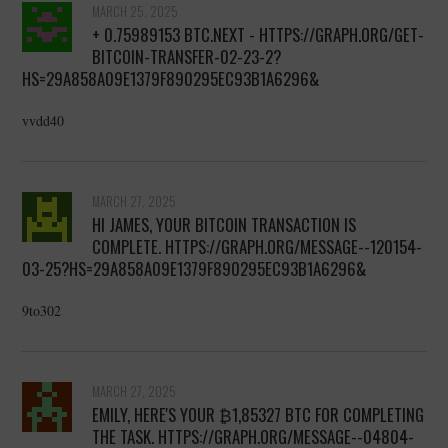
MARCH 25, 2025
+ 0.75989153 BTC.NEXT - HTTPS://GRAPH.ORG/GET-
BITCOIN-TRANSFER-02-23-2?
HS=29A858A09E1379F890295EC93B1A6296&
vvdd40
MARCH 27, 2025
HI JAMES, YOUR BITCOIN TRANSACTION IS
COMPLETE. HTTPS://GRAPH.ORG/MESSAGE--120154-
03-25?HS=29A858A09E1379F890295EC93B1A6296&
9to302
MARCH 27, 2025
EMILY, HERE'S YOUR ₿1,85327 BTC FOR COMPLETING
THE TASK. HTTPS://GRAPH.ORG/MESSAGE--04804-