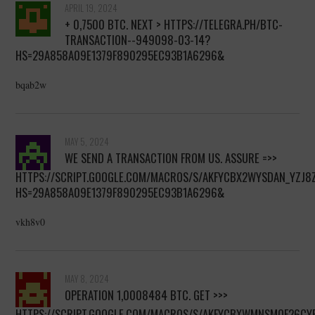
APRIL 19, 2024
+ 0,7500 ВТС. NEXT > HTTPS://TELEGRA.PH/BTC-
TRANSACTION--949098-03-14?
HS=29A858A09E1379F890295EC93B1A6296&
bqab2w
MAY 5, 2024
WE SEND A TRANSACTION FROM US. ASSURE =>>
HTTPS://SCRIPT.GOOGLE.COM/MACROS/S/AKFYCBX2WYSDAN_YZ
HS=29A858A09E1379F890295EC93B1A6296&
vkh8v0
MAY 8, 2024
OPERATION 1,0008484 BТС. GET >>>
HTTPS://SCRIPT.GOOGLE.COM/MACROS/S/AKFYCBXWMNSMQF26C