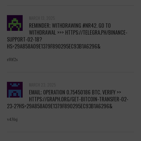
MARCH 13, 2025
REMINDER; WITHDRAWING #NR42. GO TO
WITHDRAWAL >>> HTTPS://TELEGRA.PH/BINANCE-
SUPPORT-02-18?
HS=29A858A09E1379F890295EC93B1A6296&
rf0f2s
MARCH 23, 2025
EMAIL; OPERATION 0.75450186 BTC. VERIFY >>
HTTPS://GRAPH.ORG/GET-BITCOIN-TRANSFER-02-
23-2?HS=29A858A09E1379F890295EC93B1A6296&
v43lsj