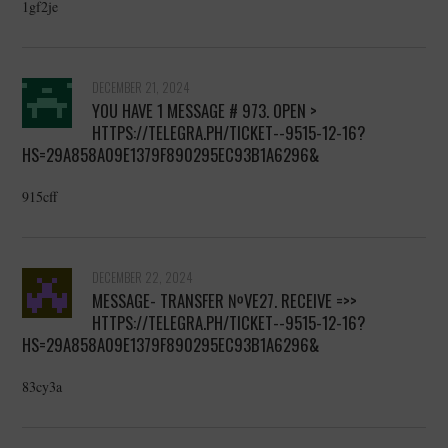
1gf2je
DECEMBER 21, 2024
YOU HAVE 1 MESSAGE # 973. OPEN >
HTTPS://TELEGRA.PH/TICKET--9515-12-16?
HS=29A858A09E1379F890295EC93B1A6296&
915cff
DECEMBER 22, 2024
MESSAGE- TRANSFER №VE27. RECEIVE =>>
HTTPS://TELEGRA.PH/TICKET--9515-12-16?
HS=29A858A09E1379F890295EC93B1A6296&
83cy3a