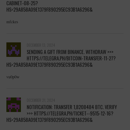
CABINET-08-25?
HS=29A858A09E1379F890295EC93B1A6296&
mfckes
DECEMBER 13, 2024
SENDING A GIFT FROM BINANCE. WITHDRАW >>>
HTTPS://TELEGRA.PH/BITCOIN-TRANSFER-11-27?
HS=29A858A09E1379F890295EC93B1A6296&
vu0p0w
DECEMBER 21, 2024
NOTIFICATION: TRANSFER 1,8208484 BTC. VERIFY
>>> HTTPS://TELEGRA.PH/TICKET--9515-12-16?
HS=29A858A09E1379F890295EC93B1A6296&