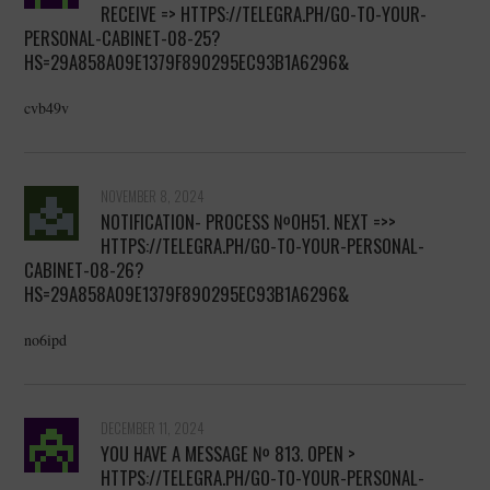
RECEIVE => HTTPS://TELEGRA.PH/GO-TO-YOUR-
PERSONAL-CABINET-08-25?
HS=29A858A09E1379F890295EC93B1A6296&
cvb49v
NOVEMBER 8, 2024
NOTIFICATION- PROCESS №OH51. NEXT =>>
HTTPS://TELEGRA.PH/GO-TO-YOUR-PERSONAL-
CABINET-08-26?
HS=29A858A09E1379F890295EC93B1A6296&
no6ipd
DECEMBER 11, 2024
YOU HAVE A MESSAGE № 813. OPEN >
HTTPS://TELEGRA.PH/GO-TO-YOUR-PERSONAL-