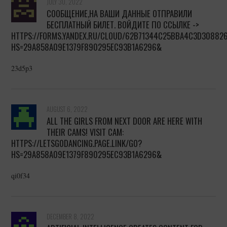
JULY 30, 2022
СООБЩЕНИЕ,НА ВАШИ ДАННЫЕ ОТПРАВИЛИ
БЕСПЛАТНЫЙ БИЛЕТ. ВОЙДИТЕ ПО ССЫЛКЕ ->
HTTPS://FORMS.YANDEX.RU/CLOUD/62B71344C25BBA4C3D30882
HS=29A858A09E1379F890295EC93B1A6296&
23d5p3
AUGUST 6, 2022
ALL THE GIRLS FROM NEXT DOOR ARE HERE WITH
THEIR CAMS! VISIT CAM:
HTTPS://LETSG0DANCING.PAGE.LINK/GO?
HS=29A858A09E1379F890295EC93B1A6296&
qi0f34
DECEMBER 8, 2022