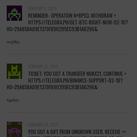
FEBRUARY 11, 2025
REMINDER- OPERATION №BP53. WITHDRAW >
HTTPS://TELEGRA.PH/GET-BTC-RIGHT-NOW-02-10?
HS=29A858A09E1379F890295EC93B1A6296&
wxj9hx
FEBRUARY 23, 2025
TICKET; YOU GOT A TRANSFER NOKX21. CONTINUE >
HTTPS://TELEGRA.PH/BINANCE-SUPPORT-02-18?
HS=29A858A09E1379F890295EC93B1A6296&
6gn6zz
FEBRUARY 25, 2025
YOU GOT A GIFT FROM UNKNOWN USER. RECEIVE =>