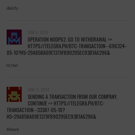
dk6i5y
JUNE 9, 2024
OPERATION NODP62. GO TO WITHDRAWAL =>
HTTPS://TELEGRA.PH/BTC-TRANSACTION--696324-
05-10?HS=29A858A09E1379F890295EC93B1A6296&
011brl
JUNE 13, 2024
SENDING A TRANSACTION FROM OUR COMPANY.
CONTINUE => HTTPS://TELEGRA.PH/BTC-
TRANSACTION--33387-05-10?
HS=29A858A09E1379F890295EC93B1A6296&
fi0mu4