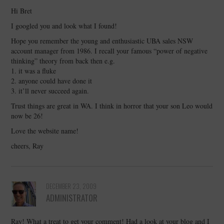
Hi Bret
I googled you and look what I found!
Hope you remember the young and enthusiastic UBA sales NSW
account manager from 1986. I recall your famous “power of negative
thinking” theory from back then e.g.
1. it was a fluke
2. anyone could have done it
3. it’ll never succeed again.
Trust things are great in WA. I think in horror that your son Leo would
now be 26!
Love the website name!
cheers, Ray
DECEMBER 23, 2009
ADMINISTRATOR
Ray! What a treat to get your comment! Had a look at your blog and I