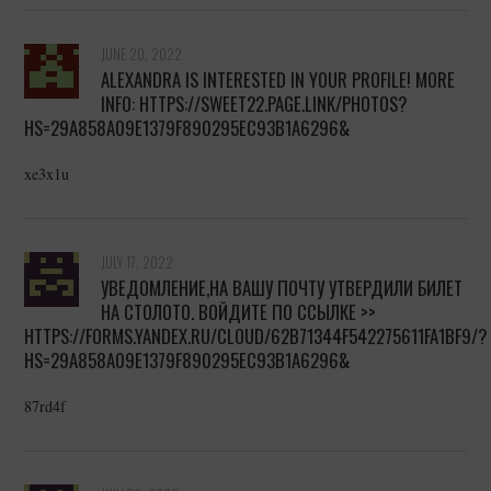
JUNE 20, 2022
ALEXANDRA IS INTERESTED IN YOUR PROFILE! MORE
INFO: HTTPS://SWEET22.PAGE.LINK/PHOTOS?
HS=29A858A09E1379F890295EC93B1A6296&
xe3x1u
JULY 17, 2022
УВЕДОМЛЕНИЕ,НА ВАШУ ПОЧТУ УТВЕРДИЛИ БИЛЕТ
НА СТОЛОТО. ВОЙДИТЕ ПО ССЫЛКЕ >>
HTTPS://FORMS.YANDEX.RU/CLOUD/62B71344F542275611FA1BF9/?
HS=29A858A09E1379F890295EC93B1A6296&
87rd4f