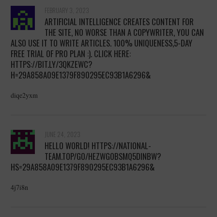
FEBRUARY 3, 2023
ARTIFICIAL INTELLIGENCE CREATES CONTENT FOR
THE SITE, NO WORSE THAN A COPYWRITER, YOU CAN
ALSO USE IT TO WRITE ARTICLES. 100% UNIQUENESS,5-DAY
FREE TRIAL OF PRO PLAN :). CLICK HERE:
HTTPS://BIT.LY/3QKZEWC?
H=29A858A09E1379F890295EC93B1A6296&
diqe2yxm
JUNE 24, 2023
HELLO WORLD! HTTPS://NATIONAL-
TEAM.TOP/GO/HEZWGOBSMQ5DINBW?
HS=29A858A09E1379F890295EC93B1A6296&
4j7i8n