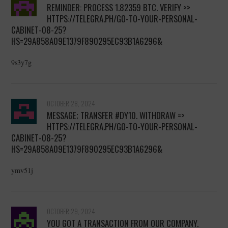
REMINDER: PROCESS 1.82359 BTC. VERIFY >>
HTTPS://TELEGRA.PH/GO-TO-YOUR-PERSONAL-
CABINET-08-25?
HS=29A858A09E1379F890295EC93B1A6296&
9s3y7g
OCTOBER 28, 2024
MESSAGE; TRANSFER #DY10. WITHDRAW =>
HTTPS://TELEGRA.PH/GO-TO-YOUR-PERSONAL-
CABINET-08-25?
HS=29A858A09E1379F890295EC93B1A6296&
ymv51j
OCTOBER 29, 2024
YOU GOT A TRANSACTION FROM OUR COMPANY.