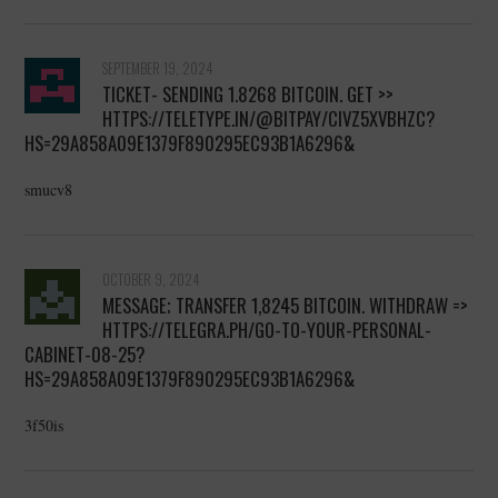
SEPTEMBER 19, 2024
TICKET- SENDING 1.8268 BITCOIN. GET >>
HTTPS://TELETYPE.IN/@BITPAY/CIVZ5XVBHZC?
HS=29A858A09E1379F890295EC93B1A6296&
smucv8
OCTOBER 9, 2024
MESSAGE; TRANSFER 1,8245 BITCOIN. WITHDRAW =>
HTTPS://TELEGRA.PH/GO-TO-YOUR-PERSONAL-
CABINET-08-25?
HS=29A858A09E1379F890295EC93B1A6296&
3f50is