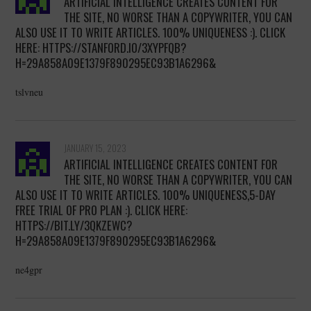
ARTIFICIAL INTELLIGENCE CREATES CONTENT FOR
THE SITE, NO WORSE THAN A COPYWRITER, YOU CAN
ALSO USE IT TO WRITE ARTICLES. 100% UNIQUENESS :). CLICK
HERE: HTTPS://STANFORD.IO/3XYPFQB?
H=29A858A09E1379F890295EC93B1A6296&
tslvneu
JANUARY 15, 2023
ARTIFICIAL INTELLIGENCE CREATES CONTENT FOR
THE SITE, NO WORSE THAN A COPYWRITER, YOU CAN
ALSO USE IT TO WRITE ARTICLES. 100% UNIQUENESS,5-DAY
FREE TRIAL OF PRO PLAN :). CLICK HERE:
HTTPS://BIT.LY/3QKZEWC?
H=29A858A09E1379F890295EC93B1A6296&
ne4gpr