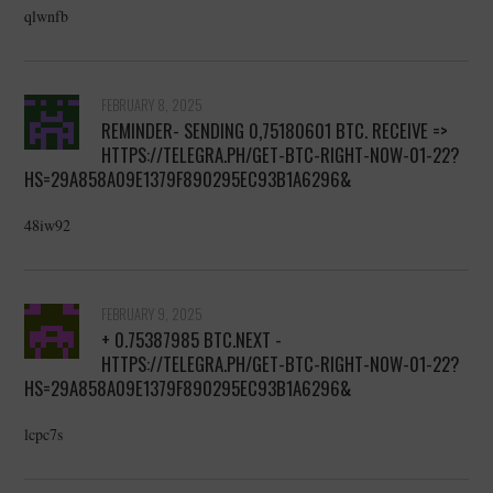
qlwnfb
FEBRUARY 8, 2025
REMINDER- SENDING 0,75180601 BTC. RECEIVE =>
HTTPS://TELEGRA.PH/GET-BTC-RIGHT-NOW-01-22?
HS=29A858A09E1379F890295EC93B1A6296&
48iw92
FEBRUARY 9, 2025
+ 0.75387985 BTC.NEXT -
HTTPS://TELEGRA.PH/GET-BTC-RIGHT-NOW-01-22?
HS=29A858A09E1379F890295EC93B1A6296&
lcpc7s