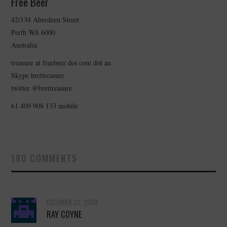
Free Beer
42/134 Aberdeen Street
CONTACT
Perth WA 6000
Australia
treasure at freebeer dot com dot au
Skype brettreasure
twitter @brettreasure
61 409 908 133 mobile
180 COMMENTS
DECEMBER 23, 2009
RAY COYNE