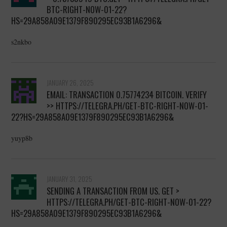
BTC-RIGHT-NOW-01-22?
HS=29A858A09E1379F890295EC93B1A6296&
s2nkbo
JANUARY 26, 2025
EMAIL: TRANSACTION 0.75774234 BITCOIN. VERIFY
>> HTTPS://TELEGRA.PH/GET-BTC-RIGHT-NOW-01-
22?HS=29A858A09E1379F890295EC93B1A6296&
yuyp8b
JANUARY 31, 2025
SENDING A TRANSACTION FROM US. GET >
HTTPS://TELEGRA.PH/GET-BTC-RIGHT-NOW-01-22?
HS=29A858A09E1379F890295EC93B1A6296&