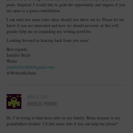
posts. Inspired, I would like to grab the opportunity and inquire if you
are open to a guest contribution.
I can send you some topic ideas should you allow me to. Please let me
know if you are interested and how we should proceed, as this will
greatly help me in expanding my writing portfolio.
Looking forward to hearing back from you soon!
Best regards,
Jennifer Birch
Writer
jenniferbirch06@gmail.com
@WrittenByJenni
APRIL 6, 2019
IRRALEE POWER
Hi. I’m trying to find more info on my family. Brian treasure is my
grandfathers brother. I’d like more info if you can help me please?