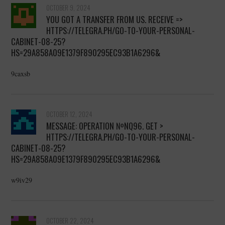
OCTOBER 9, 2024
YOU GOT A TRANSFER FROM US. RECEIVE =>
HTTPS://TELEGRA.PH/GO-TO-YOUR-PERSONAL-
CABINET-08-25?
HS=29A858A09E1379F890295EC93B1A6296&
9caxsb
OCTOBER 12, 2024
MESSAGE: OPERATION №NQ96. GET >
HTTPS://TELEGRA.PH/GO-TO-YOUR-PERSONAL-
CABINET-08-25?
HS=29A858A09E1379F890295EC93B1A6296&
w9iv29
OCTOBER 22, 2024