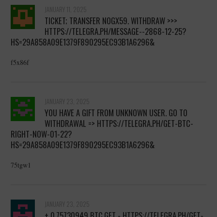
JANUARY 11, 2025
TICKET; TRANSFER NOGX59. WITHDRAW >>>
HTTPS://TELEGRA.PH/MESSAGE--2868-12-25?
HS=29A858A09E1379F890295EC93B1A6296&
f5x86f
JANUARY 23, 2025
YOU HAVE A GIFT FROM UNKNOWN USER. GО TО
WITHDRАWАL => HTTPS://TELEGRA.PH/GET-BTC-
RIGHT-NOW-01-22?
HS=29A858A09E1379F890295EC93B1A6296&
75tgw1
JANUARY 23, 2025
+ 0.75730949 BTC.GET - HTTPS://TELEGRA.PH/GET-