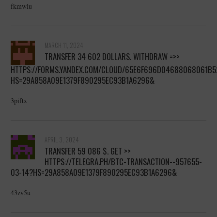
fkmwlu
MARCH 11, 2024
TRANSFER 34 602 DOLLARS. WITHDRАW =>>
HTTPS://FORMS.YANDEX.COM/CLOUD/65E6F696D04688068061B5
HS=29A858A09E1379F890295EC93B1A6296&
3piftx
APRIL 3, 2024
TRANSFER 59 086 $. GЕТ >>
HTTPS://TELEGRA.PH/BTC-TRANSACTION--957655-
03-14?HS=29A858A09E1379F890295EC93B1A6296&
43zv5u