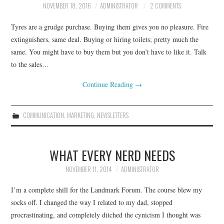
NOVEMBER 18, 2016
ADMINISTRATOR
2 COMMENTS
CONTACT
Tyres are a grudge purchase. Buying them gives you no pleasure. Fire
extinguishers, same deal. Buying or hiring toilets; pretty much the
same. You might have to buy them but you don’t have to like it. Talk
to the sales…
Continue Reading
→
COMMUNICATION
,
MARKETING
,
NEWSLETTERS
WHAT EVERY NERD NEEDS
NOVEMBER 11, 2014
ADMINISTRATOR
I’m a complete shill for the Landmark Forum. The course blew my
socks off. I changed the way I related to my dad, stopped
procrastinating, and completely ditched the cynicism I thought was