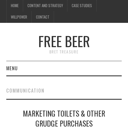
HOME
CONTENT AND STRATEGY
CASE STUDIES
WILLPOWER
CONTACT
FREE BEER
BRET TREASURE
MENU
HOME
COMMUNICATION
CONTENT AND STRATEGY
MARKETING TOILETS & OTHER
CASE STUDIES
GRUDGE PURCHASES
WILLPOWER