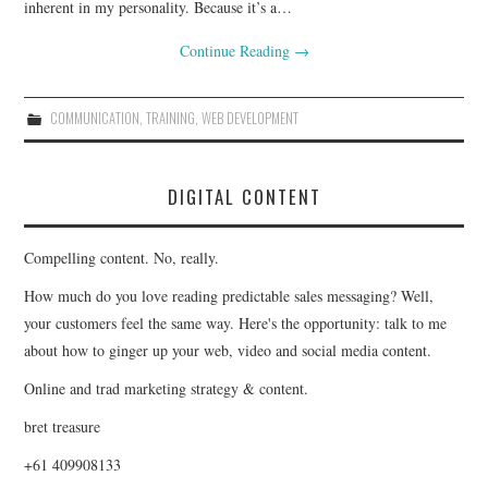
inherent in my personality. Because it’s a…
Continue Reading
→
COMMUNICATION
,
TRAINING
,
WEB DEVELOPMENT
DIGITAL CONTENT
Compelling content. No, really.
How much do you love reading predictable sales messaging? Well,
your customers feel the same way. Here's the opportunity: talk to me
about how to ginger up your web, video and social media content.
Online and trad marketing strategy & content.
bret treasure
+61 409908133