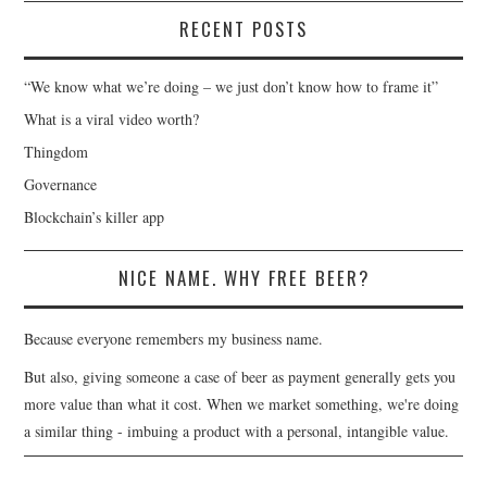
RECENT POSTS
“We know what we’re doing – we just don’t know how to frame it”
What is a viral video worth?
Thingdom
Governance
Blockchain’s killer app
NICE NAME. WHY FREE BEER?
Because everyone remembers my business name.
But also, giving someone a case of beer as payment generally gets you
more value than what it cost. When we market something, we're doing
a similar thing - imbuing a product with a personal, intangible value.