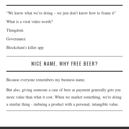
“We know what we’re doing – we just don’t know how to frame it”
What is a viral video worth?
Thingdom
Governance
Blockchain’s killer app
NICE NAME. WHY FREE BEER?
Because everyone remembers my business name.
But also, giving someone a case of beer as payment generally gets you
more value than what it cost. When we market something, we're doing
a similar thing - imbuing a product with a personal, intangible value.