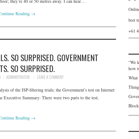
loor; they’re 40 or 50 metres away. I can hear…
Onlin
Continue Reading
→
bret t
+61 
ILS. SO SURPRISED. GOVERNMENT
“We k
TS. SO SURPRISED.
how t
9
ADMINISTRATOR
LEAVE A COMMENT
What 
Thin
lysis of the ISP-filtering trials; the Government’s test on Internet
Gover
he Executive Summary: There were two parts to the test;
Blockc
Continue Reading
→