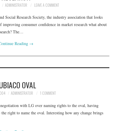
ADMINISTRATOR
LEAVE A COMMENT
nd Social Research Society, the industry association that looks
 of improving consumer confidence in market research what about
research? The…
Continue Reading
→
UBIACO OVAL
2004
ADMINISTRATOR
1 COMMENT
negotiation with LG over naming rights to the oval, having
 the right to name the oval. Interesting how any change brings