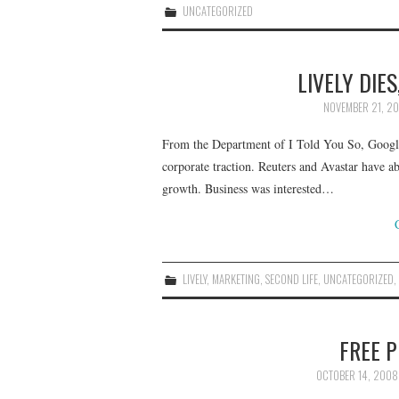
UNCATEGORIZED
LIVELY DIE
NOVEMBER 21, 2
From the Department of I Told You So, Google’
corporate traction. Reuters and Avastar have a
growth. Business was interested…
LIVELY
,
MARKETING
,
SECOND LIFE
,
UNCATEGORIZED
FREE P
OCTOBER 14, 2008