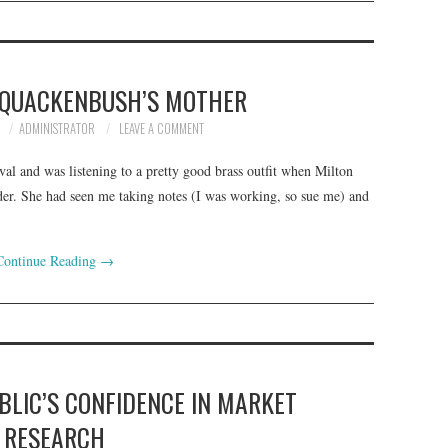
N QUACKENBUSH’S MOTHER
7
ADMINISTRATOR
LEAVE A COMMENT
val and was listening to a pretty good brass outfit when Milton
er. She had seen me taking notes (I was working, so sue me) and
Continue Reading
→
BLIC’S CONFIDENCE IN MARKET
RESEARCH