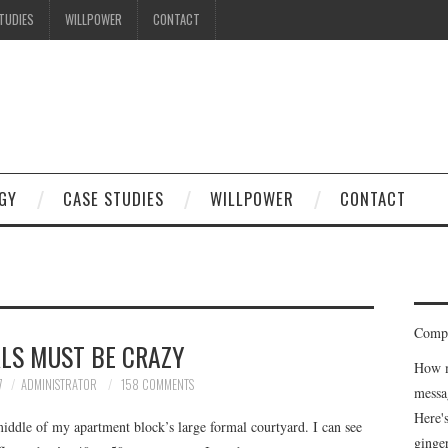
TUDIES
WILLPOWER
CONTACT
I know what you're thinking
but trust me, you'll love it.
GY
CASE STUDIES
WILLPOWER
CONTACT
Compe
RLS MUST BE CRAZY
How m
7
ADMINISTRATOR
158 COMMENTS
messa
Here'
middle of my apartment block’s large formal courtyard. I can see
ginge