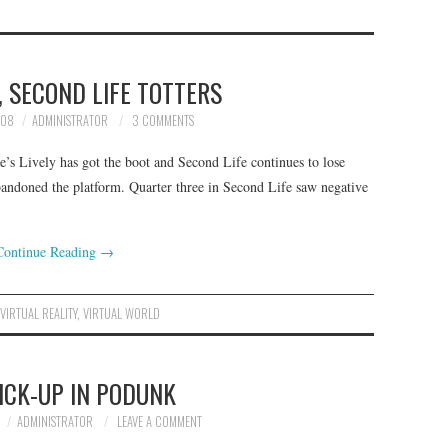
S, SECOND LIFE TOTTERS
008
ADMINISTRATOR
3 COMMENTS
s Lively has got the boot and Second Life continues to lose
bandoned the platform. Quarter three in Second Life saw negative
Continue Reading
→
,
VIRTUAL REALITY
,
VIRTUAL WORLD
ICK-UP IN PODUNK
ADMINISTRATOR
LEAVE A COMMENT