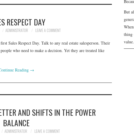
Becau
But a
ES RESPECT DAY
genera
When 
ADMINISTRATOR
LEAVE A COMMENT
thing 
value.
rst Sales Respect Day. Talk to any real estate salesperson. Their
 people who need to make a decision. Yet they are treated like
Continue Reading
→
ETTER AND SHIFTS IN THE POWER
BALANCE
ADMINISTRATOR
LEAVE A COMMENT