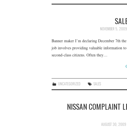
SAL
NOVEMBER 5, 2009
Banner maker I’m declaring December 7th the fi
job involves providing valuable information to
second-class citizens. Often they…
UNCATEGORIZED
SALES
NISSAN COMPLAINT L
AUGUST 30, 2009