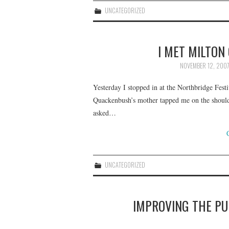
UNCATEGORIZED
I MET MILTO
NOVEMBER 12, 200
Yesterday I stopped in at the Northbridge Festi
Quackenbush’s mother tapped me on the should
asked…
UNCATEGORIZED
IMPROVING THE PU