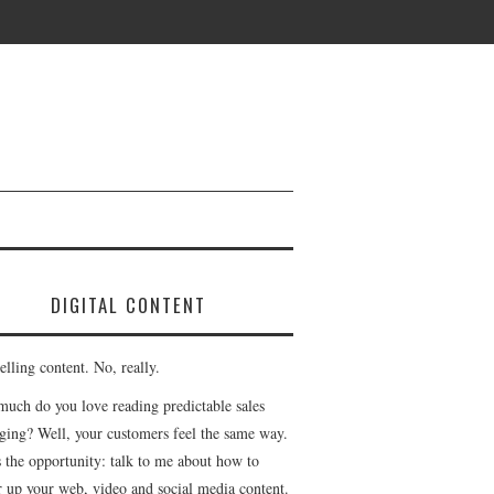
DIGITAL CONTENT
lling content. No, really.
uch do you love reading predictable sales
ging? Well, your customers feel the same way.
s the opportunity: talk to me about how to
r up your web, video and social media content.