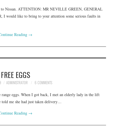
 in 2001 to Nissan. ATTENTION: MR NEVILLE GREEN, GENERAL
d like to bring to your attention some serious faults in
Continue Reading
→
FREE EGGS
9
ADMINISTRATOR
6 COMMENTS
 range eggs. When I got back, I met an elderly lady in the lift
 told me she had just taken delivery…
Continue Reading
→