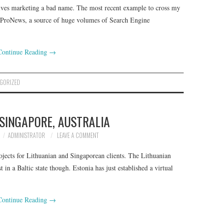
ves marketing a bad name. The most recent example to cross my
bProNews, a source of huge volumes of Search Engine
Continue Reading
→
GORIZED
 SINGAPORE, AUSTRALIA
ADMINISTRATOR
LEAVE A COMMENT
ects for Lithuanian and Singaporean clients. The Lithuanian
t in a Baltic state though. Estonia has just established a virtual
Continue Reading
→