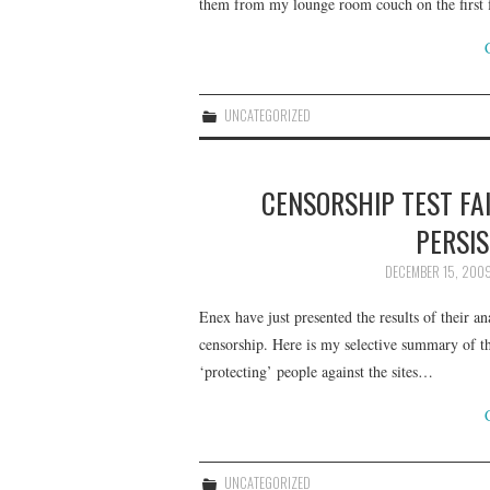
them from my lounge room couch on the first f
UNCATEGORIZED
CENSORSHIP TEST FA
PERSIS
DECEMBER 15, 200
Enex have just presented the results of their ana
censorship. Here is my selective summary of t
‘protecting’ people against the sites…
UNCATEGORIZED