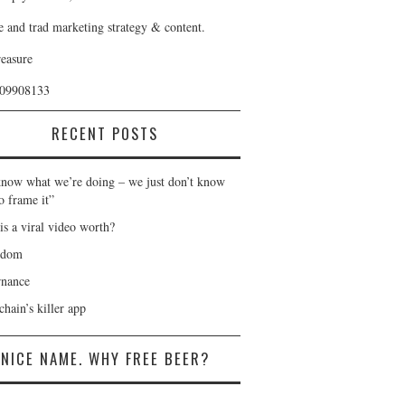
e and trad marketing strategy & content.
reasure
409908133
RECENT POSTS
now what we’re doing – we just don’t know
o frame it”
is a viral video worth?
gdom
nance
hain’s killer app
NICE NAME. WHY FREE BEER?