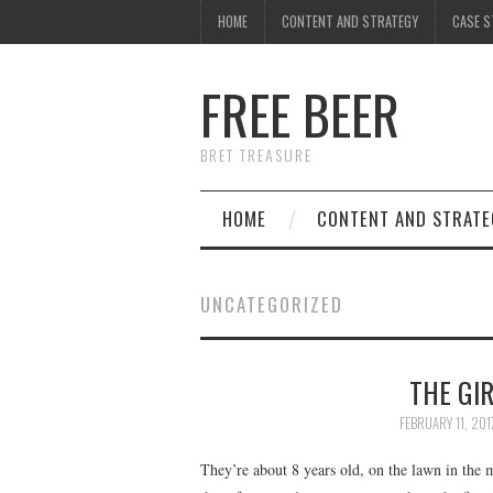
HOME
CONTENT AND STRATEGY
CASE S
FREE BEER
BRET TREASURE
HOME
CONTENT AND STRATE
UNCATEGORIZED
THE GI
FEBRUARY 11, 201
They’re about 8 years old, on the lawn in the 