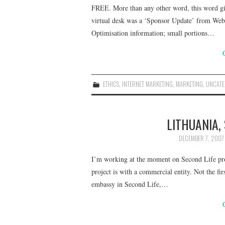
FREE. More than any other word, this word gi
virtual desk was a ‘Sponsor Update’ from We
Optimisation information; small portions…
ETHICS
,
INTERNET MARKETING
,
MARKETING
,
UNCATE
LITHUANIA,
DECEMBER 7, 2007
I’m working at the moment on Second Life proj
project is with a commercial entity. Not the firs
embassy in Second Life,…