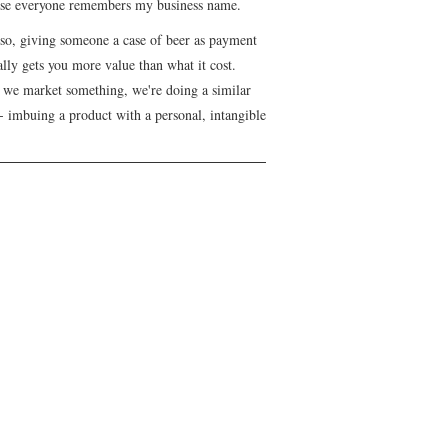
se everyone remembers my business name.
lso, giving someone a case of beer as payment
lly gets you more value than what it cost.
we market something, we're doing a similar
- imbuing a product with a personal, intangible