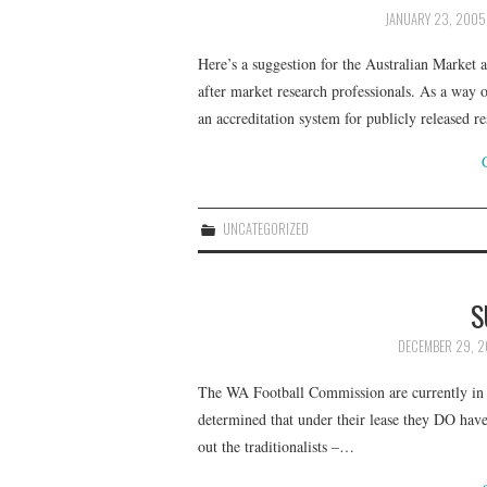
JANUARY 23, 2005
Here’s a suggestion for the Australian Market a
after market research professionals. As a way
an accreditation system for publicly released 
UNCATEGORIZED
S
DECEMBER 29, 
The WA Football Commission are currently in 
determined that under their lease they DO have
out the traditionalists –…