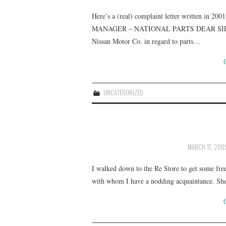
Here’s a (real) complaint letter written
MANAGER – NATIONAL PARTS DEAR SIR, I woul
Nissan Motor Co. in regard to parts…
UNCATEGORIZED
MARCH 11, 200
I walked down to the Re Store to get some free
with whom I have a nodding acquaintance. She