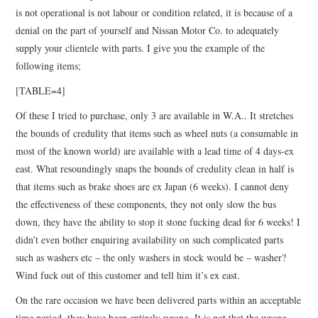
is not operational is not labour or condition related, it is because of a
denial on the part of yourself and Nissan Motor Co. to adequately
supply your clientele with parts. I give you the example of the
following items;
[TABLE=4]
Of these I tried to purchase, only 3 are available in W.A.. It stretches
the bounds of credulity that items such as wheel nuts (a consumable in
most of the known world) are available with a lead time of 4 days-ex
east. What resoundingly snaps the bounds of credulity clean in half is
that items such as brake shoes are ex Japan (6 weeks). I cannot deny
the effectiveness of these components, they not only slow the bus
down, they have the ability to stop it stone fucking dead for 6 weeks! I
didn’t even bother enquiring availability on such complicated parts
such as washers etc – the only washers in stock would be – washer?
Wind fuck out of this customer and tell him it’s ex east.
On the rare occasion we have been delivered parts within an acceptable
time period, they have been entirely wrong. It is not that the wrong