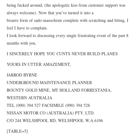
being fucked around, (the apologetic kiss from customer support was
always welcome). Now that you’ve turned it into a
bizarre form of sado-masochism complete with scratching and biting, I
feel I have to complain.
I look forward to discussing every single frustrating event of the past 8
months with you.
I SINCERELY HOPE YOU CUNTS NEVER BUILD PLANES
YOURS IN UTTER AMAZEMENT,
JARROD BYRNE
UNDERGROUND MAINTENANCE PLANNER
BOUNTY GOLD MINE, MT HOLLAND FORRESTANIA,
WESTERN AUSTRALIA
TEL (090) 394 527 FACSIMILE (090) 394 528
NISSAN MOTOR CO (AUSTRALIA) PTY. LTD.
C/O 244 WELSHPOOL RD, WELSHPOOL W.A.6106
[TABLE=5]