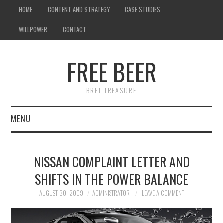
HOME
CONTENT AND STRATEGY
CASE STUDIES
WILLPOWER
CONTACT
I know what you're
thinking
FREE BEER
but trust me, you'll love it.
BRET TREASURE
MENU
HOME
NISSAN COMPLAINT LETTER AND
CONTENT AND STRATEGY
SHIFTS IN THE POWER BALANCE
CASE STUDIES
AUGUST 30, 2009
ADMINISTRATOR
LEAVE A COMMENT
WILLPOWER