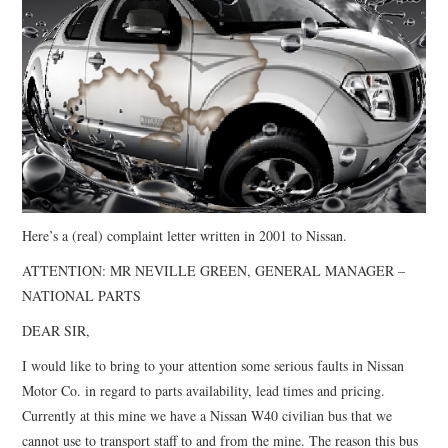
CONTACT
Here’s a (real) complaint letter written in 2001 to Nissan.
ATTENTION: MR NEVILLE GREEN, GENERAL MANAGER –
NATIONAL PARTS
DEAR SIR,
I would like to bring to your attention some serious faults in Nissan
Motor Co. in regard to parts availability, lead times and pricing.
Currently at this mine we have a Nissan W40 civilian bus that we
cannot use to transport staff to and from the mine. The reason this bus