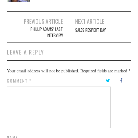
Post
PREVIOUS ARTICLE
NEXT ARTICLE
navigation
PHILLIP ADAMS’ LAST
SALES RESPECT DAY
INTERVIEW
LEAVE A REPLY
Your email address will not be published.
Required fields are marked
*
COMMENT
*
NAME