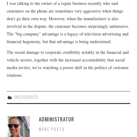
I was talking to the owner of a repair business recently who said
customers on the phone are sometimes very aggressive when things
don’t go their own way. However, when the manufacturer is also
involved in the dispute, the customer becomes surprisingly submissive.
The “big company” advantage is a legacy of television advertising and
financial hegemony, but that advantage is being undermined.
The recent damage to corporate credibility notably in the financial and
vehicle sectors, together with the increased accountability that social
media invites; we’re watching a power shift in the politics of customer
relations.
UNCATEGORIZED
ADMINISTRATOR
MORE POSTS