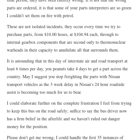
parts are ordered, it is that some of your parts interpreters are so green
I couldn’t set them on fire with petrol.
These are not isolated incidents, they occur every time we try to
purchase parts, from $10.00 hoses, at $104.94 each, through to
internal gearbox components that are second only to thermonuclear
warheads in their capacity to annihilate all that surrounds them.
It is astounding that in this day of interstate air and road transport at
least 6 times per day, you peanuts take 4 days to get a part across the
country. May I suggest you stop freighting the parts with Nissan
transport vehicles as the 3 week delay in Nissan’s 24 hour roadside
assist is becoming too much for us to bear.
I could elaborate further on the complete frustration I feel from trying
to keep this bus on the road safely; suffice to say the bus driver now
has a firm belief in the afterlife and we haven’t ruled out danger
money for the position.
Please don’t get me wrong; I could handle the first 35 instances of