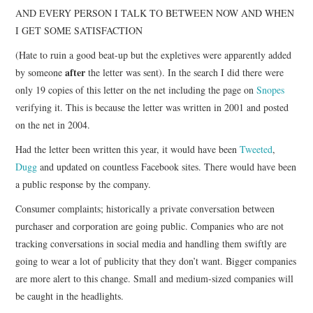
AND EVERY PERSON I TALK TO BETWEEN NOW AND WHEN
I GET SOME SATISFACTION
(Hate to ruin a good beat-up but the expletives were apparently added
after
by someone
the letter was sent). In the search I did there were
only 19 copies of this letter on the net including the page on
Snopes
verifying it. This is because the letter was written in 2001 and posted
on the net in 2004.
Had the letter been written this year, it would have been
Tweeted
,
Dugg
and updated on countless Facebook sites. There would have been
a public response by the company.
Consumer complaints; historically a private conversation between
purchaser and corporation are going public. Companies who are not
tracking conversations in social media and handling them swiftly are
going to wear a lot of publicity that they don’t want. Bigger companies
are more alert to this change. Small and medium-sized companies will
be caught in the headlights.