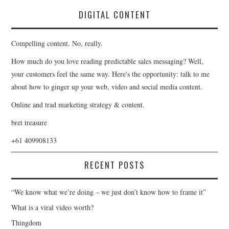
DIGITAL CONTENT
Compelling content. No, really.
How much do you love reading predictable sales messaging? Well,
your customers feel the same way. Here's the opportunity: talk to me
about how to ginger up your web, video and social media content.
Online and trad marketing strategy & content.
bret treasure
+61 409908133
RECENT POSTS
“We know what we’re doing – we just don’t know how to frame it”
What is a viral video worth?
Thingdom