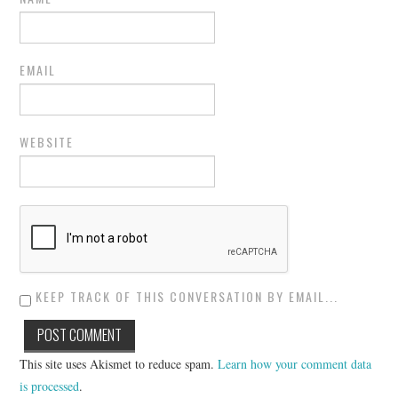
EMAIL
WEBSITE
KEEP TRACK OF THIS CONVERSATION BY EMAIL...
This site uses Akismet to reduce spam.
Learn how your comment data
is processed
.