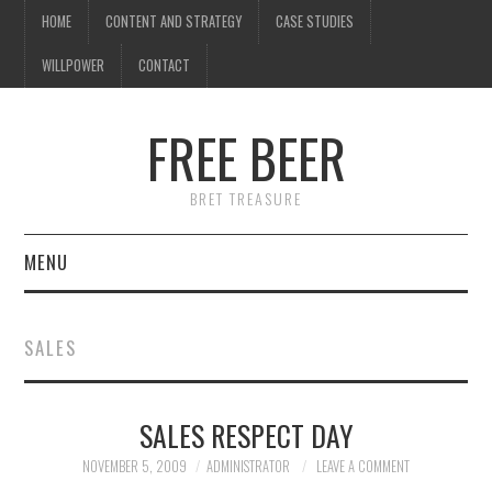
HOME
CONTENT AND STRATEGY
CASE STUDIES
WILLPOWER
CONTACT
FREE BEER
BRET TREASURE
MENU
HOME
SALES
CONTENT AND STRATEGY
SALES RESPECT DAY
CASE STUDIES
NOVEMBER 5, 2009
ADMINISTRATOR
LEAVE A COMMENT
WILLPOWER