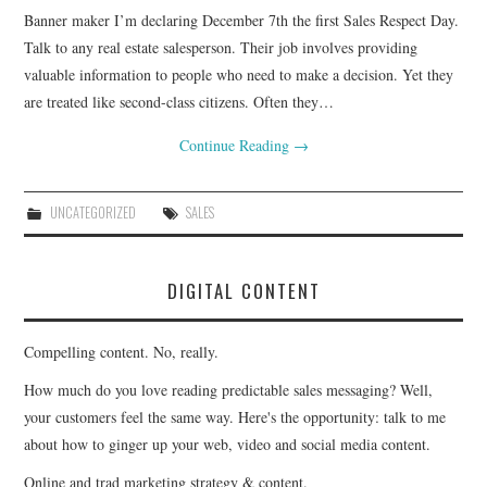
Banner maker I’m declaring December 7th the first Sales Respect Day.
CONTACT
Talk to any real estate salesperson. Their job involves providing
valuable information to people who need to make a decision. Yet they
are treated like second-class citizens. Often they…
Continue Reading
→
UNCATEGORIZED
SALES
DIGITAL CONTENT
Compelling content. No, really.
How much do you love reading predictable sales messaging? Well,
your customers feel the same way. Here's the opportunity: talk to me
about how to ginger up your web, video and social media content.
Online and trad marketing strategy & content.