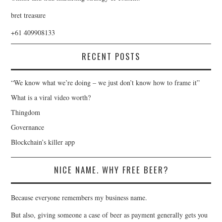
bret treasure
+61 409908133
RECENT POSTS
“We know what we’re doing – we just don’t know how to frame it”
What is a viral video worth?
Thingdom
Governance
Blockchain’s killer app
NICE NAME. WHY FREE BEER?
Because everyone remembers my business name.
But also, giving someone a case of beer as payment generally gets you