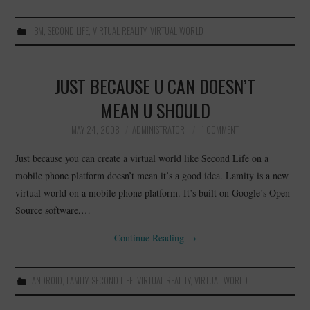
IBM
,
SECOND LIFE
,
VIRTUAL REALITY
,
VIRTUAL WORLD
JUST BECAUSE U CAN DOESN’T
MEAN U SHOULD
MAY 24, 2008
ADMINISTRATOR
1 COMMENT
Just because you can create a virtual world like Second Life on a
mobile phone platform doesn’t mean it’s a good idea. Lamity is a new
virtual world on a mobile phone platform. It’s built on Google’s Open
Source software,…
Continue Reading
→
ANDROID
,
LAMITY
,
SECOND LIFE
,
VIRTUAL REALITY
,
VIRTUAL WORLD