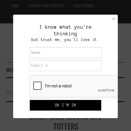
HOME
CONTENT AND STRATEGY
CASE STUDIES
WILLPOWER
CONTACT
I know what you're
thinking
FREE BEER
but trust me, you'll love it.
BRET TREASURE
MENU
HOME
SECOND LIFE
CONTENT AND STRATEGY
LIVELY DIES, SECOND LIFE
CASE STUDIES
TOTTERS
WILLPOWER