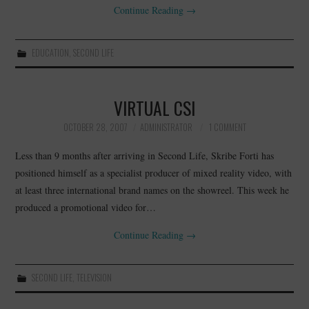
Continue Reading
→
EDUCATION
,
SECOND LIFE
VIRTUAL CSI
OCTOBER 28, 2007
ADMINISTRATOR
1 COMMENT
Less than 9 months after arriving in Second Life, Skribe Forti has
positioned himself as a specialist producer of mixed reality video, with
at least three international brand names on the showreel. This week he
produced a promotional video for…
Continue Reading
→
SECOND LIFE
,
TELEVISION