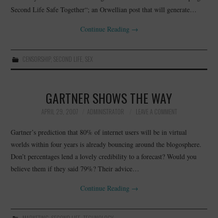
Second Life Safe Together“; an Orwellian post that will generate…
Continue Reading
→
CENSORSHIP
,
SECOND LIFE
,
SEX
GARTNER SHOWS THE WAY
APRIL 29, 2007
ADMINISTRATOR
LEAVE A COMMENT
Gartner’s prediction that 80% of internet users will be in virtual
worlds within four years is already bouncing around the blogosphere.
Don’t percentages lend a lovely credibility to a forecast? Would you
believe them if they said 79%? Their advice…
Continue Reading
→