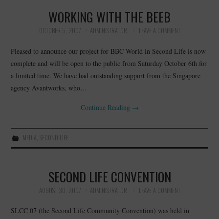
WORKING WITH THE BEEB
OCTOBER 5, 2007
ADMINISTRATOR
LEAVE A COMMENT
Pleased to announce our project for BBC World in Second Life is now
complete and will be open to the public from Saturday October 6th for
a limited time. We have had outstanding support from the Singapore
agency Avantworks, who…
Continue Reading
→
MEDIA
,
SECOND LIFE
SECOND LIFE CONVENTION
AUGUST 30, 2007
ADMINISTRATOR
LEAVE A COMMENT
SLCC 07 (the Second Life Community Convention) was held in