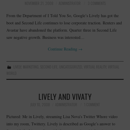
NOVEMBER 21, 2008
ADMINISTRATOR
3 COMMENTS
CONTACT
From the Department of I Told You So, Google’s Lively has got the
boot and Second Life continues to lose corporate traction. Reuters and
Avastar have abandoned the platform. Quarter three in Second Life
saw negative growth. Business was interested…
Continue Reading
→
LIVELY
,
MARKETING
,
SECOND LIFE
,
UNCATEGORIZED
,
VIRTUAL REALITY
,
VIRTUAL
WORLD
LIVELY AND VIVATY
JULY 10, 2008
ADMINISTRATOR
1 COMMENT
Pictured: Me in Lively, streaming Lisa Nova’s Twitter Whore video
into my room, Twittery. Lively is described as Google’s answer to