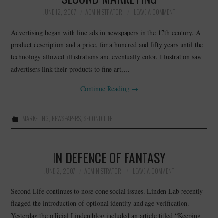
JUNE 12, 2007
ADMINISTRATOR
LEAVE A COMMENT
Advertising began with line ads in newspapers in the 17th century. A
product description and a price, for a hundred and fifty years until the
technology allowed illustrations and eventually color. Illustration saw
advertisers link their products to fine art,…
Continue Reading
→
MARKETING
,
NEWSPAPERS
,
SECOND LIFE
IN DEFENCE OF FANTASY
JUNE 2, 2007
ADMINISTRATOR
LEAVE A COMMENT
Second Life continues to nose cone social issues. Linden Lab recently
flagged the introduction of optional identity and age verification.
Yesterday the official Linden blog included an article titled “Keeping