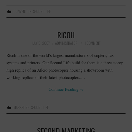
CONVENTION
,
SECOND LIFE
RICOH
JULY 5, 2007
ADMINISTRATOR
1 COMMENT
Ricoh is one of the world’s largest manufacturers of copiers, fax
systems and printers. Our Second Life build for them is a three storey
high replica of an Aficio photocopier housing a showroom with
working replicas of their latest photocopiers.…
Continue Reading
→
MARKETING
,
SECOND LIFE
SECOND MARKETING