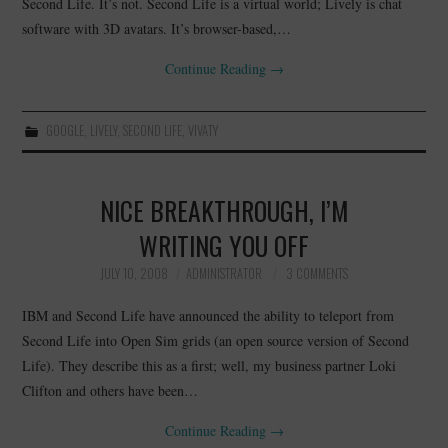
Second Life. It’s not. Second Life is a virtual world; Lively is chat
software with 3D avatars. It’s browser-based,…
Continue Reading
→
GOOGLE
,
LIVELY
,
SECOND LIFE
,
VIVATY
NICE BREAKTHROUGH, I’M
WRITING YOU OFF
JULY 10, 2008
ADMINISTRATOR
3 COMMENTS
IBM and Second Life have announced the ability to teleport from
Second Life into Open Sim grids (an open source version of Second
Life). They describe this as a first; well, my business partner Loki
Clifton and others have been…
Continue Reading
→