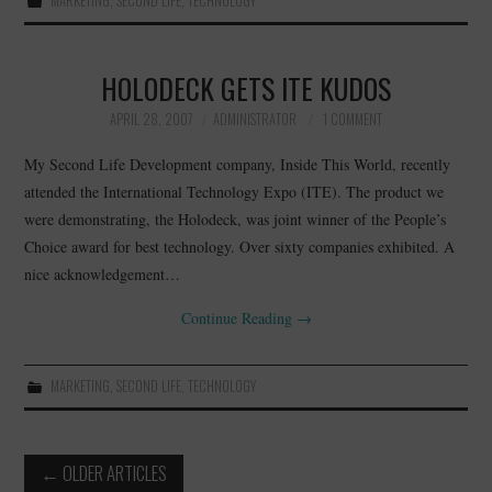
MARKETING
,
SECOND LIFE
,
TECHNOLOGY
HOLODECK GETS ITE KUDOS
APRIL 28, 2007
ADMINISTRATOR
1 COMMENT
My Second Life Development company, Inside This World, recently
attended the International Technology Expo (ITE). The product we
were demonstrating, the Holodeck, was joint winner of the People’s
Choice award for best technology. Over sixty companies exhibited. A
nice acknowledgement…
Continue Reading
→
MARKETING
,
SECOND LIFE
,
TECHNOLOGY
Post
←
OLDER ARTICLES