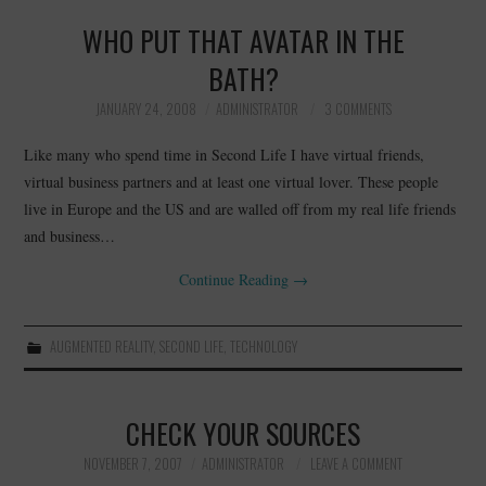
WHO PUT THAT AVATAR IN THE
BATH?
JANUARY 24, 2008
ADMINISTRATOR
3 COMMENTS
Like many who spend time in Second Life I have virtual friends,
virtual business partners and at least one virtual lover. These people
live in Europe and the US and are walled off from my real life friends
and business…
Continue Reading
→
AUGMENTED REALITY
,
SECOND LIFE
,
TECHNOLOGY
CHECK YOUR SOURCES
NOVEMBER 7, 2007
ADMINISTRATOR
LEAVE A COMMENT