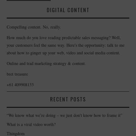
navigation
DIGITAL CONTENT
Compelling content. No, really.
How much do you love reading predictable sales messaging? Well,
your customers feel the same way. Here's the opportunity: talk to me
about how to ginger up your web, video and social media content.
Online and trad marketing strategy & content.
bret treasure
+61 409908133
RECENT POSTS
“We know what we’re doing – we just don’t know how to frame it”
What is a viral video worth?
Thingdom