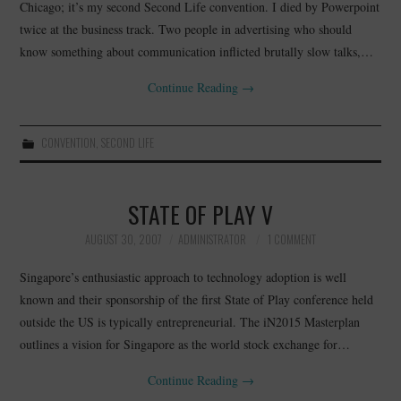
Chicago; it’s my second Second Life convention. I died by Powerpoint
twice at the business track. Two people in advertising who should
know something about communication inflicted brutally slow talks,…
Continue Reading
→
CONVENTION
,
SECOND LIFE
STATE OF PLAY V
AUGUST 30, 2007
ADMINISTRATOR
1 COMMENT
Singapore’s enthusiastic approach to technology adoption is well
known and their sponsorship of the first State of Play conference held
outside the US is typically entrepreneurial. The iN2015 Masterplan
outlines a vision for Singapore as the world stock exchange for…
Continue Reading
→