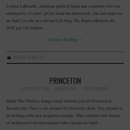
Lyndon LaRouche, American political figure and economist who was
sentenced to 15 years’ jail for fraud has fallen hook, line and sinker for
an April 1st joke on a Second Life blog. No, Rupert Murdoch did
NOT pay $30 million…
Continue Reading
→
POLITICS
,
SECOND LIFE
PRINCETON
OCTOBER 28, 2007
ADMINISTRATOR
LEAVE A COMMENT
Inside This World is doing a small software job for Princeton in
Second Life. They’re our second US University client. Very pleased to
be working with such progressive people. They continue their history
of architectural adventurousness with a knock-out build…