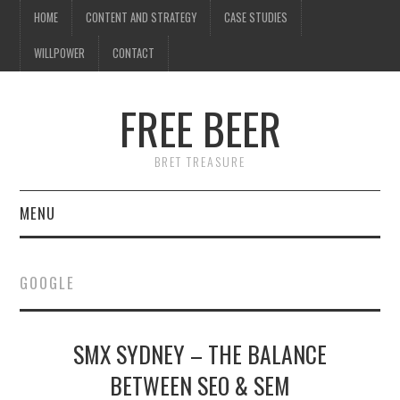
HOME
CONTENT AND STRATEGY
CASE STUDIES
WILLPOWER
CONTACT
I know what you're
thinking
FREE BEER
but trust me, you'll love it.
BRET TREASURE
MENU
HOME
GOOGLE
CONTENT AND STRATEGY
SMX SYDNEY – THE BALANCE
CASE STUDIES
BETWEEN SEO & SEM
WILLPOWER