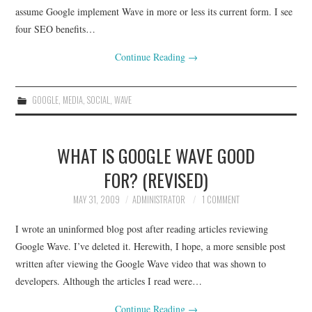
assume Google implement Wave in more or less its current form. I see
four SEO benefits…
Continue Reading
→
GOOGLE
,
MEDIA
,
SOCIAL
,
WAVE
WHAT IS GOOGLE WAVE GOOD
FOR? (REVISED)
MAY 31, 2009
ADMINISTRATOR
1 COMMENT
I wrote an uninformed blog post after reading articles reviewing
Google Wave. I’ve deleted it. Herewith, I hope, a more sensible post
written after viewing the Google Wave video that was shown to
developers. Although the articles I read were…
Continue Reading
→