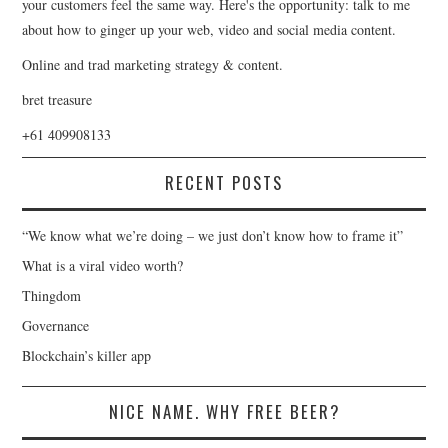
your customers feel the same way. Here's the opportunity: talk to me
about how to ginger up your web, video and social media content.
Online and trad marketing strategy & content.
bret treasure
+61 409908133
RECENT POSTS
“We know what we’re doing – we just don’t know how to frame it”
What is a viral video worth?
Thingdom
Governance
Blockchain’s killer app
NICE NAME. WHY FREE BEER?