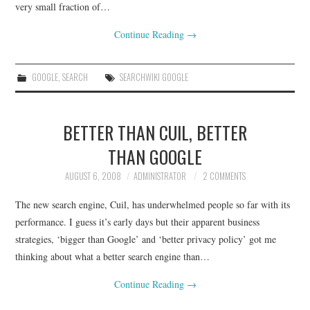
very small fraction of…
Continue Reading
→
GOOGLE
,
SEARCH
SEARCHWIKI GOOGLE
BETTER THAN CUIL, BETTER
THAN GOOGLE
AUGUST 6, 2008
ADMINISTRATOR
2 COMMENTS
The new search engine, Cuil, has underwhelmed people so far with its
performance. I guess it’s early days but their apparent business
strategies, ‘bigger than Google’ and ‘better privacy policy’ got me
thinking about what a better search engine than…
Continue Reading
→