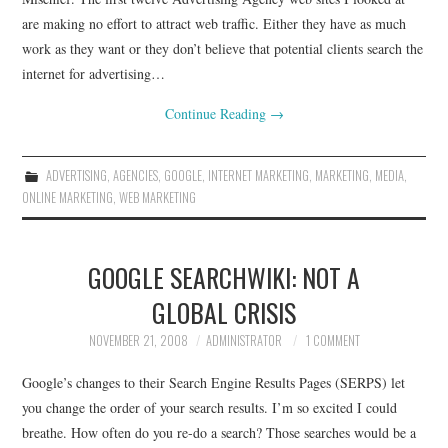
are making no effort to attract web traffic. Either they have as much
work as they want or they don’t believe that potential clients search the
internet for advertising…
Continue Reading
→
ADVERTISING
,
AGENCIES
,
GOOGLE
,
INTERNET MARKETING
,
MARKETING
,
MEDIA
,
ONLINE MARKETING
,
WEB MARKETING
GOOGLE SEARCHWIKI: NOT A
GLOBAL CRISIS
NOVEMBER 21, 2008
ADMINISTRATOR
1 COMMENT
Google’s changes to their Search Engine Results Pages (SERPS) let
you change the order of your search results. I’m so excited I could
breathe. How often do you re-do a search? Those searches would be a