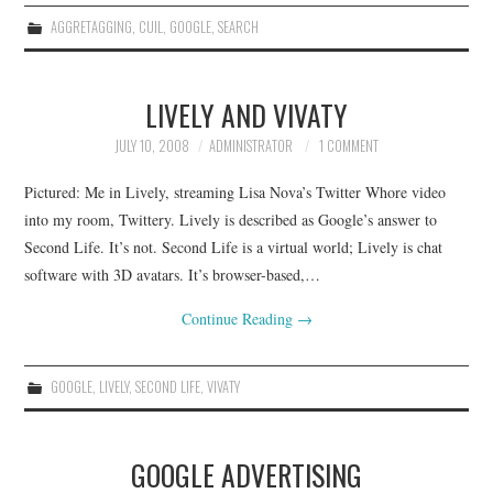
AGGRETAGGING
,
CUIL
,
GOOGLE
,
SEARCH
LIVELY AND VIVATY
JULY 10, 2008
ADMINISTRATOR
1 COMMENT
Pictured: Me in Lively, streaming Lisa Nova’s Twitter Whore video
into my room, Twittery. Lively is described as Google’s answer to
Second Life. It’s not. Second Life is a virtual world; Lively is chat
software with 3D avatars. It’s browser-based,…
Continue Reading
→
GOOGLE
,
LIVELY
,
SECOND LIFE
,
VIVATY
GOOGLE ADVERTISING