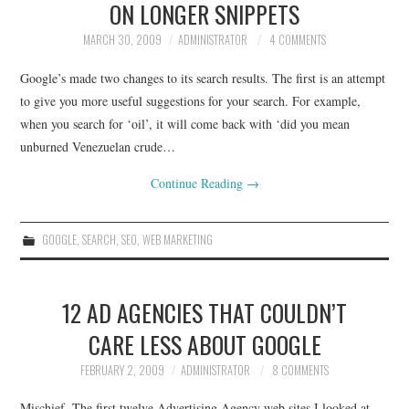
ON LONGER SNIPPETS
MARCH 30, 2009
ADMINISTRATOR
4 COMMENTS
Google’s made two changes to its search results. The first is an attempt
to give you more useful suggestions for your search. For example,
when you search for ‘oil’, it will come back with ‘did you mean
unburned Venezuelan crude…
Continue Reading
→
GOOGLE
,
SEARCH
,
SEO
,
WEB MARKETING
12 AD AGENCIES THAT COULDN’T
CARE LESS ABOUT GOOGLE
FEBRUARY 2, 2009
ADMINISTRATOR
8 COMMENTS
Mischief. The first twelve Advertising Agency web sites I looked at