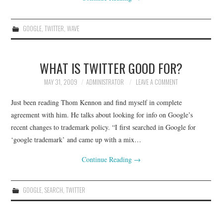
GOOGLE
,
TWITTER
,
WAVE
WHAT IS TWITTER GOOD FOR?
MAY 31, 2009
ADMINISTRATOR
LEAVE A COMMENT
Just been reading Thom Kennon and find myself in complete
agreement with him. He talks about looking for info on Google’s
recent changes to trademark policy. “I first searched in Google for
‘google trademark’ and came up with a mix…
Continue Reading
→
GOOGLE
,
SEARCH
,
TWITTER