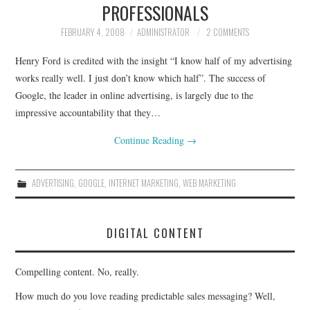
PROFESSIONALS
FEBRUARY 4, 2008
ADMINISTRATOR
2 COMMENTS
Henry Ford is credited with the insight “I know half of my advertising
works really well. I just don’t know which half”. The success of
Google, the leader in online advertising, is largely due to the
impressive accountability that they…
Continue Reading
→
ADVERTISING
,
GOOGLE
,
INTERNET MARKETING
,
WEB MARKETING
DIGITAL CONTENT
Compelling content. No, really.
How much do you love reading predictable sales messaging? Well,