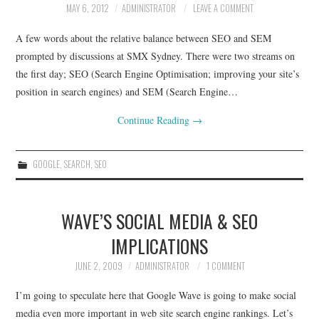
MAY 6, 2012
ADMINISTRATOR
LEAVE A COMMENT
CONTACT
A few words about the relative balance between SEO and SEM
prompted by discussions at SMX Sydney. There were two streams on
the first day; SEO (Search Engine Optimisation; improving your site’s
position in search engines) and SEM (Search Engine…
Continue Reading
→
GOOGLE
,
SEARCH
,
SEO
WAVE’S SOCIAL MEDIA & SEO
IMPLICATIONS
JUNE 2, 2009
ADMINISTRATOR
1 COMMENT
I’m going to speculate here that Google Wave is going to make social
media even more important in web site search engine rankings. Let’s