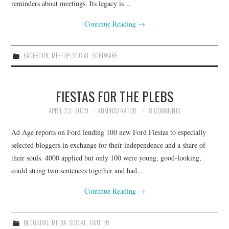
reminders about meetings. Its legacy is…
Continue Reading
→
FACEBOOK
,
MEETUP
,
SOCIAL
,
SOFTWARE
FIESTAS FOR THE PLEBS
APRIL 23, 2009
ADMINISTRATOR
8 COMMENTS
Ad Age reports on Ford lending 100 new Ford Fiestas to especially
selected bloggers in exchange for their independence and a share of
their souls. 4000 applied but only 100 were young, good-looking,
could string two sentences together and had…
Continue Reading
→
BLOGGING
,
MEDIA
,
SOCIAL
,
TWITTER