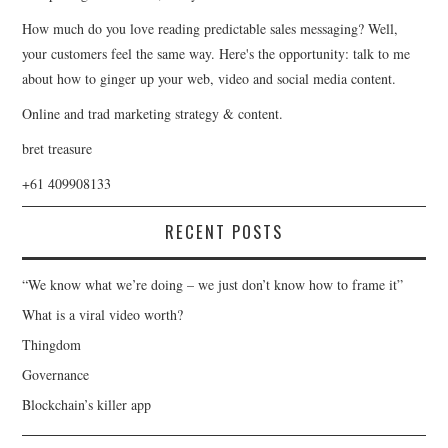
How much do you love reading predictable sales messaging? Well,
your customers feel the same way. Here's the opportunity: talk to me
about how to ginger up your web, video and social media content.
Online and trad marketing strategy & content.
bret treasure
+61 409908133
RECENT POSTS
“We know what we’re doing – we just don’t know how to frame it”
What is a viral video worth?
Thingdom
Governance
Blockchain’s killer app