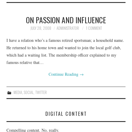
ON PASSION AND INFLUENCE
JULY 28, 2008
ADMINISTRATOR
1 COMMENT
I have a relation who’s a famous retired sportsman; a household name.
He returned to his home town and wanted to join the local golf club,
which had a waiting list. The membership officer explained to my
famous relative that…
Continue Reading
→
MEDIA
,
SOCIAL
,
TWITTER
DIGITAL CONTENT
Compelling content. No, really.