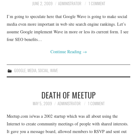
JUNE 2, 2009
ADMINISTRATOR
1 COMMENT
CONTACT
I’m going to speculate here that Google Wave is going to make social
media even more important in web site search engine rankings. Let’s
assume Google implement Wave in more or less its current form. I see
four SEO benefits…
Continue Reading
→
GOOGLE
,
MEDIA
,
SOCIAL
,
WAVE
DEATH OF MEETUP
MAY 5, 2009
ADMINISTRATOR
1 COMMENT
Meetup.com is/was a 2002 startup which was all about using the
Internet to create community meetings of people with shared interests.
It gave you a message board, allowed members to RSVP and sent out