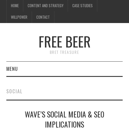
HOME
CONTENT AND STRATEGY
CASE STUDIES
WILLPOWER
CONTACT
FREE BEER
BRET TREASURE
MENU
HOME
SOCIAL
CONTENT AND STRATEGY
WAVE’S SOCIAL MEDIA & SEO
CASE STUDIES
IMPLICATIONS
WILLPOWER