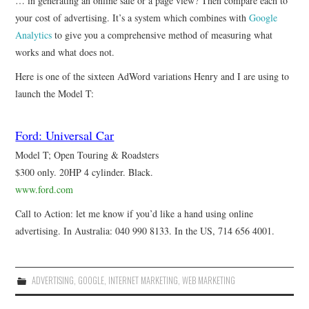
… in generating an online sale or a page view? Then compare each to
your cost of advertising. It’s a system which combines with
Google
Analytics
to give you a comprehensive method of measuring what
works and what does not.
Here is one of the sixteen AdWord variations Henry and I are using to
launch the Model T:
Ford: Universal Car
Model T; Open Touring & Roadsters
$300 only. 20HP 4 cylinder. Black.
www.ford.com
Call to Action: let me know if you’d like a hand using online
advertising. In Australia: 040 990 8133. In the US, 714 656 4001.
ADVERTISING
,
GOOGLE
,
INTERNET MARKETING
,
WEB MARKETING