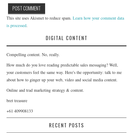
This site uses Akismet to reduce spam.
Learn how your comment data
is processed
.
DIGITAL CONTENT
Compelling content. No, really.
How much do you love reading predictable sales messaging? Well,
your customers feel the same way. Here's the opportunity: talk to me
about how to ginger up your web, video and social media content.
Online and trad marketing strategy & content.
bret treasure
+61 409908133
RECENT POSTS