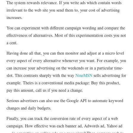
The system rewards relevance. If you write ads which contain words
irrelevant to the web site you send them to, your cost of advertising
increases.
You can experiment with different campaign wording and compare the
effectiveness of alternatives. Most of this experimentation costs you not
a cent.
Having done all that, you can then monitor and adjust at a micro level
every aspect of every alternative whenever you want. For example, you
can increase your advertising on the weekends or in a particular time-
slot. This contrasts sharply with the way
NineMSN
sells advertising for
example. Theirs is a conventional media package: Buy this product,
pay this amount, call us if you need a change.
Serious advertisers can also use the Google API to automate keyword
changes and daily budgets.
Finally, you can track the conversion rate of every aspect of a web
campaign. How effective was each banner ad, Adwords ad, Yahoo ad