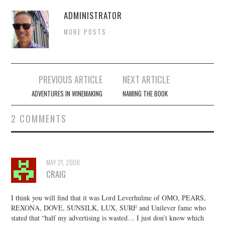
ADMINISTRATOR
MORE POSTS
Post
PREVIOUS ARTICLE
NEXT ARTICLE
navigation
ADVENTURES IN WINEMAKING
NAMING THE BOOK
2 COMMENTS
MAY 21, 2008
CRAIG
I think you will find that it was Lord Leverhulme of OMO, PEARS,
REXONA, DOVE, SUNSILK, LUX, SURF and Unilever fame who
stated that “half my advertising is wasted… I just don’t know which