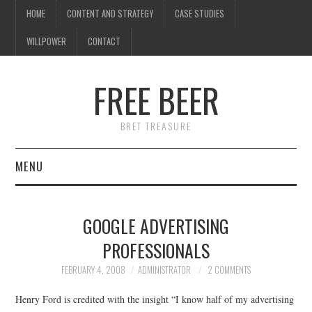
HOME
CONTENT AND STRATEGY
CASE STUDIES
WILLPOWER
CONTACT
I know what you're
thinking
FREE BEER
but trust me, you'll love it.
BRET TREASURE
MENU
HOME
GOOGLE ADVERTISING
CONTENT AND STRATEGY
PROFESSIONALS
CASE STUDIES
FEBRUARY 4, 2008
ADMINISTRATOR
2 COMMENTS
Henry Ford is credited with the insight “I know half of my advertising
WILLPOWER