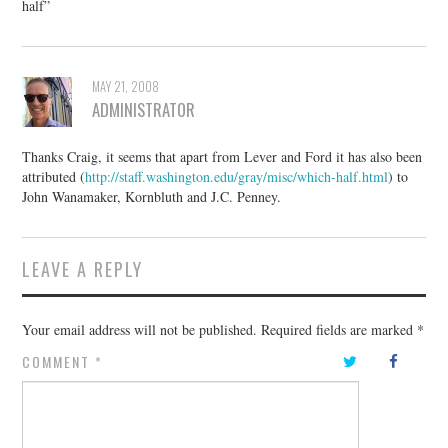
half”
MAY 21, 2008
ADMINISTRATOR
Thanks Craig, it seems that apart from Lever and Ford it has also been
attributed (
http://staff.washington.edu/gray/misc/which-half.html
) to
John Wanamaker, Kornbluth and J.C. Penney.
LEAVE A REPLY
Your email address will not be published.
Required fields are marked
*
COMMENT
*