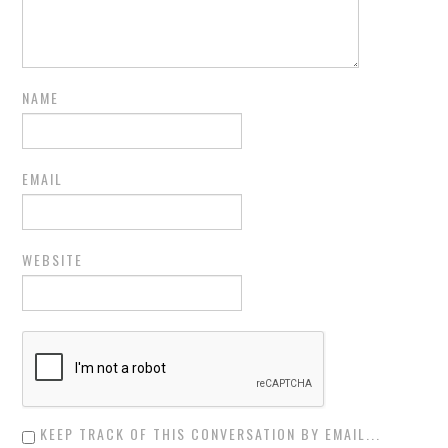
NAME
EMAIL
WEBSITE
KEEP TRACK OF THIS CONVERSATION BY EMAIL...