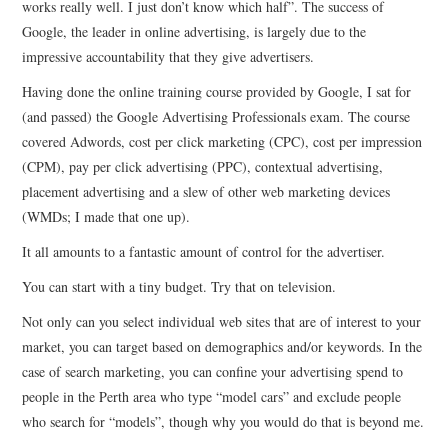
works really well. I just don’t know which half”. The success of
Google, the leader in online advertising, is largely due to the
CONTACT
impressive accountability that they give advertisers.
Having done the online training course provided by Google, I sat for
(and passed) the Google Advertising Professionals exam. The course
covered Adwords, cost per click marketing (CPC), cost per impression
(CPM), pay per click advertising (PPC), contextual advertising,
placement advertising and a slew of other web marketing devices
(WMDs; I made that one up).
It all amounts to a fantastic amount of control for the advertiser.
You can start with a tiny budget. Try that on television.
Not only can you select individual web sites that are of interest to your
market, you can target based on demographics and/or keywords. In the
case of search marketing, you can confine your advertising spend to
people in the Perth area who type “model cars” and exclude people
who search for “models”, though why you would do that is beyond me.