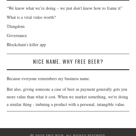
“We know what we’re doing – we just don’t know how to frame it”
What is a viral video worth?
Thingdom
Governance
Blockchain’s killer app
NICE NAME. WHY FREE BEER?
Because everyone remembers my business name.
But also, giving someone a case of beer as payment generally gets you
more value than what it cost. When we market something, we're doing
a similar thing - imbuing a product with a personal, intangible value.
© 2026 FREE BEER. ALL RIGHTS RESERVED.