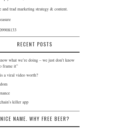
e and trad marketing strategy & content.
reasure
409908133
RECENT POSTS
now what we’re doing – we just don’t know
o frame it”
is a viral video worth?
gdom
nance
hain’s killer app
NICE NAME. WHY FREE BEER?