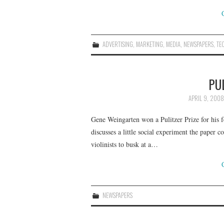
ADVERTISING
,
MARKETING
,
MEDIA
,
NEWSPAPERS
,
TE
PU
APRIL 9, 2008
Gene Weingarten won a Pulitzer Prize for his fe
discusses a little social experiment the paper 
violinists to busk at a…
NEWSPAPERS