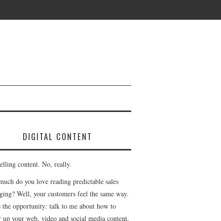
DIGITAL CONTENT
lling content. No, really.
uch do you love reading predictable sales
ging? Well, your customers feel the same way.
s the opportunity: talk to me about how to
r up your web, video and social media content.