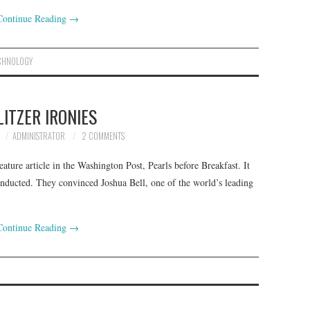
Continue Reading
→
CHNOLOGY
LITZER IRONIES
ADMINISTRATOR
2 COMMENTS
ature article in the Washington Post, Pearls before Breakfast. It
conducted. They convinced Joshua Bell, one of the world’s leading
Continue Reading
→