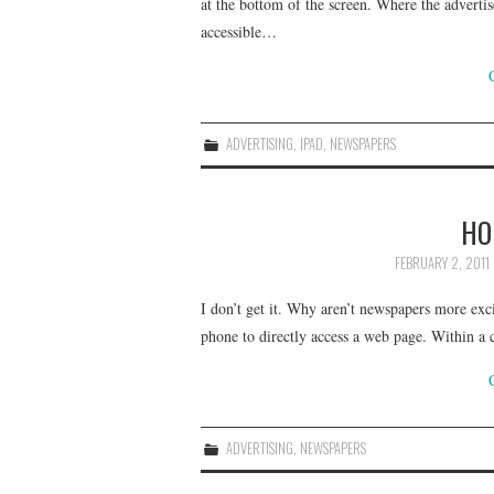
at the bottom of the screen. Where the advertis
accessible…
ADVERTISING
,
IPAD
,
NEWSPAPERS
HO
FEBRUARY 2, 2011
I don’t get it. Why aren’t newspapers more ex
phone to directly access a web page. Within a
ADVERTISING
,
NEWSPAPERS