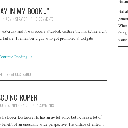
Becau
 SAY IN MY BOOK…”
But a
genera
9
ADMINISTRATOR
18 COMMENTS
When 
esterday and it was poorly attended. Getting the marketing right
thing 
and failure. I remember a guy who got promoted at Colgate-
value.
Continue Reading
→
BLIC RELATIONS
,
RADIO
SCUING RUPERT
09
ADMINISTRATOR
7 COMMENTS
h’s Boyer Lectures? He has an awful voice but he says a lot of
e benefit of an unusually wide perspective. His dislike of elites…