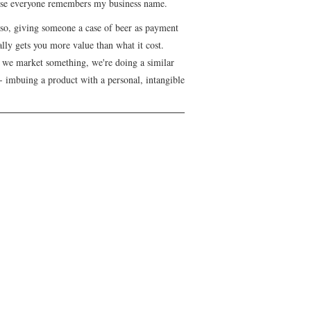
se everyone remembers my business name.
lso, giving someone a case of beer as payment
lly gets you more value than what it cost.
we market something, we're doing a similar
- imbuing a product with a personal, intangible