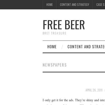
HOME
CONTENT AND STRATEGY
CASE S
FREE BEER
BRET TREASURE
HOME
CONTENT AND STRATE
NEWSPAPERS
APRIL 26, 2011
I only get it for the ads. They’re shiny and i