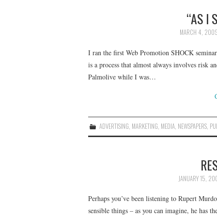
“AS I
MARCH 4, 200
I ran the first Web Promotion SHOCK seminar y
is a process that almost always involves risk 
Palmolive while I was…
ADVERTISING
,
MARKETING
,
MEDIA
,
NEWSPAPERS
,
PU
RE
JANUARY 15, 20
Perhaps you’ve been listening to Rupert Murdoc
sensible things – as you can imagine, he has th