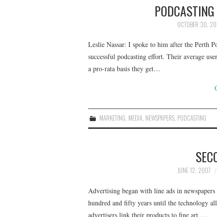
PODCASTING 
OCTOBER 30, 20
Leslie Nassar: I spoke to him after the Perth
successful podcasting effort. Their average use
a pro-rata basis they get…
MARKETING
,
MEDIA
,
NEWSPAPERS
,
PODCASTING
SEC
JUNE 12, 2007
Advertising began with line ads in newspapers i
hundred and fifty years until the technology all
advertisers link their products to fine art,…