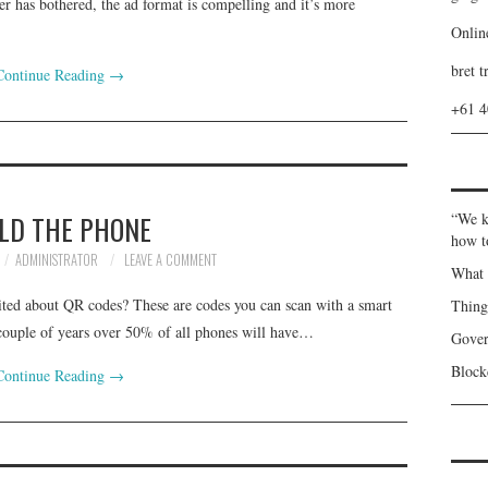
er has bothered, the ad format is compelling and it’s more
Onlin
bret t
Continue Reading
→
+61 
LD THE PHONE
“We k
how t
ADMINISTRATOR
LEAVE A COMMENT
What 
cited about QR codes? These are codes you can scan with a smart
Thin
 couple of years over 50% of all phones will have…
Gover
Blockc
Continue Reading
→