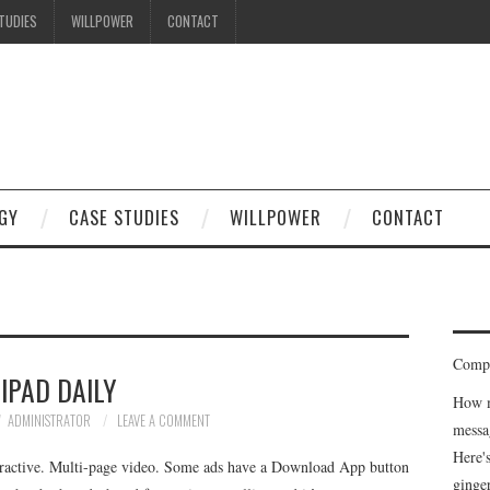
TUDIES
WILLPOWER
CONTACT
GY
CASE STUDIES
WILLPOWER
CONTACT
Compe
IPAD DAILY
How m
ADMINISTRATOR
LEAVE A COMMENT
messa
Here'
nteractive. Multi-page video. Some ads have a Download App button
ginge