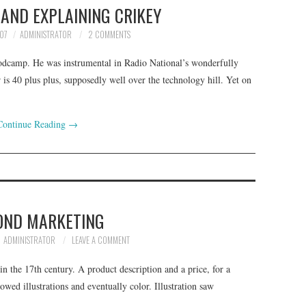
AND EXPLAINING CRIKEY
07
ADMINISTRATOR
2 COMMENTS
 Podcamp. He was instrumental in Radio National’s wonderfully
r is 40 plus plus, supposedly well over the technology hill. Yet on
Continue Reading
→
OND MARKETING
ADMINISTRATOR
LEAVE A COMMENT
n the 17th century. A product description and a price, for a
owed illustrations and eventually color. Illustration saw