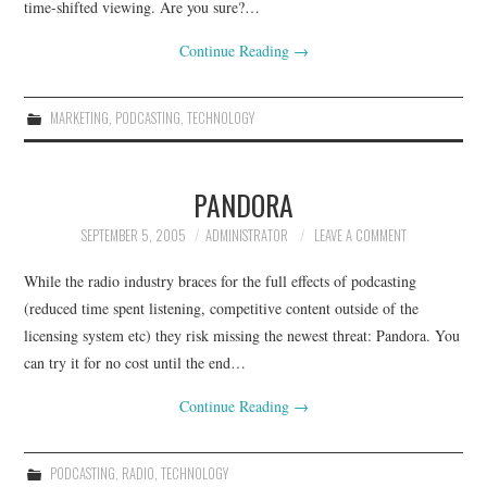
time-shifted viewing. Are you sure?…
Continue Reading
→
MARKETING
,
PODCASTING
,
TECHNOLOGY
PANDORA
SEPTEMBER 5, 2005
ADMINISTRATOR
LEAVE A COMMENT
While the radio industry braces for the full effects of podcasting
(reduced time spent listening, competitive content outside of the
licensing system etc) they risk missing the newest threat: Pandora. You
can try it for no cost until the end…
Continue Reading
→
PODCASTING
,
RADIO
,
TECHNOLOGY