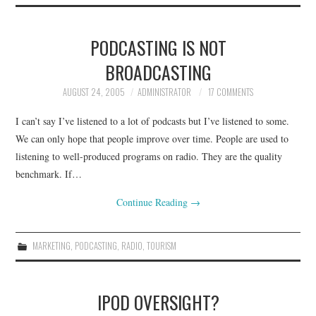
PODCASTING IS NOT
BROADCASTING
AUGUST 24, 2005
ADMINISTRATOR
17 COMMENTS
I can’t say I’ve listened to a lot of podcasts but I’ve listened to some.
We can only hope that people improve over time. People are used to
listening to well-produced programs on radio. They are the quality
benchmark. If…
Continue Reading
→
MARKETING
,
PODCASTING
,
RADIO
,
TOURISM
IPOD OVERSIGHT?