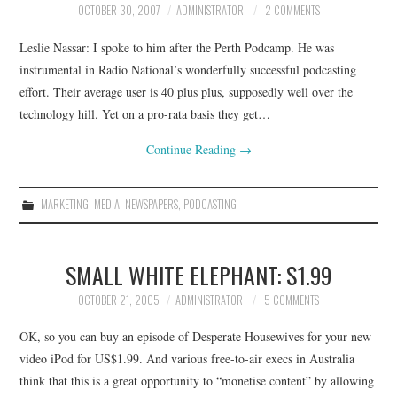
OCTOBER 30, 2007
ADMINISTRATOR
2 COMMENTS
CONTACT
Leslie Nassar: I spoke to him after the Perth Podcamp. He was
instrumental in Radio National’s wonderfully successful podcasting
effort. Their average user is 40 plus plus, supposedly well over the
technology hill. Yet on a pro-rata basis they get…
Continue Reading
→
MARKETING
,
MEDIA
,
NEWSPAPERS
,
PODCASTING
SMALL WHITE ELEPHANT: $1.99
OCTOBER 21, 2005
ADMINISTRATOR
5 COMMENTS
OK, so you can buy an episode of Desperate Housewives for your new
video iPod for US$1.99. And various free-to-air execs in Australia
think that this is a great opportunity to “monetise content” by allowing