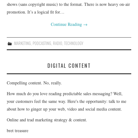
shows (sans copyright music) to the format. There is now heavy on-air
promotion. It’s a logical fit for…
Continue Reading
→
MARKETING
,
PODCASTING
,
RADIO
,
TECHNOLOGY
DIGITAL CONTENT
Compelling content. No, really.
How much do you love reading predictable sales messaging? Well,
your customers feel the same way. Here's the opportunity: talk to me
about how to ginger up your web, video and social media content.
Online and trad marketing strategy & content.
bret treasure