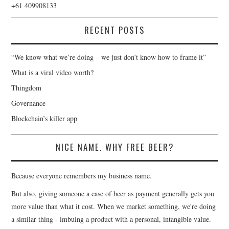
+61 409908133
RECENT POSTS
“We know what we’re doing – we just don’t know how to frame it”
What is a viral video worth?
Thingdom
Governance
Blockchain’s killer app
NICE NAME. WHY FREE BEER?
Because everyone remembers my business name.
But also, giving someone a case of beer as payment generally gets you
more value than what it cost. When we market something, we're doing
a similar thing - imbuing a product with a personal, intangible value.