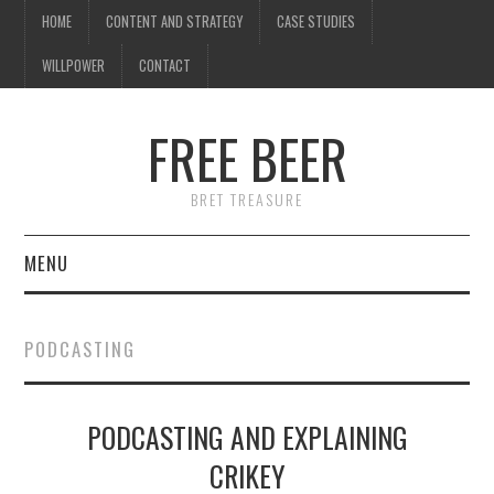
HOME
CONTENT AND STRATEGY
CASE STUDIES
WILLPOWER
CONTACT
FREE BEER
BRET TREASURE
MENU
HOME
PODCASTING
CONTENT AND STRATEGY
PODCASTING AND EXPLAINING
CASE STUDIES
CRIKEY
WILLPOWER