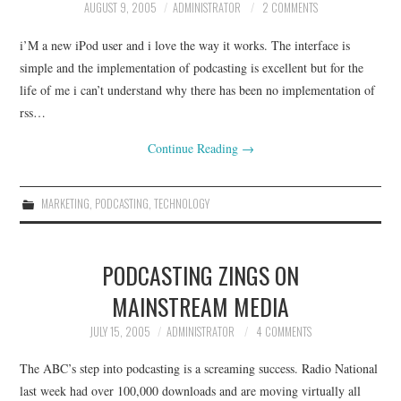
AUGUST 9, 2005
ADMINISTRATOR
2 COMMENTS
i’M a new iPod user and i love the way it works. The interface is
simple and the implementation of podcasting is excellent but for the
life of me i can’t understand why there has been no implementation of
rss…
Continue Reading
→
MARKETING
,
PODCASTING
,
TECHNOLOGY
PODCASTING ZINGS ON
MAINSTREAM MEDIA
JULY 15, 2005
ADMINISTRATOR
4 COMMENTS
The ABC’s step into podcasting is a screaming success. Radio National
last week had over 100,000 downloads and are moving virtually all