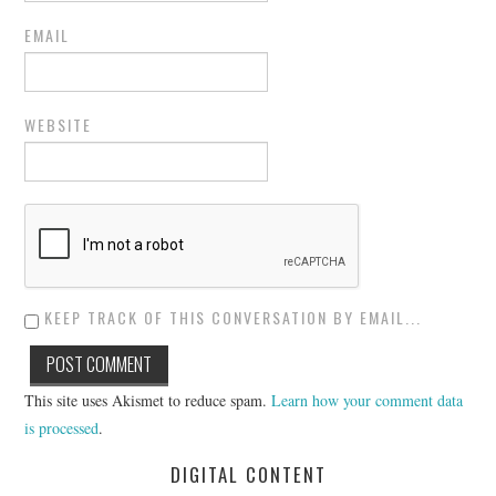
EMAIL
WEBSITE
KEEP TRACK OF THIS CONVERSATION BY EMAIL...
This site uses Akismet to reduce spam.
Learn how your comment data
is processed
.
DIGITAL CONTENT