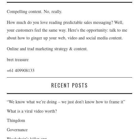
Compelling content. No, really.
How much do you love reading predictable sales messaging? Well,
your customers feel the same way. Here's the opportunity: talk to me
about how to ginger up your web, video and social media content.
Online and trad marketing strategy & content.
bret treasure
+61 409908133
RECENT POSTS
“We know what we’re doing – we just don’t know how to frame it”
What is a viral video worth?
Thingdom
Governance
Blockchain’s killer app