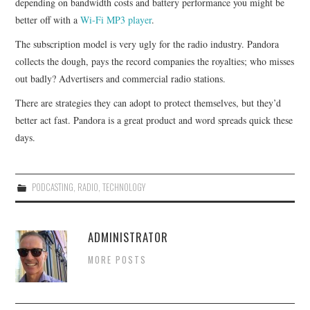
depending on bandwidth costs and battery performance you might be
better off with a
Wi-Fi MP3 player
.
The subscription model is very ugly for the radio industry. Pandora
collects the dough, pays the record companies the royalties; who misses
out badly? Advertisers and commercial radio stations.
There are strategies they can adopt to protect themselves, but they’d
better act fast. Pandora is a great product and word spreads quick these
days.
PODCASTING
,
RADIO
,
TECHNOLOGY
ADMINISTRATOR
MORE POSTS