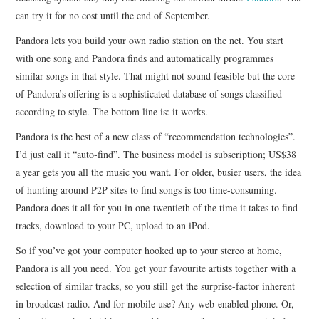
can try it for no cost until the end of September.
CONTACT
Pandora lets you build your own radio station on the net. You start
with one song and Pandora finds and automatically programmes
similar songs in that style. That might not sound feasible but the core
of Pandora’s offering is a sophisticated database of songs classified
according to style. The bottom line is: it works.
Pandora is the best of a new class of “recommendation technologies”.
I’d just call it “auto-find”. The business model is subscription; US$38
a year gets you all the music you want. For older, busier users, the idea
of hunting around P2P sites to find songs is too time-consuming.
Pandora does it all for you in one-twentieth of the time it takes to find
tracks, download to your PC, upload to an iPod.
So if you’ve got your computer hooked up to your stereo at home,
Pandora is all you need. You get your favourite artists together with a
selection of similar tracks, so you still get the surprise-factor inherent
in broadcast radio. And for mobile use? Any web-enabled phone. Or,