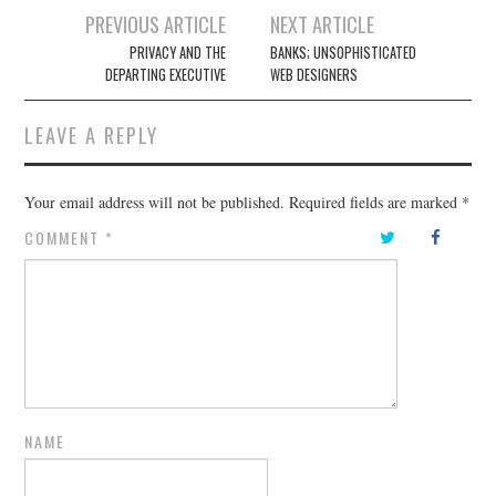
Post
PREVIOUS ARTICLE
NEXT ARTICLE
navigation
PRIVACY AND THE
BANKS; UNSOPHISTICATED
DEPARTING EXECUTIVE
WEB DESIGNERS
LEAVE A REPLY
Your email address will not be published.
Required fields are marked
*
COMMENT
*
NAME