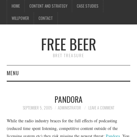
HOME
CONTENT AND STRATEGY
CASE STUDIES
WILLPOWER
CONTACT
FREE BEER
BRET TREASURE
MENU
HOME
PANDORA
CONTENT AND STRATEGY
SEPTEMBER 5, 2005
ADMINISTRATOR
LEAVE A COMMENT
CASE STUDIES
While the radio industry braces for the full effects of podcasting
(reduced time spent listening, competitive content outside of the
WILLPOWER
licensing system etc) they risk missing the newest threat:
Pandora
. You