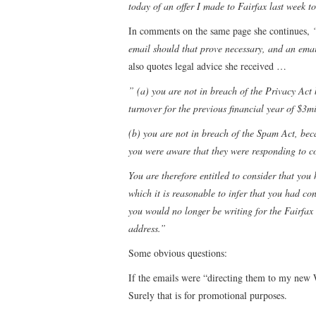
today of an offer I made to Fairfax last week t
In comments on the same page she continues,
email should that prove necessary, and an emai
also quotes legal advice she received …
” (a) you are not in breach of the Privacy Act
turnover for the previous financial year of $3mi
(b) you are not in breach of the Spam Act, beca
you were aware that they were responding to c
You are therefore entitled to consider that you
which it is reasonable to infer that you had co
you would no longer be writing for the Fairfax
address.”
Some obvious questions:
If the emails were “directing them to my new 
Surely that is for promotional purposes.