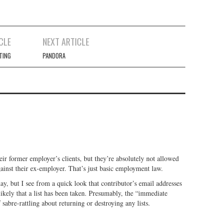
CLE
NEXT ARTICLE
TING
PANDORA
ir former employer’s clients, but they’re absolutely not allowed
gainst their ex-employer. That’s just basic employment law.
day, but I see from a quick look that contributor’s email addresses
 likely that a list has been taken. Presumably, the “immediate
 sabre-rattling about returning or destroying any lists.