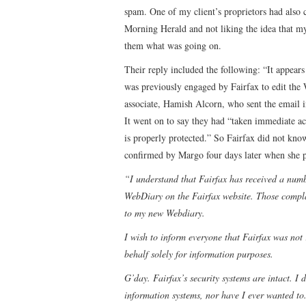
spam. One of my client’s proprietors had als
Morning Herald and not liking the idea that m
them what was going on.
Their reply included the following: “It appear
was previously engaged by Fairfax to edit the
associate, Hamish Alcorn, who sent the email i
It went on to say they had “taken immediate ac
is properly protected.” So Fairfax did not kn
confirmed by Margo four days later when she p
“I understand that Fairfax has received a num
WebDiary on the Fairfax website. Those complai
to my new Webdiary.
I wish to inform everyone that Fairfax was not
behalf solely for information purposes.
G’day. Fairfax’s security systems are intact. I
information systems, nor have I ever wanted to