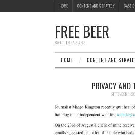
HOME
CONTENT AND STRATEGY
CASE S
FREE BEER
BRET TREASURE
HOME
CONTENT AND STRATE
PRIVACY AND 
SEPTEMBER 1, 2
Journalist Margo Kingston recently quit her jo
her blog to an independent website:
webdiary.
On the 23rd of August a client of mine receive
emails suggested that a lot of people who had