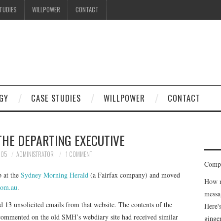
TUDIES
WILLPOWER
CONTACT
I know what you're thinking
but trust me, you'll love it.
GY
CASE STUDIES
WILLPOWER
CONTACT
THE DEPARTING EXECUTIVE
005
ADMINISTRATOR
1 COMMENT
Compe
b at the
Sydney Morning Herald
(a Fairfax company) and moved
How m
com.au
.
messa
d 13 unsolicited emails from that website. The contents of the
Here'
 commented on the old SMH’s webdiary site had received similar
ginge