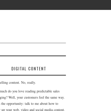
DIGITAL CONTENT
lling content. No, really.
uch do you love reading predictable sales
ging? Well, your customers feel the same way.
s the opportunity: talk to me about how to
r up your web, video and social media content.