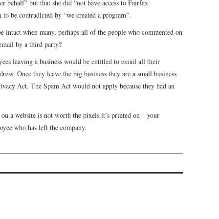
 behalf” but that she did “not have access to Fairfax
 to be contradicted by “we created a program”.
 be intact when many, perhaps all of the people who commented on
email by a third party?
ees leaving a business would be entitled to email all their
ress. Once they leave the big business they are a small business
Privacy Act. The Spam Act would not apply because they had an
 on a website is not worth the pixels it’s printed on – your
loyee who has left the company.