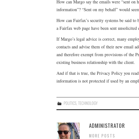
How can Margo say the emails were “sent on her
information”? “Sent on my behalf” would seem
How can Fairfax’s security systems be said to
a Fairfax web page have been sent unsolicited 
If Margo’s legal advice is correct, many employ
contacts and advise them of their new email add
and therefore exempt from provisions of the 
existing business relationship with the client.
And if that is true, the Privacy Policy you read
information is not protected if used by an emp
POLITICS
,
TECHNOLOGY
ADMINISTRATOR
MORE POSTS