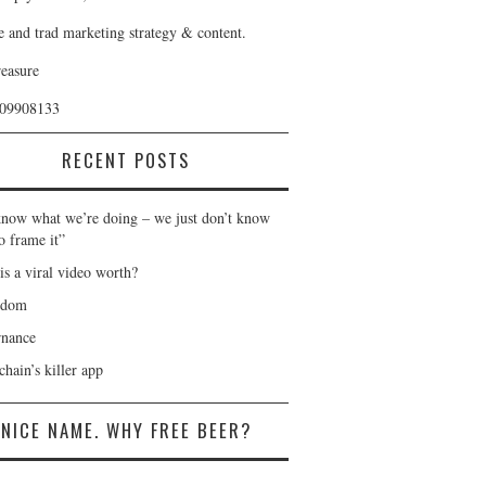
e and trad marketing strategy & content.
reasure
409908133
RECENT POSTS
now what we’re doing – we just don’t know
o frame it”
is a viral video worth?
gdom
nance
hain’s killer app
NICE NAME. WHY FREE BEER?