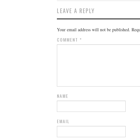
LEAVE A REPLY
Your email address will not be published.
Requ
COMMENT
*
NAME
EMAIL