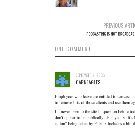
Post
PREVIOUS ARTI
navigation
PODCASTING IS NOT BROADCAS
ONE COMMENT
SEPTEMBER 2, 2005
CARNEAGLES
Employees who leave are entitled to canvass the
to remove lists of those clients and use them a
I’d never been to the site in question before to
don’t appear to be publically displayed, so it’s
action” being taken by Fairfax includes a bit of