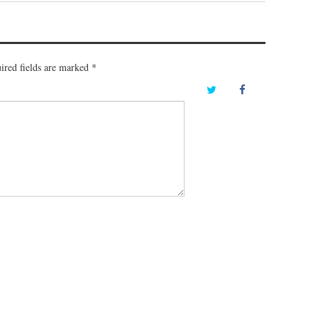
ired fields are marked
*