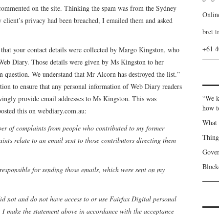
o commented on the site. Thinking the spam was from the Sydney
Onlin
y client’s privacy had been breached, I emailed them and asked
bret t
+61 
s that your contact details were collected by Margo Kingston, who
 Web Diary. Those details were given by Ms Kingston to her
n question. We understand that Mr Alcorn has destroyed the list.”
tion to ensure that any personal information of Web Diary readers
“We k
owingly provide email addresses to Ms Kingston. This was
how t
osted this on webdiary.com.au:
What 
ber of complaints from people who contributed to my former
Thin
nts relate to an email sent to those contributors directing them
Gover
Blockc
 responsible for sending those emails, which were sent on my
 did not and do not have access to or use Fairfax Digital personal
. I make the statement above in accordance with the acceptance