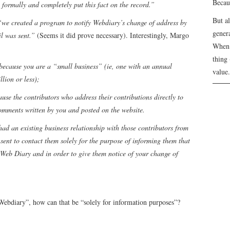
Becau
o formally and completely put this fact on the record.”
But a
“we created a program to notify Webdiary’s change of address by
genera
l was sent.”
(Seems it did prove necessary). Interestingly, Margo
When 
thing 
 because you are a “small business” (ie, one with an annual
value.
llion or less);
use the contributors who address their contributions directly to
omments written by you and posted on the website.
 had an existing business relationship with those contributors from
nsent to contact them solely for the purpose of informing them that
 Web Diary and in order to give them notice of your change of
Webdiary”, how can that be “solely for information purposes”?