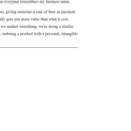
se everyone remembers my business name.
lso, giving someone a case of beer as payment
lly gets you more value than what it cost.
we market something, we're doing a similar
- imbuing a product with a personal, intangible