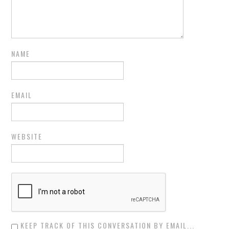
NAME
EMAIL
WEBSITE
KEEP TRACK OF THIS CONVERSATION BY EMAIL...