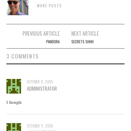
MORE POSTS
Post
PREVIOUS ARTICLE
NEXT ARTICLE
navigation
PANDORA
SECRETS SHHH
3 COMMENTS
OCTOBER 17, 2005
ADMINISTRATOR
I thought
OCTOBER 17, 2005