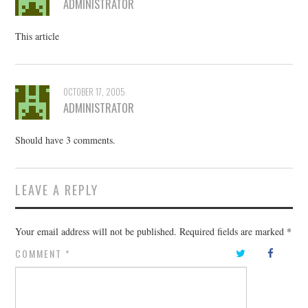
ADMINISTRATOR
This article
OCTOBER 17, 2005
ADMINISTRATOR
Should have 3 comments.
LEAVE A REPLY
Your email address will not be published.
Required fields are marked
*
COMMENT
*