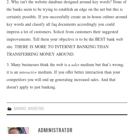
2. Why isn’t the website database designed around key words? None of
the banks seem to be trying to establish an edge on the net but this is
certainly possible. If you successfully create an in-house culture around
key words and classify all faq documents accordingly you could
impress a lot of customers. Solicit from customers their suggested
improvements. Tell them your objective is to be the BEST bank web
site. THERE IS MORE TO INTERNET BANKING THAN
TRANSFERRING MONEY AROUND.
3. Many businesses think the web is a
sales
medium but that’s wrong;
it is an
interactive
medium. If you offer better interaction than your
competitors you will end up generating increased sales. And that
doesn’t apply to just banking.
BANKING
,
MARKETING
ADMINISTRATOR