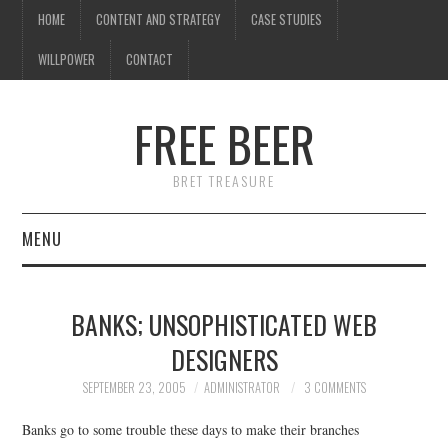
HOME
CONTENT AND STRATEGY
CASE STUDIES
WILLPOWER
CONTACT
I know what you're
thinking
FREE BEER
but trust me, you'll love it.
BRET TREASURE
MENU
HOME
BANKS; UNSOPHISTICATED WEB
CONTENT AND STRATEGY
DESIGNERS
CASE STUDIES
SEPTEMBER 23, 2005
ADMINISTRATOR
3 COMMENTS
Banks go to some trouble these days to make their branches
WILLPOWER