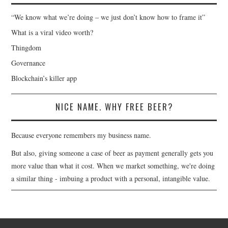
“We know what we’re doing – we just don’t know how to frame it”
What is a viral video worth?
Thingdom
Governance
Blockchain’s killer app
NICE NAME. WHY FREE BEER?
Because everyone remembers my business name.
But also, giving someone a case of beer as payment generally gets you
more value than what it cost. When we market something, we're doing
a similar thing - imbuing a product with a personal, intangible value.