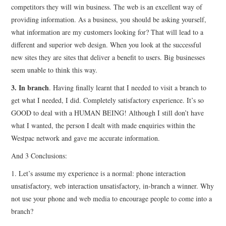
competitors they will win business. The web is an excellent way of
providing information. As a business, you should be asking yourself,
what information are my customers looking for? That will lead to a
different and superior web design. When you look at the successful
new sites they are sites that deliver a benefit to users. Big businesses
seem unable to think this way.
3. In branch
. Having finally learnt that I needed to visit a branch to
get what I needed, I did. Completely satisfactory experience. It’s so
GOOD to deal with a HUMAN BEING! Although I still don’t have
what I wanted, the person I dealt with made enquiries within the
Westpac network and gave me accurate information.
And 3 Conclusions:
1. Let’s assume my experience is a normal: phone interaction
unsatisfactory, web interaction unsatisfactory, in-branch a winner. Why
not use your phone and web media to encourage people to come into a
branch?