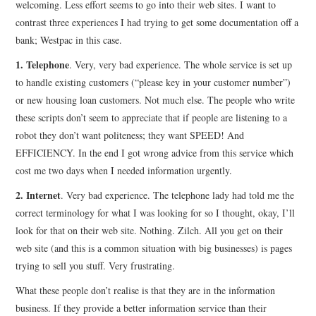
welcoming. Less effort seems to go into their web sites. I want to
contrast three experiences I had trying to get some documentation off a
CONTACT
bank; Westpac in this case.
1. Telephone
. Very, very bad experience. The whole service is set up
to handle existing customers (“please key in your customer number”)
or new housing loan customers. Not much else. The people who write
these scripts don’t seem to appreciate that if people are listening to a
robot they don’t want politeness; they want SPEED! And
EFFICIENCY. In the end I got wrong advice from this service which
cost me two days when I needed information urgently.
2. Internet
. Very bad experience. The telephone lady had told me the
correct terminology for what I was looking for so I thought, okay, I’ll
look for that on their web site. Nothing. Zilch. All you get on their
web site (and this is a common situation with big businesses) is pages
trying to sell you stuff. Very frustrating.
What these people don’t realise is that they are in the information
business. If they provide a better information service than their