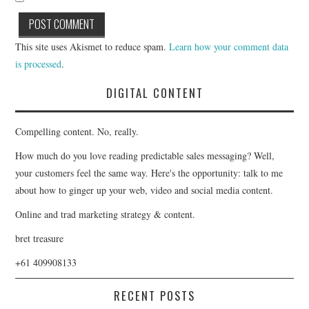
This site uses Akismet to reduce spam.
Learn how your comment data
is processed
.
DIGITAL CONTENT
Compelling content. No, really.
How much do you love reading predictable sales messaging? Well,
your customers feel the same way. Here's the opportunity: talk to me
about how to ginger up your web, video and social media content.
Online and trad marketing strategy & content.
bret treasure
+61 409908133
RECENT POSTS