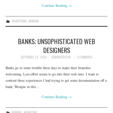
Continue Reading
→
ADVERTISING
,
BANKING
BANKS; UNSOPHISTICATED WEB
DESIGNERS
SEPTEMBER 23, 2005
ADMINISTRATOR
3 COMMENTS
Banks go to some trouble these days to make their branches
welcoming. Less effort seems to go into their web sites. I want to
contrast three experiences I had trying to get some documentation off a
bank; Westpac in this…
Continue Reading
→
BANKING
,
MARKETING