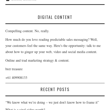
DIGITAL CONTENT
Compelling content. No, really.
How much do you love reading predictable sales messaging? Well,
your customers feel the same way. Here's the opportunity: talk to me
about how to ginger up your web, video and social media content.
Online and trad marketing strategy & content.
bret treasure
+61 409908133
RECENT POSTS
“We know what we’re doing – we just don’t know how to frame it”
What is a viral video worth?