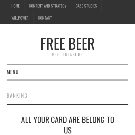
HOME
CONTENT AND STRATEGY
CASE STUDIES
WILLPOWER
CONTACT
FREE BEER
BRET TREASURE
MENU
HOME
BANKING
CONTENT AND STRATEGY
ALL YOUR CARD ARE BELONG TO
CASE STUDIES
US
WILLPOWER