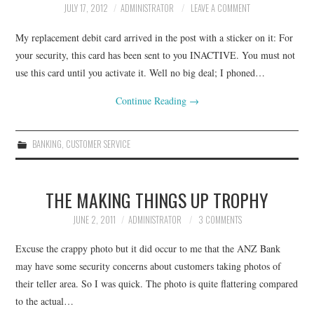
JULY 17, 2012
ADMINISTRATOR
LEAVE A COMMENT
CONTACT
My replacement debit card arrived in the post with a sticker on it: For
your security, this card has been sent to you INACTIVE. You must not
use this card until you activate it. Well no big deal; I phoned…
Continue Reading
→
BANKING
,
CUSTOMER SERVICE
THE MAKING THINGS UP TROPHY
JUNE 2, 2011
ADMINISTRATOR
3 COMMENTS
Excuse the crappy photo but it did occur to me that the ANZ Bank
may have some security concerns about customers taking photos of
their teller area. So I was quick. The photo is quite flattering compared
to the actual…