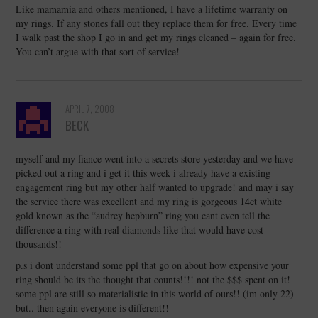
Like mamamia and others mentioned, I have a lifetime warranty on
my rings. If any stones fall out they replace them for free. Every time
I walk past the shop I go in and get my rings cleaned – again for free.
You can’t argue with that sort of service!
APRIL 7, 2008
BECK
myself and my fiance went into a secrets store yesterday and we have
picked out a ring and i get it this week i already have a existing
engagement ring but my other half wanted to upgrade! and may i say
the service there was excellent and my ring is gorgeous 14ct white
gold known as the “audrey hepburn” ring you cant even tell the
difference a ring with real diamonds like that would have cost
thousands!!
p.s i dont understand some ppl that go on about how expensive your
ring should be its the thought that counts!!!! not the $$$ spent on it!
some ppl are still so materialistic in this world of ours!! (im only 22)
but.. then again everyone is different!!