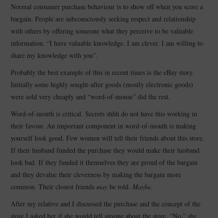
Normal consumer purchase behaviour is to show off when you score a
bargain. People are subconsciously seeking respect and relationship
with others by offering someone what they perceive to be valuable
information. “I have valuable knowledge. I am clever. I am willing to
share my knowledge with you”.
Probably the best example of this in recent times is the eBay story.
Initially some highly sought-after goods (mostly electronic goods)
were sold very cheaply and “word-of-mouse” did the rest.
Word-of-mouth is critical. Secrets shhh do not have this working in
their favour. An important component in word-of-mouth is making
yourself look good. Few women will tell their friends about this store.
If their husband funded the purchase they would make their husband
look bad. If they funded it themselves they are proud of the bargain
and they devalue their cleverness by making the bargain more
common. Their closest friends
may
be told.
Maybe
.
After my relative and I discussed the purchase and the concept of the
store I asked her if she would tell anyone about the store. “No,” she