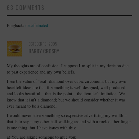
63 COMMENTS
Pingback:
decaffeinated
OCTOBER 10, 2005
BARRY CROSBY
My thoughts are of confusion. I suppose I’m split in my decision due
to past experience and my own beliefs.
I see the value of ‘real’ diamond over cubic zirconium, but my own
heartfelt ideas are that if something is well designed, well produced
and looks beautiful – that is the point – the item isn’t imitation. We
know that it isn’t a diamond; but we should consider whether it was
ever meant to be a diamond.
I would never have something so expensive advertising my wealth –
that is to say – my other half walking around with a rock on her finger
is one thing, but I have issues with this:
a) You are asking someone to mug you;