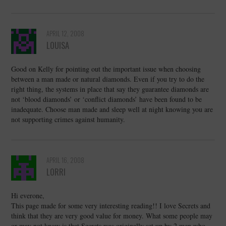
APRIL 12, 2008
LOUISA
Good on Kelly for pointing out the important issue when choosing
between a man made or natural diamonds. Even if you try to do the
right thing, the systems in place that say they guarantee diamonds are
not ‘blood diamonds’ or ‘conflict diamonds’ have been found to be
inadequate. Choose man made and sleep well at night knowing you are
not supporting crimes against humanity.
APRIL 16, 2008
LORRI
Hi everone,
This page made for some very interesting reading!! I love Secrets and
think that they are very good value for money. What some people may
or may not know is that Secrets was originally set up by 2 men who