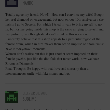
NANDO
Totally agree my friend. Now!!! How can I convince my wife? Bought
her real diamond on engagement, but now on our 10th anniversary she
insists I go to Secrets. For which I tried in vain to bring myself to go
in, but for me going inside this shop is the same as lying to myself and
my partner (even though she doesn’t mind on this occasion.
I sincerely believe that this shop appeals to a particular region of the
female brain, which in turn makes them act on impulse on those “must
have it today/now” moments.
Women don’t realise but this is just another scam imposed on their
female psyche, just like the diet fads that never work, now we have
Zircon as Diamonds.
Final Thought: Be happy with real love and sincerity than a
momentaneous smile with fake stones and lies.
DECEMBER 30, 2006
SUBLIME