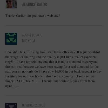
ADMINISTRATOR
Thanks Carlier; do you have a web site?
AUGUST 17, 2006
NICKOLA
I bought a beautiful ring from secrets the other day. It is jut beautiful
the weight of the ring and the quality is just like a real engagement
ring!!!! I have not told any one that it is not a diamond as everyone
thinks it real because we have been saving for a real diamond for the
past year so not only do i have now $6,000 in our bank account to buy
furniture for our new home i also have a stunning 1ct rock on my
finger!!!! LUCKY ME…. I would not hesitate buying from them
again……
NOVEMBER 2, 2006