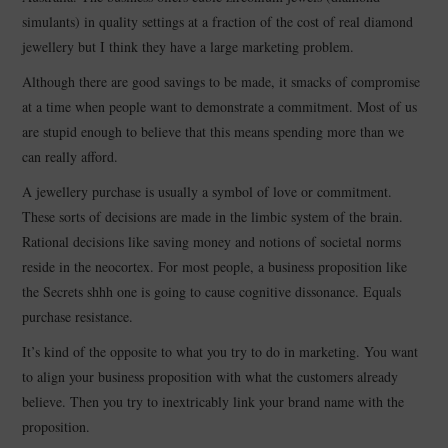
simulants) in quality settings at a fraction of the cost of real diamond
CONTACT
jewellery but I think they have a large marketing problem.
Although there are good savings to be made, it smacks of compromise
at a time when people want to demonstrate a commitment. Most of us
are stupid enough to believe that this means spending more than we
can really afford.
A jewellery purchase is usually a symbol of love or commitment.
These sorts of decisions are made in the limbic system of the brain.
Rational decisions like saving money and notions of societal norms
reside in the neocortex. For most people, a business proposition like
the Secrets shhh one is going to cause cognitive dissonance. Equals
purchase resistance.
It’s kind of the opposite to what you try to do in marketing. You want
to align your business proposition with what the customers already
believe. Then you try to inextricably link your brand name with the
proposition.