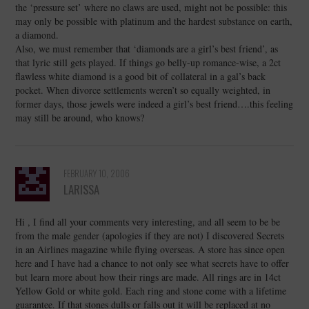
the ‘pressure set’ where no claws are used, might not be possible: this
may only be possible with platinum and the hardest substance on earth,
a diamond.
Also, we must remember that ‘diamonds are a girl’s best friend’, as
that lyric still gets played. If things go belly-up romance-wise, a 2ct
flawless white diamond is a good bit of collateral in a gal’s back
pocket. When divorce settlements weren’t so equally weighted, in
former days, those jewels were indeed a girl’s best friend….this feeling
may still be around, who knows?
FEBRUARY 10, 2006
LARISSA
Hi , I find all your comments very interesting, and all seem to be be
from the male gender (apologies if they are not) I discovered Secrets
in an Airlines magazine while flying overseas. A store has since open
here and I have had a chance to not only see what secrets have to offer
but learn more about how their rings are made. All rings are in 14ct
Yellow Gold or white gold. Each ring and stone come with a lifetime
guarantee. If that stones dulls or falls out it will be replaced at no