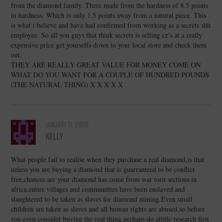
from the diamond family. There made from the hardness of 8.5 points
in hardness. Which is only 1.5 points away from a natural piece. This
is what i believe and have had confirmed from working as a secrets shh
employee. So all you guys that think secrets is selling cz’s at a really
expensive price get yourselfs down to your local store and check them
out.
THEY ARE REALLY GREAT VALUE FOR MONEY COME ON
WHAT DO YOU WANT FOR A COUPLE OF HUNDRED POUNDS
(THE NATURAL THING) X X X X X
JANUARY 11, 2008
KELLY
What people fail to realise when they purchase a real diamond,is that
unless you are buying a diamond that is guarranteed to be conflict
free,chances are your diamond has come from war torn sections in
africa.entire villages and communities have been enslaved and
slaughtered to be taken as slaves for diamond mining.Even small
children are taken as slaves and all human rights are abused.so before
you even consider buying the real thing,perhaps do alittle research first