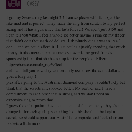
CASEY
I got my Secrets ring last night!!!! I am so please with it, it sparkles
like mad and is perfect. They made the ring from scratch to my perfect
sizing and it has a guarantee that lasts forever! We spent just $450 and
i can tell you what; I feel a whole lot better having a ring on my finger
that didn’t cost thousands of dollars. I absolutely didn’t want a ‘real’
one….and we could afford it! I just couldn’t justify spending that much
money, it also means i can put money towards my good friends
sponsorship fund that she has set up for the people of Kibera:
http:web.mac.com/ale_ray69/Jeck
and i can tell you now they can certainly use a few thousand dollars, it
goes a long way!!!
plus after going to the Australian diamond company i couldn’t help but
think that the secrets rings looked better, My partner and I have a
commitment to each other that is strong and we don’t need an
expensive ring to prove that!
I guess the only qualm i have is the name of the company, they should
change it, for such quality something like this shouldn’t be kept a
secret, we should support our Australian companies and look after our
pockets a little more.