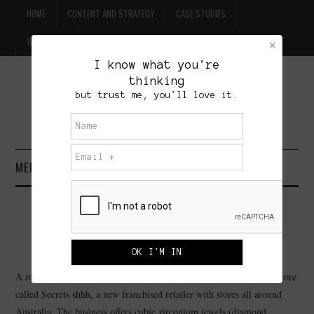
HOME
CONTENT AND STRATEGY
CASE STUDIES
WILLPOWER
CONTACT
I know what you're
thinking
FREE BEER
but trust me, you'll love it.
BRET TREASURE
MENU
HOME
SECRETS SHHH
CONTENT AND STRATEGY
OCTOBER 9, 2005
ADMINISTRATOR
63 COMMENTS
CASE STUDIES
A member of my family recently bought a piece of jewellery at a store
called Secrets shhh, a new franchised retailer with stores all around
WILLPOWER
Australia. The business offers cubic zirconium jewels (diamond