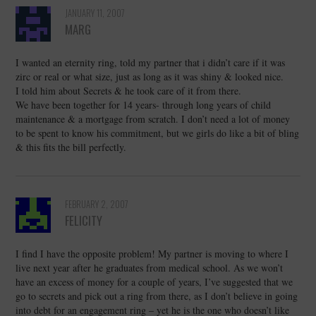
JANUARY 11, 2007
MARG
I wanted an eternity ring, told my partner that i didn’t care if it was
zirc or real or what size, just as long as it was shiny & looked nice.
I told him about Secrets & he took care of it from there.
We have been together for 14 years- through long years of child
maintenance & a mortgage from scratch. I don’t need a lot of money
to be spent to know his commitment, but we girls do like a bit of bling
& this fits the bill perfectly.
FEBRUARY 2, 2007
FELICITY
I find I have the opposite problem! My partner is moving to where I
live next year after he graduates from medical school. As we won’t
have an excess of money for a couple of years, I’ve suggested that we
go to secrets and pick out a ring from there, as I don’t believe in going
into debt for an engagement ring – yet he is the one who doesn’t like