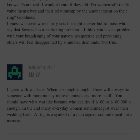
knows it’s not real. I wouldn’t care if they did. Do women still really
value themselves and their relationship by the amount spent on their
ring? Goodness.
I guess whatever works for you is the right answer but to those who
say that Secrets has a marketing problem – I think you have a problem
with your brandishing of your narrow perspective and presuming
others will feel disappointed by simulated diamonds. Not true.
JANUARY 9, 2007
EMILY
I agree with you Jane. When is enough enough. There will always be
someone with more money more diamonds and more ‘stuff’. You
should have what you like because who decides if $100 or $100 000 is
enough. In the end many everyday women sometimes just wear their
wedding band. A ring is a symbol of a marriage or commitement not a
measure.