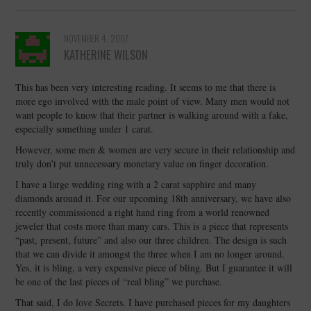
NOVEMBER 4, 2007
KATHERINE WILSON
This has been very interesting reading. It seems to me that there is
more ego involved with the male point of view. Many men would not
want people to know that their partner is walking around with a fake,
especially something under 1 carat.
However, some men & women are very secure in their relationship and
truly don’t put unnecessary monetary value on finger decoration.
I have a large wedding ring with a 2 carat sapphire and many
diamonds around it. For our upcoming 18th anniversary, we have also
recently commissioned a right hand ring from a world renowned
jeweler that costs more than many cars. This is a piece that represents
“past, present, future” and also our three children. The design is such
that we can divide it amongst the three when I am no longer around.
Yes, it is bling, a very expensive piece of bling. But I guarantee it will
be one of the last pieces of “real bling” we purchase.
That said, I do love Secrets. I have purchased pieces for my daughters