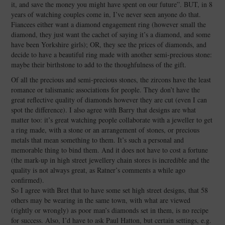
it, and save the money you might have spent on our future”. BUT, in 8
years of watching couples come in, I’ve never seen anyone do that.
Fiancees either want a diamond engagement ring (however small the
diamond, they just want the cachet of saying it’s a diamond, and some
have been Yorkshire girls); OR, they see the prices of diamonds, and
decide to have a beautiful ring made with another semi-precious stone:
maybe their birthstone to add to the thoughfulness of the gift.
Of all the precious and semi-precious stones, the zircons have the least
romance or talismanic associations for people. They don’t have the
great reflective quality of diamonds however they are cut (even I can
spot the difference). I also agree with Barry that designs are what
matter too: it’s great watching people collaborate with a jeweller to get
a ring made, with a stone or an arrangement of stones, or precious
metals that mean something to them. It’s such a personal and
memorable thing to bind them. And it does not have to cost a fortune
(the mark-up in high street jewellery chain stores is incredible and the
quality is not always great, as Ratner’s comments a while ago
confirmed).
So I agree with Bret that to have some set high street designs, that 58
others may be wearing in the same town, with what are viewed
(rightly or wrongly) as poor man’s diamonds set in them, is no recipe
for success. Also, I’d have to ask Paul Hatton, but certain settings, e.g.