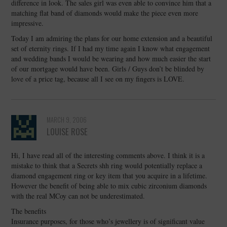
difference in look. The sales girl was even able to convince him that a
matching flat band of diamonds would make the piece even more
impressive.
Today I am admiring the plans for our home extension and a beautiful
set of eternity rings. If I had my time again I know what engagement
and wedding bands I would be wearing and how much easier the start
of our mortgage would have been. Girls / Guys don’t be blinded by
love of a price tag, because all I see on my fingers is LOVE.
MARCH 9, 2006
LOUISE ROSE
Hi, I have read all of the interesting comments above. I think it is a
mistake to think that a Secrets shh ring would potentially replace a
diamond engagement ring or key item that you acquire in a lifetime.
However the benefit of being able to mix cubic zirconium diamonds
with the real MCoy can not be underestimated.
The benefits
Insurance purposes, for those who’s jewellery is of significant value