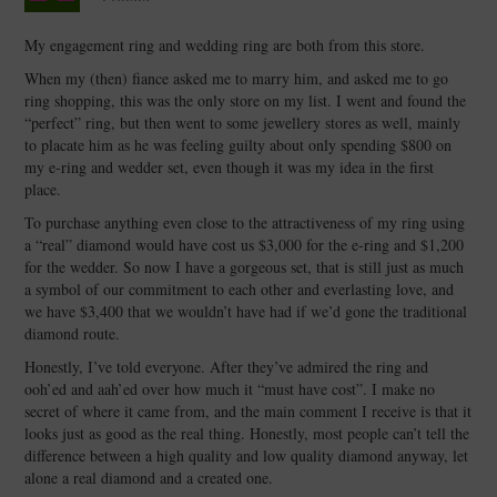
My engagement ring and wedding ring are both from this store.
When my (then) fiance asked me to marry him, and asked me to go
ring shopping, this was the only store on my list. I went and found the
“perfect” ring, but then went to some jewellery stores as well, mainly
to placate him as he was feeling guilty about only spending $800 on
my e-ring and wedder set, even though it was my idea in the first
place.
To purchase anything even close to the attractiveness of my ring using
a “real” diamond would have cost us $3,000 for the e-ring and $1,200
for the wedder. So now I have a gorgeous set, that is still just as much
a symbol of our commitment to each other and everlasting love, and
we have $3,400 that we wouldn’t have had if we’d gone the traditional
diamond route.
Honestly, I’ve told everyone. After they’ve admired the ring and
ooh’ed and aah’ed over how much it “must have cost”. I make no
secret of where it came from, and the main comment I receive is that it
looks just as good as the real thing. Honestly, most people can’t tell the
difference between a high quality and low quality diamond anyway, let
alone a real diamond and a created one.