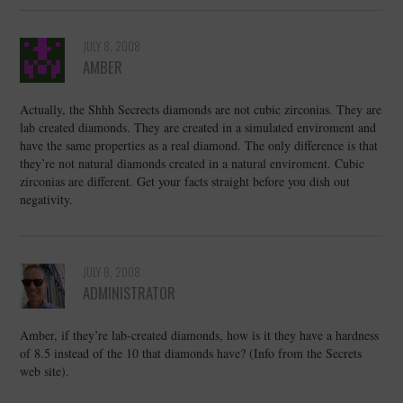
JULY 8, 2008
AMBER
Actually, the Shhh Secrects diamonds are not cubic zirconias. They are
lab created diamonds. They are created in a simulated enviroment and
have the same properties as a real diamond. The only difference is that
they’re not natural diamonds created in a natural enviroment. Cubic
zirconias are different. Get your facts straight before you dish out
negativity.
JULY 8, 2008
ADMINISTRATOR
Amber, if they’re lab-created diamonds, how is it they have a hardness
of 8.5 instead of the 10 that diamonds have? (Info from the Secrets
web site).