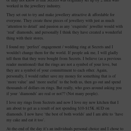
worked in the jewellery industry.
They set out to try and make jewellery attractive & affordable for
everyone. They create these pieces of jewellery with just as much
‘attention to detail’ and passion as any ‘exquisite’ jeweller would with
‘real’ diamonds, and personally I think they have created a wonderful
thing with their stores.
I found my ‘perfect’ engagement / wedding ring at Secrets and I
wouldn’t change them for the world. If people ask me, I will gladly
tell them that they were bought from Secrets. I believe (as a previous
reader mentioned) that the rings are not a symbol of your love, but
they are a symbol of your committment to each other. Again,
personally, I would rather save my money for something that is of
‘more value’ and ‘more useful’ to the both us, then go out and spend
thousands of dollars on rings. But really, who goes around asking you
if your ‘diamonds’ are real or not?? (Not many people).
I love my rings from Sectrets and now I love my new kitchen that I
am about to get as a result of not spending $10-$15K AUD on
diamonds. I now have ‘the best of both worlds’ and I am able to ‘have
my cake and eat it too’.
At-the-end of the day it’s an individuals personal choice and I chose to