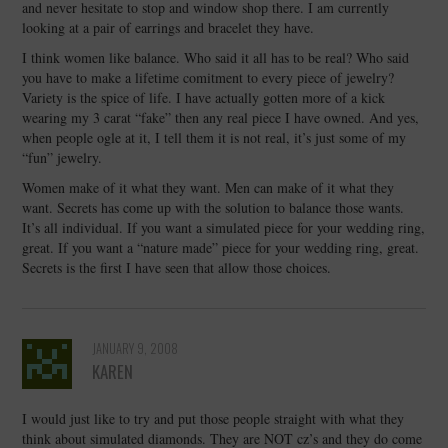
and never hesitate to stop and window shop there. I am currently
looking at a pair of earrings and bracelet they have.
I think women like balance. Who said it all has to be real? Who said
you have to make a lifetime comitment to every piece of jewelry?
Variety is the spice of life. I have actually gotten more of a kick
wearing my 3 carat “fake” then any real piece I have owned. And yes,
when people ogle at it, I tell them it is not real, it’s just some of my
“fun” jewelry.
Women make of it what they want. Men can make of it what they
want. Secrets has come up with the solution to balance those wants.
It’s all individual. If you want a simulated piece for your wedding ring,
great. If you want a “nature made” piece for your wedding ring, great.
Secrets is the first I have seen that allow those choices.
JANUARY 9, 2008
KAREN
I would just like to try and put those people straight with what they
think about simulated diamonds. They are NOT cz’s and they do come