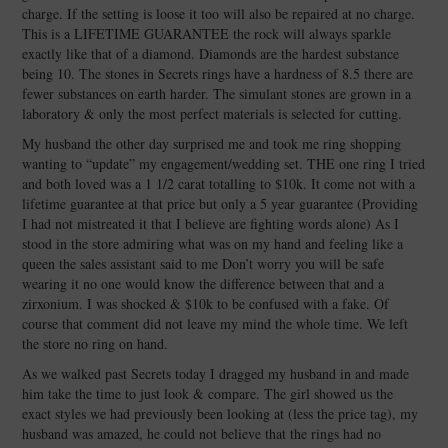
charge. If the setting is loose it too will also be repaired at no charge.
This is a LIFETIME GUARANTEE the rock will always sparkle
exactly like that of a diamond. Diamonds are the hardest substance
being 10. The stones in Secrets rings have a hardness of 8.5 there are
fewer substances on earth harder. The simulant stones are grown in a
laboratory & only the most perfect materials is selected for cutting.
My husband the other day surprised me and took me ring shopping
wanting to “update” my engagement/wedding set. THE one ring I tried
and both loved was a 1 1/2 carat totalling to $10k. It come not with a
lifetime guarantee at that price but only a 5 year guarantee (Providing
I had not mistreated it that I believe are fighting words alone) As I
stood in the store admiring what was on my hand and feeling like a
queen the sales assistant said to me Don’t worry you will be safe
wearing it no one would know the difference between that and a
zirxonium. I was shocked & $10k to be confused with a fake. Of
course that comment did not leave my mind the whole time. We left
the store no ring on hand.
As we walked past Secrets today I dragged my husband in and made
him take the time to just look & compare. The girl showed us the
exact styles we had previously been looking at (less the price tag), my
husband was amazed, he could not believe that the rings had no