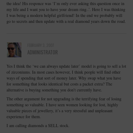
the idea! His responce was ‘I’m only ever asking this question once in
my life and I want you to have your dream ring..’. Here I was thinking
I was being a modern helpful girlfriend! In the end we probably will
go to secrets and then update with a real diamond years down the road.
FEBRUARY 3, 2007
ADMINISTRATOR
Yes I think the ‘we can always update later’ model is going to sell a lot
of zirconiums. In most cases however, I think people will find other
ways of spending that sort of money later. Why swap what you have
for something that looks identical but costs a packet extra? The
alternative is buying something you don’t currently have.
The other argument for not upgrading is the terrifying fear of losing
something so valuable. I have seen women looking for lost, highly
valuable pieces of jewellery, it’s a very stressful and unpleasant
experience for them.
I am calling diamonds a SELL stock.