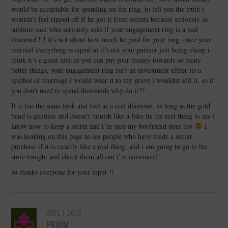
would be acceptable for spending on the ring, to tell you the truth i
wouldn’t feel ripped off if he got it from secrets because seriously as
sublime said who seriously asks if your engagement ring is a real
diamond !!! it’s not about how much he paid for your ring, once your
married everything is equal so it’s not your partner just being cheap i
think it’s a great idea as you can put your money towards so many
better things, your engagement ring isn’t an investment either its a
symbol of marriage i would wear it to my grave i wouldnt sell it. so if
you don’t need to spend thousands why do it??
If it has the same look and feel as a real diamond, as long as the gold
band is genuine and doesn’t tarnish like a fake its the real thing to me i
know how to keep a secret and i’m sure my boyfriend does too
I
was looking on this page to see people who have made a secret
purchase if it is exactly like a real thing, and i am going to go to the
store tonight and check them all out i’m convinced!
so thanks everyone for your input !!
APRIL 1, 2008
PRIMM