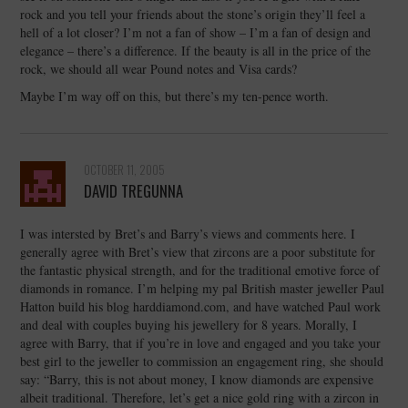
rock and you tell your friends about the stone’s origin they’ll feel a
hell of a lot closer? I’m not a fan of show – I’m a fan of design and
elegance – there’s a difference. If the beauty is all in the price of the
rock, we should all wear Pound notes and Visa cards?
Maybe I’m way off on this, but there’s my ten-pence worth.
OCTOBER 11, 2005
DAVID TREGUNNA
I was intersted by Bret’s and Barry’s views and comments here. I
generally agree with Bret’s view that zircons are a poor substitute for
the fantastic physical strength, and for the traditional emotive force of
diamonds in romance. I’m helping my pal British master jeweller Paul
Hatton build his blog harddiamond.com, and have watched Paul work
and deal with couples buying his jewellery for 8 years. Morally, I
agree with Barry, that if you’re in love and engaged and you take your
best girl to the jeweller to commission an engagement ring, she should
say: “Barry, this is not about money, I know diamonds are expensive
albeit traditional. Therefore, let’s get a nice gold ring with a zircon in