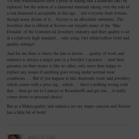
Tis true traditionalists have a point in stating that a diamond can’t be
replaced, but the notion of a diamond simulant taking over the role of
a real diamond is acceptable in this age… not everyone finds fortune,
though many dream of it… Secrets is an affordable substitute. The
Jewellery that is offered at Secrets out wieghts many of the ‘Mac
Donalds’ of the Commercial Jewellery industry and thier quality is set
at a relatively high standard… only using 14ct white/yellow Gold and
quality settings!
And for me thats is where the line is drawn … quality of work and
asthetics is always a major part in a Jeweller’s practice… And their
garantee on thier stones is like no other, only more than happy to
replace any stones if anything goes wrong under normal wear
conditions …. But if you happen to like diamonds (real) and jewellery
which comes with a price tag…which. . . there’s nothing wrong with
that …then go out to Linneys or Rosendorffs and get one… it really
comes down to personal choice!
But as a Maker,quality and asthetics are my major concern and Secrets
has a little bit of both!
MARCH 29, 2006