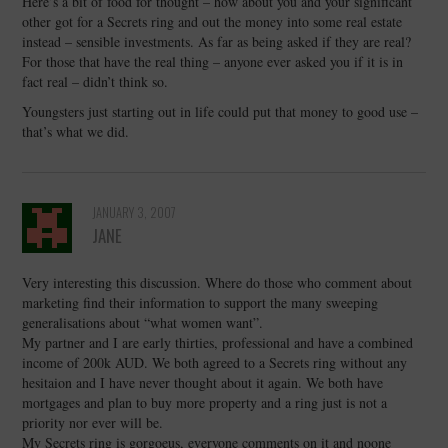
Here’s a bit of food for thought – how about you and your significant
other got for a Secrets ring and out the money into some real estate
instead – sensible investments. As far as being asked if they are real?
For those that have the real thing – anyone ever asked you if it is in
fact real – didn’t think so.
Youngsters just starting out in life could put that money to good use –
that’s what we did.
JANUARY 3, 2007
JANE
Very interesting this discussion. Where do those who comment about
marketing find their information to support the many sweeping
generalisations about “what women want”.
My partner and I are early thirties, professional and have a combined
income of 200k AUD. We both agreed to a Secrets ring without any
hesitaion and I have never thought about it again. We both have
mortgages and plan to buy more property and a ring just is not a
priority nor ever will be.
My Secrets ring is gorgoeus, everyone comments on it and noone