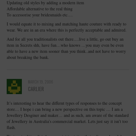
Updating old styles by adding a modern item
Affordable alternative to the real thing
To accessorise your bridesmaids etc….
I would equate it to mixing and matching haute couture with ready to
wear. We are in an era where this is perfectly acceptable and admired.
And for all you traditionalists out there….live a little, go out buy an
item in Secrets shh, have fun…who knows …you may even be even
able to have a new item sooner than you think..and not have to worry
about breaking the bank.
MARCH 19, 2006
CARLIER
It’s interesting to hear the differnt types of responses to the concept
store… I hope i can bring a new perspective on this topic … I am a
Jewellery Desginer and maker… and as such, am aware of the standard
of Jewellery in Australia’s commercial market. Lets just say it isn’t too
flash.