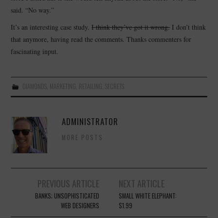
said. “No way.”
It’s an interesting case study.
I think they’ve got it wrong.
I don’t think
that anymore, having read the comments. Thanks commenters for
fascinating input.
DIAMONDS
,
MARKETING
,
RETAILING
,
SECRETS
ADMINISTRATOR
MORE POSTS
Post
PREVIOUS ARTICLE
NEXT ARTICLE
navigation
BANKS; UNSOPHISTICATED
SMALL WHITE ELEPHANT:
WEB DESIGNERS
$1.99