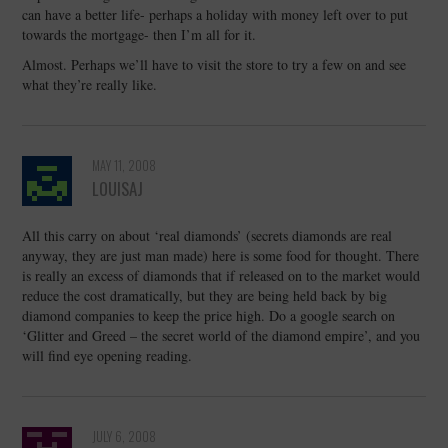
can have a better life- perhaps a holiday with money left over to put
towards the mortgage- then I’m all for it.
Almost. Perhaps we’ll have to visit the store to try a few on and see
what they’re really like.
MAY 11, 2008
LOUISAJ
All this carry on about ‘real diamonds’ (secrets diamonds are real
anyway, they are just man made) here is some food for thought. There
is really an excess of diamonds that if released on to the market would
reduce the cost dramatically, but they are being held back by big
diamond companies to keep the price high. Do a google search on
‘Glitter and Greed – the secret world of the diamond empire’, and you
will find eye opening reading.
JULY 6, 2008