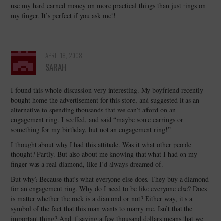
use my hard earned money on more practical things than just rings on
my finger. It’s perfect if you ask me!!
APRIL 18, 2008
SARAH
I found this whole discussion very interesting. My boyfriend recently
bought home the advertisement for this store, and suggested it as an
alternative to spending thousands that we can’t afford on an
engagement ring. I scoffed, and said “maybe some earrings or
something for my birthday, but not an engagement ring!”
I thought about why I had this attitude. Was it what other people
thought? Partly. But also about me knowing that what I had on my
finger was a real diamond, like I’d always dreamed of.
But why? Because that’s what everyone else does. They buy a diamond
for an engagement ring. Why do I need to be like everyone else? Does
is matter whether the rock is a diamond or not? Either way, it’s a
symbol of the fact that this man wants to marry me. Isn’t that the
important thing? And if saving a few thousand dollars means that we