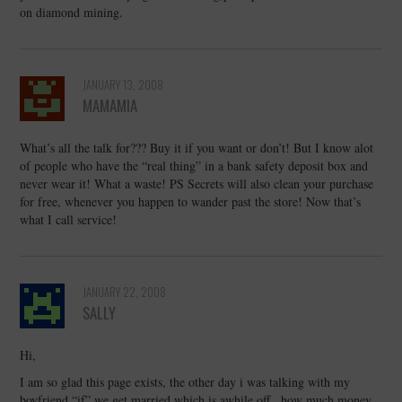
on diamond mining.
JANUARY 13, 2008
MAMAMIA
What’s all the talk for??? Buy it if you want or don’t! But I know alot
of people who have the “real thing” in a bank safety deposit box and
never wear it! What a waste! PS Secrets will also clean your purchase
for free, whenever you happen to wander past the store! Now that’s
what I call service!
JANUARY 22, 2008
SALLY
Hi,
I am so glad this page exists, the other day i was talking with my
boyfriend “if” we get married which is awhile off , how much money