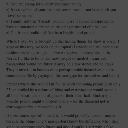
b) You are asking for a costly insurance policy;
c) It is a symbol of your love and commitment – not how much you
‘love’ someone;
d) Family and true ‘friends’ wouldn’t care if someone happened to
have an imitation diamond on their finger instead of a real one;
e) I’m from a traditional Northern English background..
Where I live, we’re brought up that having things for show is waste. I
suppose this way, we look on the capital (London) and its upper class
residents as being strange – if we were given a lottery win in the
North, I’d like to think that most people of modest means and
background would not flitter it away on a few stones and holidays.
They’d invest it in businesses or perhaps enable themselves a more
comfortable life by paying off the mortgage for themselves and family.
Perhaps where this would fall foul is when the young people (I’m only
23) enthralled by a culture of bling and extravagance would spend it
all on a Ferrari and a bit of glass for their other half. Similarly, a
wealthy person might – proportionally – see the diamond not as
extravagance but a reasonable gift.
If these stores opened in the UK, it would probably take off; maybe
because the bling-hungry masses don’t know the difference when they
see it on someone else’s finger and also if you’re a girl with a fake-