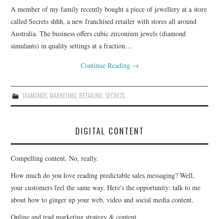
A member of my family recently bought a piece of jewellery at a store
CONTACT
called Secrets shhh, a new franchised retailer with stores all around
Australia. The business offers cubic zirconium jewels (diamond
simulants) in quality settings at a fraction…
Continue Reading
→
DIAMONDS
,
MARKETING
,
RETAILING
,
SECRETS
DIGITAL CONTENT
Compelling content. No, really.
How much do you love reading predictable sales messaging? Well,
your customers feel the same way. Here's the opportunity: talk to me
about how to ginger up your web, video and social media content.
Online and trad marketing strategy & content.