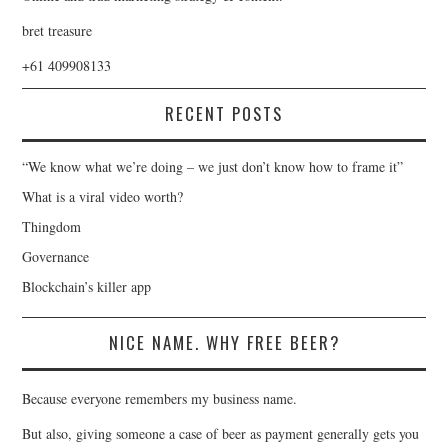
bret treasure
+61 409908133
RECENT POSTS
“We know what we’re doing – we just don’t know how to frame it”
What is a viral video worth?
Thingdom
Governance
Blockchain’s killer app
NICE NAME. WHY FREE BEER?
Because everyone remembers my business name.
But also, giving someone a case of beer as payment generally gets you