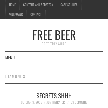
HOME
CONTENT AND STRATEGY
CASE STUDIES
WILLPOWER
CONTACT
FREE BEER
BRET TREASURE
MENU
HOME
DIAMONDS
CONTENT AND STRATEGY
SECRETS SHHH
CASE STUDIES
OCTOBER 9, 2005
ADMINISTRATOR
63 COMMENTS
WILLPOWER