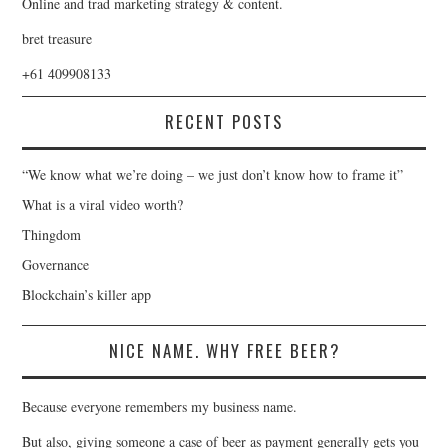
Online and trad marketing strategy & content.
bret treasure
+61 409908133
RECENT POSTS
“We know what we’re doing – we just don’t know how to frame it”
What is a viral video worth?
Thingdom
Governance
Blockchain’s killer app
NICE NAME. WHY FREE BEER?
Because everyone remembers my business name.
But also, giving someone a case of beer as payment generally gets you