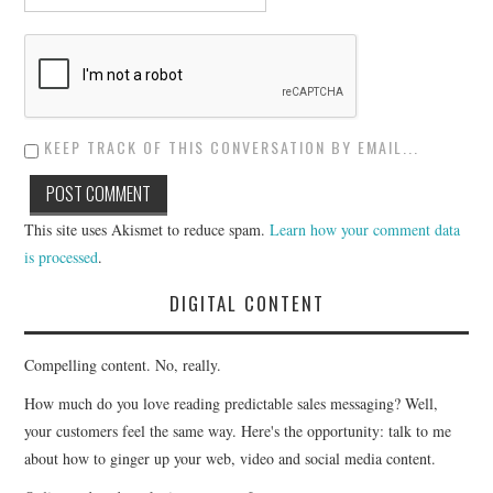
KEEP TRACK OF THIS CONVERSATION BY EMAIL...
This site uses Akismet to reduce spam.
Learn how your comment data
is processed
.
DIGITAL CONTENT
Compelling content. No, really.
How much do you love reading predictable sales messaging? Well,
your customers feel the same way. Here's the opportunity: talk to me
about how to ginger up your web, video and social media content.