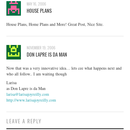
MAY 16, 2006
HOUSE PLANS
House Plans, Home Plans and More! Great Post, Nice Site.
NOVEMBER 19, 2006
DON LAPRE IS DA MAN
Now that was a very innovative idea… lets cee what happens next and
who all follow.. I am waiting though
Larisa
as Don Lapre is da Man
larisa@larisajoyreilly.com
http://www.larisajoyreilly.com
LEAVE A REPLY