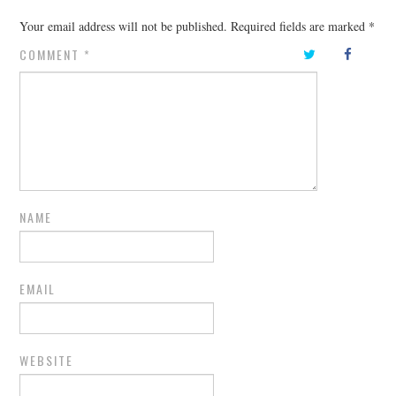
Your email address will not be published.
Required fields are marked
*
COMMENT
*
NAME
EMAIL
WEBSITE