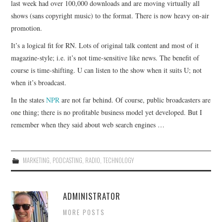
last week had over 100,000 downloads and are moving virtually all
shows (sans copyright music) to the format. There is now heavy on-air
CONTACT
promotion.
It’s a logical fit for RN. Lots of original talk content and most of it
magazine-style; i.e. it’s not time-sensitive like news. The benefit of
course is time-shifting. U can listen to the show when it suits U; not
when it’s broadcast.
In the states
NPR
are not far behind. Of course, public broadcasters are
one thing; there is no profitable business model yet developed. But I
remember when they said about web search engines …
MARKETING
,
PODCASTING
,
RADIO
,
TECHNOLOGY
ADMINISTRATOR
MORE POSTS