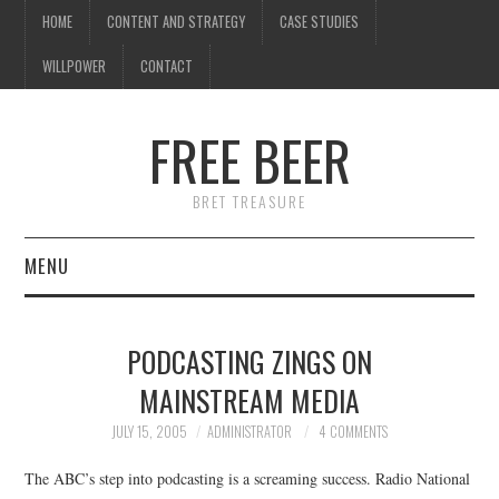
HOME
CONTENT AND STRATEGY
CASE STUDIES
WILLPOWER
CONTACT
FREE BEER
BRET TREASURE
MENU
HOME
PODCASTING ZINGS ON
CONTENT AND STRATEGY
MAINSTREAM MEDIA
CASE STUDIES
JULY 15, 2005
ADMINISTRATOR
4 COMMENTS
The ABC’s step into podcasting is a screaming success. Radio National
WILLPOWER