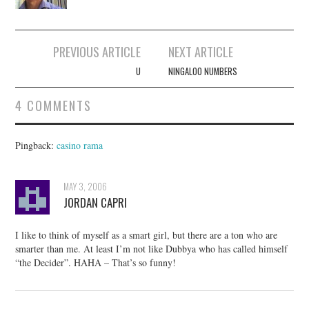
Post
PREVIOUS ARTICLE
NEXT ARTICLE
navigation
U
NINGALOO NUMBERS
4 COMMENTS
Pingback:
casino rama
MAY 3, 2006
JORDAN CAPRI
I like to think of myself as a smart girl, but there are a ton who are
smarter than me. At least I’m not like Dubbya who has called himself
“the Decider”. HAHA – That’s so funny!