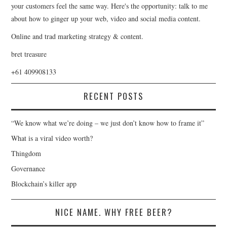
your customers feel the same way. Here's the opportunity: talk to me
about how to ginger up your web, video and social media content.
Online and trad marketing strategy & content.
bret treasure
+61 409908133
RECENT POSTS
“We know what we’re doing – we just don’t know how to frame it”
What is a viral video worth?
Thingdom
Governance
Blockchain’s killer app
NICE NAME. WHY FREE BEER?