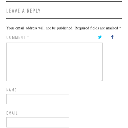
LEAVE A REPLY
Your email address will not be published.
Required fields are marked
*
COMMENT
*
NAME
EMAIL