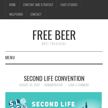
HOME
CONTENT AND STRATEGY
CASE STUDIES
WILLPOWER
CONTACT
FREE BEER
BRET TREASURE
MENU
HOME
SECOND LIFE CONVENTION
CONTENT AND STRATEGY
AUGUST 30, 2007
ADMINISTRATOR
LEAVE A COMMENT
CASE STUDIES
WILLPOWER