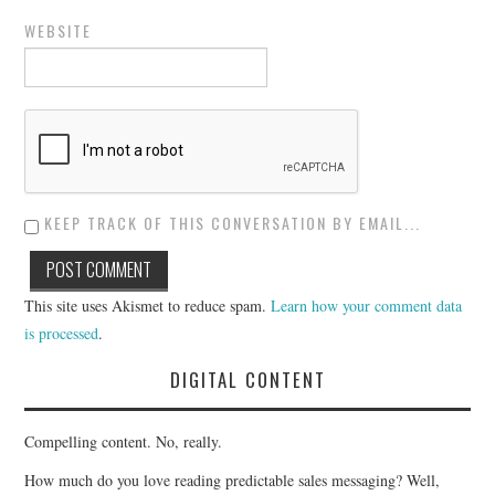
WEBSITE
KEEP TRACK OF THIS CONVERSATION BY EMAIL...
This site uses Akismet to reduce spam.
Learn how your comment data
is processed
.
DIGITAL CONTENT
Compelling content. No, really.
How much do you love reading predictable sales messaging? Well,