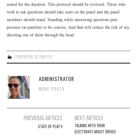
seated for the duration. This protocol should be reversed. Those who
wish to ask questions should take seats on the panel and the panel
members should stand. Standing while answering questions puts
pressure on panelists to be concise. And that will reduce the risk of my
shooting one of them through the head.
CONVENTION
,
SECOND LIFE
ADMINISTRATOR
MORE POSTS
Post
PREVIOUS ARTICLE
NEXT ARTICLE
navigation
TALKING WITH YOUR
STATE OF PLAY V
ELECTORATE ABOUT DRUGS