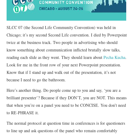
CONTACT
SLCC 07 (the Second Life Community Convention) was held in
Chicago; it’s my second Second Life convention. I died by Powerpoint
twice at the business track. Two people in advertising who should
know something about communication inflicted brutally slow talks,
reading each slide as they went. They should learn about
Pecha Kucha
.
Look for me in the front row of your next Powerpoint presentation.
Know that if I stand up and walk out of the presentation, it’s not
because I need to go the bathroom.
Here’s another thing. Do people come up to you and say, ‘you are a
brilliant presenter’? Because if they DON’T, you are NOT. This means
that when you’re on a panel you need to be CONCISE. You don’t need
to RE-PHRASE it.
The normal protocol at question time in conferences is for questioners
to line up and ask questions of the panel who remain comfortably