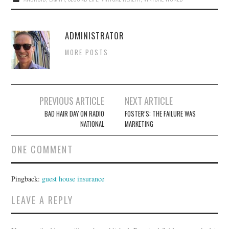
ADMINISTRATOR
MORE POSTS
Post
PREVIOUS ARTICLE
NEXT ARTICLE
navigation
BAD HAIR DAY ON RADIO
FOSTER’S: THE FAILURE WAS
NATIONAL
MARKETING
ONE COMMENT
Pingback:
guest house insurance
LEAVE A REPLY