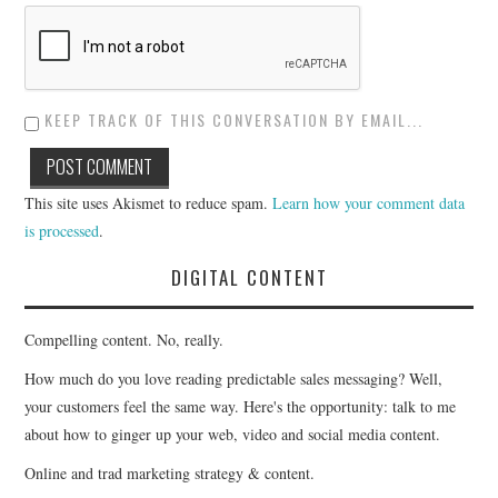
KEEP TRACK OF THIS CONVERSATION BY EMAIL...
This site uses Akismet to reduce spam.
Learn how your comment data
is processed
.
DIGITAL CONTENT
Compelling content. No, really.
How much do you love reading predictable sales messaging? Well,
your customers feel the same way. Here's the opportunity: talk to me
about how to ginger up your web, video and social media content.
Online and trad marketing strategy & content.