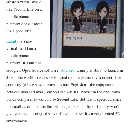
create a virtual world
like Second Life on a
CONTACT
mobile phone
platform doesn’t mean
it’s a good idea.
Lamity
is a new
virtual world on a
mobile phone
platform. It’s built on
Google’s Open Source software,
Android
. Lamity is about to launch in
Japan, the world’s most sophisticated mobile phone environment. The
company (whose slogan translates into English as ‘the enjoyments
between man and man’) say you can put 400 avatars in the one ‘town’
which compares favourably to Second Life. But this is specious, since
the small screen and the limited navigational ability of Lamity won’t
give you any meaningful sense of togetherness. It’s a very limited 3D
environment.