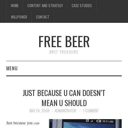
HOME
CONTENT AND STRATEGY
CASE STUDIES
WILLPOWER
CONTACT
FREE BEER
BRET TREASURE
MENU
HOME
JUST BECAUSE U CAN DOESN’T
CONTENT AND STRATEGY
MEAN U SHOULD
CASE STUDIES
MAY 24, 2008
ADMINISTRATOR
1 COMMENT
Just because you
can
WILLPOWER