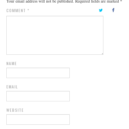
Your email address will not be published.
Required fields are marked
*
COMMENT
*
NAME
EMAIL
WEBSITE