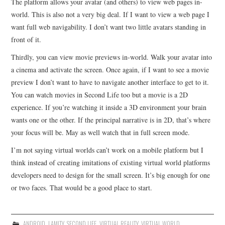
The platform allows your avatar (and others) to view web pages in-
world. This is also not a very big deal. If I want to view a web page I
want full web navigability. I don’t want two little avatars standing in
front of it.
Thirdly, you can view movie previews in-world. Walk your avatar into
a cinema and activate the screen. Once again, if I want to see a movie
preview I don’t want to have to navigate another interface to get to it.
You can watch movies in Second Life too but a movie is a 2D
experience. If you’re watching it inside a 3D environment your brain
wants one or the other. If the principal narrative is in 2D, that’s where
your focus will be. May as well watch that in full screen mode.
I’m not saying virtual worlds can’t work on a mobile platform but I
think instead of creating imitations of existing virtual world platforms
developers need to design for the small screen. It’s big enough for one
or two faces. That would be a good place to start.
ANDROID
,
LAMITY
,
SECOND LIFE
,
VIRTUAL REALITY
,
VIRTUAL WORLD