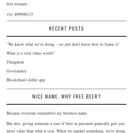
bret treasure
+61 409908133
RECENT POSTS
“We know what we’re doing – we just don’t know how to frame it”
What is a viral video worth?
Thingdom
Governance
Blockchain’s killer app
NICE NAME. WHY FREE BEER?
Because everyone remembers my business name.
But also, giving someone a case of beer as payment generally gets you
more value than what it cost. When we market something, we're doing