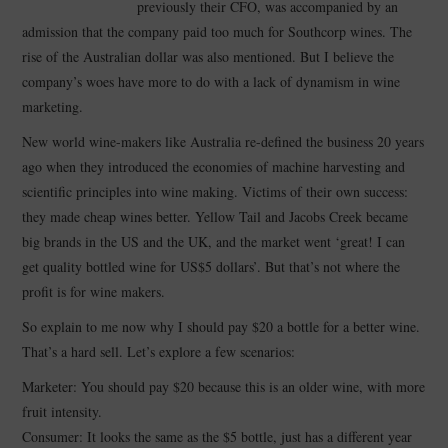
previously their CFO, was accompanied by an
admission that the company paid too much for Southcorp wines. The
CONTACT
rise of the Australian dollar was also mentioned. But I believe the
company’s woes have more to do with a lack of dynamism in wine
marketing.
New world wine-makers like Australia re-defined the business 20 years
ago when they introduced the economies of machine harvesting and
scientific principles into wine making. Victims of their own success:
they made cheap wines better. Yellow Tail and Jacobs Creek became
big brands in the US and the UK, and the market went ‘great! I can
get quality bottled wine for US$5 dollars’. But that’s not where the
profit is for wine makers.
So explain to me now why I should pay $20 a bottle for a better wine.
That’s a hard sell. Let’s explore a few scenarios:
Marketer: You should pay $20 because this is an older wine, with more
fruit intensity.
Consumer: It looks the same as the $5 bottle, just has a different year