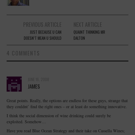
Post
PREVIOUS ARTICLE
NEXT ARTICLE
navigation
JUST BECAUSE U CAN
QUAINT THINKING MR
DOESN’T MEAN U SHOULD
DALTON
4 COMMENTS
JUNE 16, 2008
JAMES
Great points. Really, the options are endless for these guys, strange that
they couldnt’ find the right ones – or at least do something innovative.
I think the social dimension of wine drinking could surely be
exploited. Somehow…
Have you read Blue Ocean Strategy and their take on Cassella Wines;