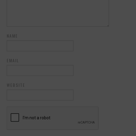
NAME
EMAIL
WEBSITE