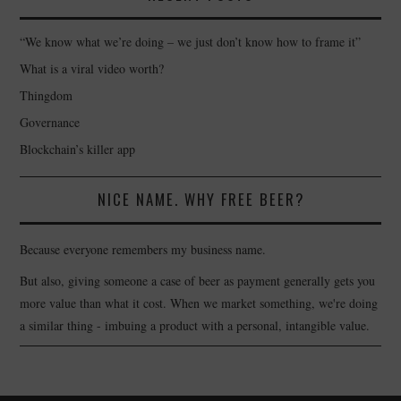
“We know what we’re doing – we just don’t know how to frame it”
What is a viral video worth?
Thingdom
Governance
Blockchain’s killer app
NICE NAME. WHY FREE BEER?
Because everyone remembers my business name.
But also, giving someone a case of beer as payment generally gets you
more value than what it cost. When we market something, we're doing
a similar thing - imbuing a product with a personal, intangible value.