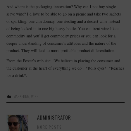
And where is the packaging innovation? Why can I not buy single
serve wine? I’d love to be able to go on a picnic and take two sachets
of sparkling, one chardonnay, one riesling and a dessert wine instead
of being locked in to one big heavy bottle. You can treat wine like a
commodity and you’ll get commodity prices or you can look for a
deeper understanding of consumer’s attitudes and the nature of the
product. They will lead to more profitable product differentiation.
From the Foster’s web site: “We believe in placing the consumer and
the customer at the heart of everything we do”. *Rolls eyes*. *Reaches
for a drink*.
MARKETING
,
WINE
ADMINISTRATOR
MORE POSTS