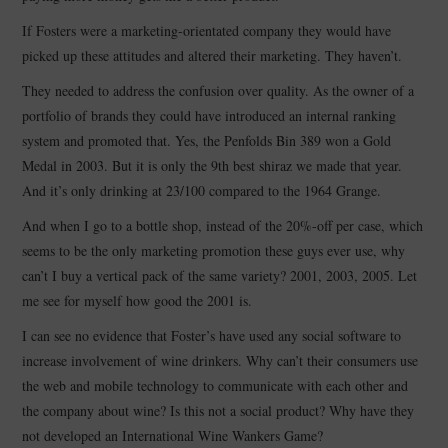
If Fosters were a marketing-orientated company they would have
picked up these attitudes and altered their marketing. They haven’t.
They needed to address the confusion over quality. As the owner of a
portfolio of brands they could have introduced an internal ranking
system and promoted that. Yes, the Penfolds Bin 389 won a Gold
Medal in 2003. But it is only the 9th best shiraz we made that year.
And it’s only drinking at 23/100 compared to the 1964 Grange.
And when I go to a bottle shop, instead of the 20%-off per case, which
seems to be the only marketing promotion these guys ever use, why
can’t I buy a vertical pack of the same variety? 2001, 2003, 2005. Let
me see for myself how good the 2001 is.
I can see no evidence that Foster’s have used any social software to
increase involvement of wine drinkers. Why can’t their consumers use
the web and mobile technology to communicate with each other and
the company about wine? Is this not a social product? Why have they
not developed an International Wine Wankers Game?