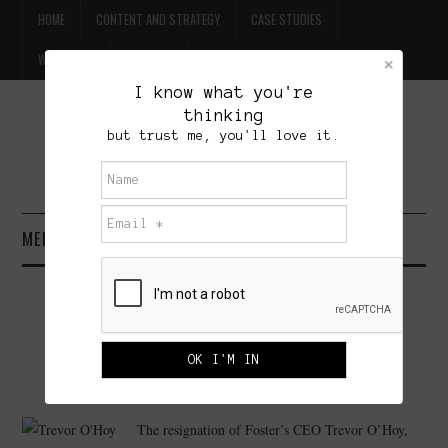
HOME
CONTENT AND STRATEGY
CASE STUDIES
WILLPOWER
CONTACT
I know what you're
thinking
FREE BEER
but trust me, you'll love it.
BRET TREASURE
MENU
HOME
FOSTER’S: THE FAILURE WAS
CONTENT AND STRATEGY
MARKETING
CASE STUDIES
JUNE 16, 2008
ADMINISTRATOR
4 COMMENTS
The resignation of Foster’s CEO Trevor O’Hoy,
WILLPOWER