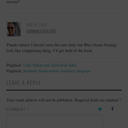
success?
JUNE 16, 2008
ADMINISTRATOR
Thanks James! I haven’t seen the case study but Blue Ocean Strategy
look like a happening thing. I’ll get hold of the book.
Pingback:
Lake Shiraz and Australian Sake
Pingback:
homesite homeowners insurance program
LEAVE A REPLY
Your email address will not be published.
Required fields are marked
*
COMMENT
*