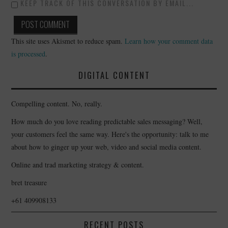
KEEP TRACK OF THIS CONVERSATION BY EMAIL...
This site uses Akismet to reduce spam.
Learn how your comment data
is processed
.
DIGITAL CONTENT
Compelling content. No, really.
How much do you love reading predictable sales messaging? Well,
your customers feel the same way. Here's the opportunity: talk to me
about how to ginger up your web, video and social media content.
Online and trad marketing strategy & content.
bret treasure
+61 409908133
RECENT POSTS