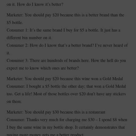
on it. How do I know it’s better?
Marketer: You should pay $20 because this is a better brand than the
$5 bottle.
Consumer 1: It’s the same brand I buy for $5 a bottle. It just has a
different bin number on it.
Consumer 2: How do I know that’s a better brand? I’ve never heard of
it.
Consumer 3: There are hundreds of brands here. How the hell do you
expect me to know which ones are better?
Marketer: You should pay $20 because this wine won a Gold Medal
Consumer: I bought a $5 bottle the other day; that won a Gold Medal
too. Get a life! Most of those bottles over $20 don’t have any stickers
on them.
Marketer: You should pay $30 because this is a restaurant
Consumer: Thanks very much for charging me $30 – I spend $8 when
I buy the same wine in my bottle shop. It certainly demonstrates that
paying more money gets me a better product.