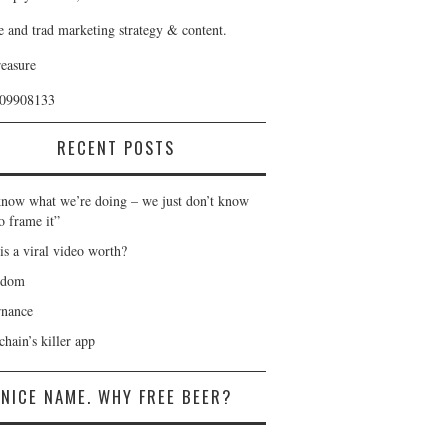
e and trad marketing strategy & content.
reasure
409908133
RECENT POSTS
now what we’re doing – we just don’t know
o frame it”
is a viral video worth?
gdom
nance
hain’s killer app
NICE NAME. WHY FREE BEER?