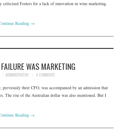
 criticised Fosters for a lack of innovation in wine marketing.
Continue Reading
→
E FAILURE WAS MARKETING
ADMINISTRATOR
4 COMMENTS
, previously their CFO, was accompanied by an admission that
. The rise of the Australian dollar was also mentioned. But I
Continue Reading
→