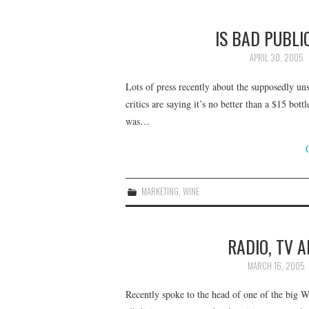
IS BAD PUBLI
APRIL 30, 2005
Lots of press recently about the supposedly un
critics are saying it’s no better than a $15 bot
was…
MARKETING
,
WINE
RADIO, TV 
MARCH 16, 2005
Recently spoke to the head of one of the big 