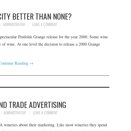
CITY BETTER THAN NONE?
ADMINISTRATOR
LEAVE A COMMENT
spectacular Penfolds Grange release for the year 2000. Some wine
tle of wine. At one level the decision to release a 2000 Grange
Continue Reading
→
AND TRADE ADVERTISING
ADMINISTRATOR
LEAVE A COMMENT
WA wineries about their marketing. Like most wineries they spend