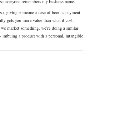
se everyone remembers my business name.
lso, giving someone a case of beer as payment
lly gets you more value than what it cost.
we market something, we're doing a similar
- imbuing a product with a personal, intangible