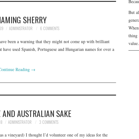
Becau
But a
NAMING SHERRY
genera
When 
09
ADMINISTRATOR
6 COMMENTS
thing 
 have been a warning that they might not come up with brilliant
value.
hat have used Spanish, Portuguese and Hungarian names for over a
Continue Reading
→
Z AND AUSTRALIAN SAKE
08
ADMINISTRATOR
3 COMMENTS
as a vineyard) I thought I’d volunteer one of my ideas for the