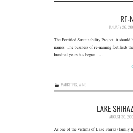
RE-
JANUARY 26, 20
The Fortified Sustainability Project; it should
names. The business of re-naming fortifieds t
hundred years has begun –…
MARKETING
,
WINE
LAKE SHIRA
AUGUST 30, 20
As one of the victims of Lake Shiraz (family h