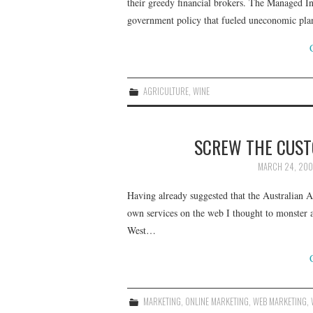
their greedy financial brokers. The Managed I
government policy that fueled uneconomic pl
AGRICULTURE
,
WINE
SCREW THE CUSTO
MARCH 24, 20
Having already suggested that the Australian Ad
own services on the web I thought to monster a 
West…
MARKETING
,
ONLINE MARKETING
,
WEB MARKETING
,