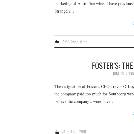
marketing of Australian wine. I have previously
Strangely,…
JAPAN
,
SAKE
,
WINE
FOSTER’S: TH
JUNE 16, 2008
The resignation of Foster’s CEO Trevor O’Hoy
the company paid too much for Southcorp wines
believe the company’s woes have…
MARKETING
,
WINE