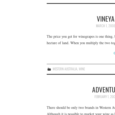
VINEYA
MARCH 1, 200
The price you get for winegrapes is one thing, b
hectare of land. When you multiply the two to
WESTERN AUSTRALIA
,
WINE
ADVENTU
FEBRUARY 1, 20
There should be only two brands in Western Au
Although it is possible to market your wine as