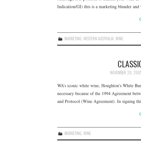
Indication/GI) this is a marketing blunder and
MARKETING
,
WESTERN AUSTRALIA
,
WINE
CLASSI
NOVEMBER 20, 200
WA’s iconic white wine, Houghton’s White Burg
necessary because of the 1994 Agreement bet
and Protocol (Wine Agreement). In signing th
MARKETING
,
WINE