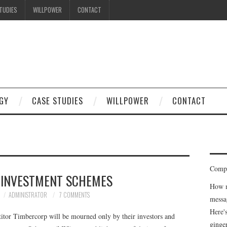
TUDIES
WILLPOWER
CONTACT
I know what you're thinking
but trust me, you'll love it.
GY
CASE STUDIES
WILLPOWER
CONTACT
Compe
 INVESTMENT SCHEMES
How m
ADMINISTRATOR
7 COMMENTS
messa
Here'
titor Timbercorp will be mourned only by their investors and
ginge