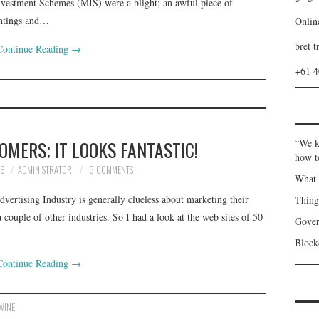
nvestment Schemes (MIS) were a blight; an awful piece of
antings and…
Onlin
bret t
Continue Reading
→
+61 
MERS; IT LOOKS FANTASTIC!
“We k
how t
09
ADMINISTRATOR
5 COMMENTS
What 
vertising Industry is generally clueless about marketing their
Thin
couple of other industries. So I had a look at the web sites of 50
Gover
Blockc
Continue Reading
→
WINE