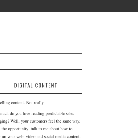
DIGITAL CONTENT
lling content. No, really.
uch do you love reading predictable sales
ging? Well, your customers feel the same way.
s the opportunity: talk to me about how to
r up your web, video and social media content.