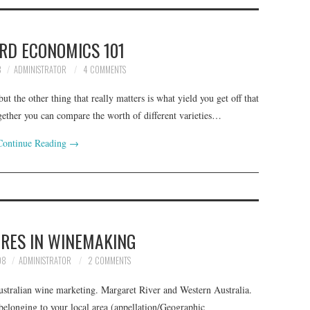
RD ECONOMICS 101
8
ADMINISTRATOR
4 COMMENTS
ut the other thing that really matters is what yield you get off that
gether you can compare the worth of different varieties…
Continue Reading
→
RES IN WINEMAKING
08
ADMINISTRATOR
2 COMMENTS
stralian wine marketing. Margaret River and Western Australia.
 belonging to your local area (appellation/Geographic