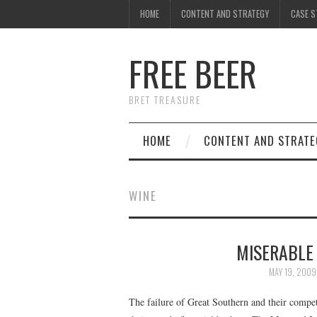
HOME
CONTENT AND STRATEGY
CASE S
FREE BEER
BRET TREASURE
HOME
CONTENT AND STRATE
WINE
MISERABLE
MAY 19, 2009
The failure of Great Southern and their compe