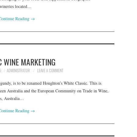
 wineries located…
Continue Reading
→
C WINE MARKETING
5
ADMINISTRATOR
LEAVE A COMMENT
undy, is to be renamed Houghton’s White Classic. This is
ween Australia and the European Community on Trade in Wine,
is, Australia…
Continue Reading
→