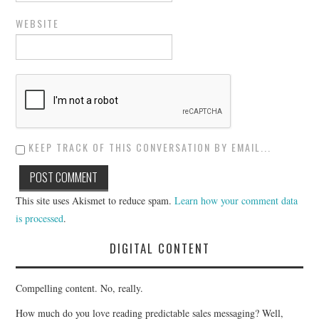
WEBSITE
KEEP TRACK OF THIS CONVERSATION BY EMAIL...
This site uses Akismet to reduce spam.
Learn how your comment data
is processed
.
DIGITAL CONTENT
Compelling content. No, really.
How much do you love reading predictable sales messaging? Well,