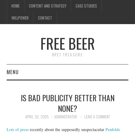
HOME
CONTENT AND STRATEGY
CASE STUDIES
WILLPOWER
CONTACT
FREE BEER
BRET TREASURE
MENU
HOME
IS BAD PUBLICITY BETTER THAN
CONTENT AND STRATEGY
NONE?
CASE STUDIES
APRIL 30, 2005
ADMINISTRATOR
LEAVE A COMMENT
Lots of press
recently about the supposedly unspectacular
Penfolds
WILLPOWER