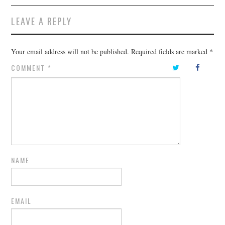
LEAVE A REPLY
Your email address will not be published.
Required fields are marked
*
COMMENT
*
NAME
EMAIL