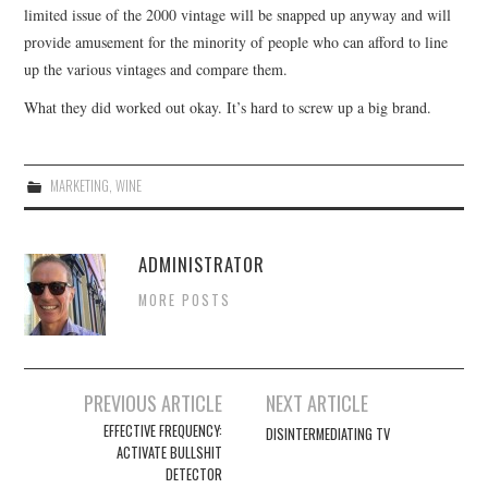
limited issue of the 2000 vintage will be snapped up anyway and will
provide amusement for the minority of people who can afford to line
up the various vintages and compare them.
What they did worked out okay. It’s hard to screw up a big brand.
MARKETING
,
WINE
ADMINISTRATOR
MORE POSTS
Post
PREVIOUS ARTICLE
NEXT ARTICLE
navigation
EFFECTIVE FREQUENCY:
DISINTERMEDIATING TV
ACTIVATE BULLSHIT
DETECTOR