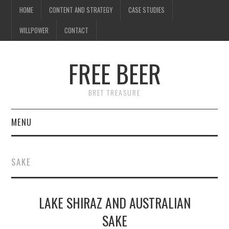
HOME
CONTENT AND STRATEGY
CASE STUDIES
WILLPOWER
CONTACT
FREE BEER
BRET TREASURE
MENU
HOME
SAKE
CONTENT AND STRATEGY
LAKE SHIRAZ AND AUSTRALIAN
CASE STUDIES
SAKE
WILLPOWER