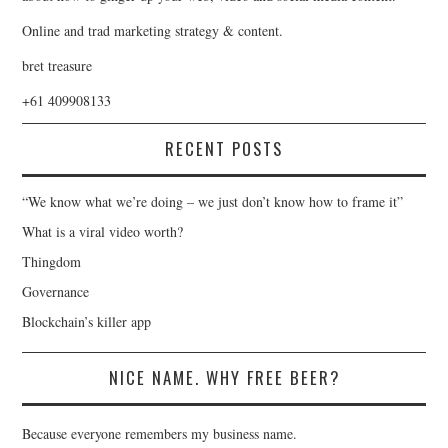
Online and trad marketing strategy & content.
bret treasure
+61 409908133
RECENT POSTS
“We know what we’re doing – we just don’t know how to frame it”
What is a viral video worth?
Thingdom
Governance
Blockchain’s killer app
NICE NAME. WHY FREE BEER?
Because everyone remembers my business name.