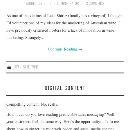
AUGUST 30, 2008
ADMINISTRATOR
3 COMMENTS
CONTACT
As one of the victims of Lake Shiraz (family has a vineyard) I thought
I’d volunteer one of my ideas for the marketing of Australian wine. I
have previously criticised Fosters for a lack of innovation in wine
marketing. Strangely,…
Continue Reading
→
JAPAN
,
SAKE
,
WINE
DIGITAL CONTENT
Compelling content. No, really.
How much do you love reading predictable sales messaging? Well,
your customers feel the same way. Here's the opportunity: talk to me
about how to ginger up your web, video and social media content.