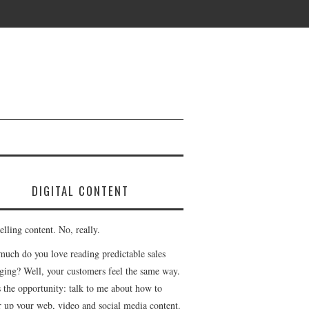
DIGITAL CONTENT
lling content. No, really.
uch do you love reading predictable sales
ging? Well, your customers feel the same way.
s the opportunity: talk to me about how to
r up your web, video and social media content.