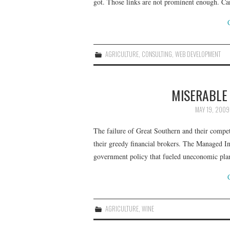
got. Those links are not prominent enough. Ca
AGRICULTURE
,
CONSULTING
,
WEB DEVELOPMENT
MISERABLE
MAY 19, 2009
The failure of Great Southern and their compe
their greedy financial brokers. The Managed I
government policy that fueled uneconomic pl
AGRICULTURE
,
WINE