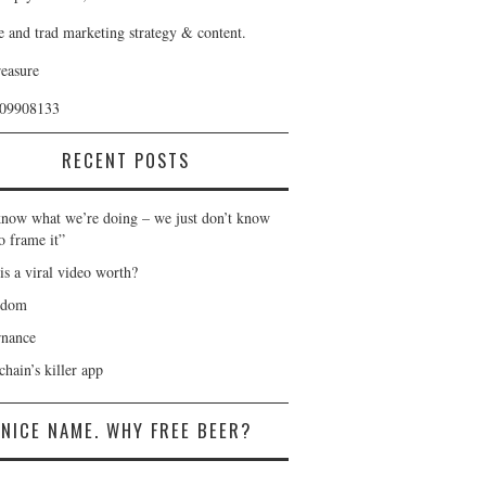
e and trad marketing strategy & content.
reasure
409908133
RECENT POSTS
now what we’re doing – we just don’t know
o frame it”
is a viral video worth?
gdom
nance
hain’s killer app
NICE NAME. WHY FREE BEER?