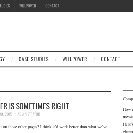
TUDIES
WILLPOWER
CONTACT
GY
CASE STUDIES
WILLPOWER
CONTACT
Compe
ER IS SOMETIMES RIGHT
How m
30, 2015
ADMINISTRATOR
messa
Here'
 it on those other pages? I think it’d work better than what we’ve
ginge