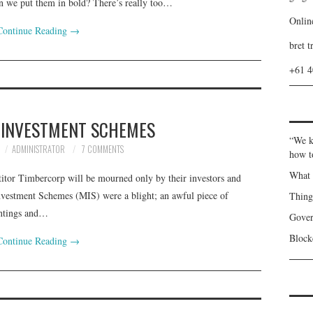
n we put them in bold? There’s really too…
Onlin
Continue Reading
→
bret t
+61 
 INVESTMENT SCHEMES
“We k
ADMINISTRATOR
7 COMMENTS
how t
What 
titor Timbercorp will be mourned only by their investors and
nvestment Schemes (MIS) were a blight; an awful piece of
Thin
antings and…
Gover
Blockc
Continue Reading
→