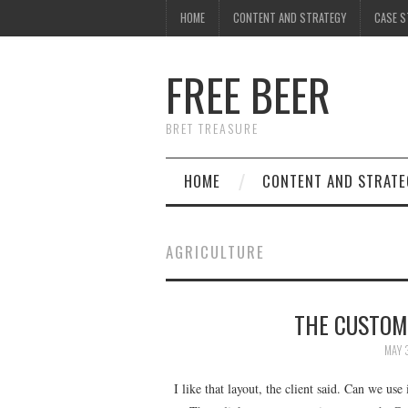
HOME
CONTENT AND STRATEGY
CASE S
FREE BEER
BRET TREASURE
HOME
CONTENT AND STRATE
AGRICULTURE
THE CUSTOM
MAY 
I like that layout, the client said. Can we use