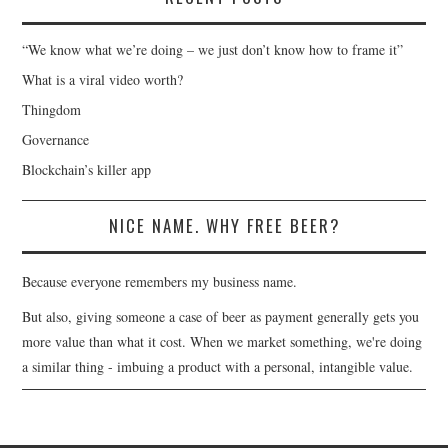
“We know what we’re doing – we just don’t know how to frame it”
What is a viral video worth?
Thingdom
Governance
Blockchain’s killer app
NICE NAME. WHY FREE BEER?
Because everyone remembers my business name.
But also, giving someone a case of beer as payment generally gets you
more value than what it cost. When we market something, we're doing
a similar thing - imbuing a product with a personal, intangible value.