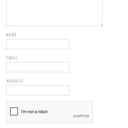
NAME
EMAIL
WEBSITE