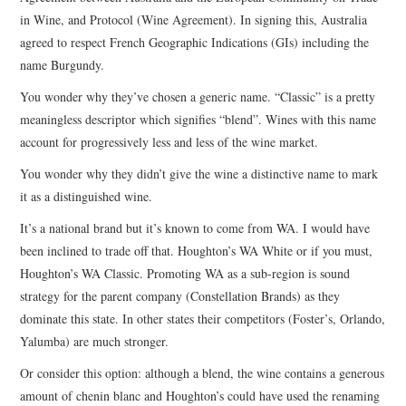
in Wine, and Protocol (Wine Agreement). In signing this, Australia
CONTACT
agreed to respect French Geographic Indications (GIs) including the
name Burgundy.
You wonder why they’ve chosen a generic name. “Classic” is a pretty
meaningless descriptor which signifies “blend”. Wines with this name
account for progressively less and less of the wine market.
You wonder why they didn’t give the wine a distinctive name to mark
it as a distinguished wine.
It’s a national brand but it’s known to come from WA. I would have
been inclined to trade off that. Houghton’s WA White or if you must,
Houghton’s WA Classic. Promoting WA as a sub-region is sound
strategy for the parent company (Constellation Brands) as they
dominate this state. In other states their competitors (Foster’s, Orlando,
Yalumba) are much stronger.
Or consider this option: although a blend, the wine contains a generous
amount of chenin blanc and Houghton’s could have used the renaming