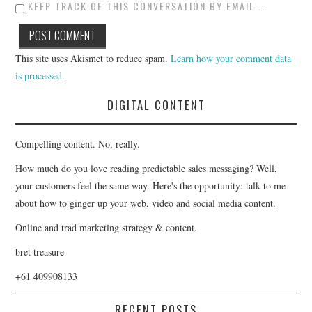
KEEP TRACK OF THIS CONVERSATION BY EMAIL...
This site uses Akismet to reduce spam.
Learn how your comment data
is processed
.
DIGITAL CONTENT
Compelling content. No, really.
How much do you love reading predictable sales messaging? Well,
your customers feel the same way. Here's the opportunity: talk to me
about how to ginger up your web, video and social media content.
Online and trad marketing strategy & content.
bret treasure
+61 409908133
RECENT POSTS