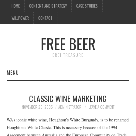
HOME
CONTENT AND STRATEGY
CASE STUDIES
WILLPOWER
CONTACT
FREE BEER
BRET TREASURE
MENU
HOME
CLASSIC WINE MARKETING
CONTENT AND STRATEGY
NOVEMBER 20, 2005
ADMINISTRATOR
LEAVE A COMMENT
CASE STUDIES
WA’s iconic white wine, Houghton’s White Burgundy, is to be renamed
Houghton’s White Classic. This is necessary because of the 1994
WILLPOWER
Agreement between Australia and the European Community on Trade