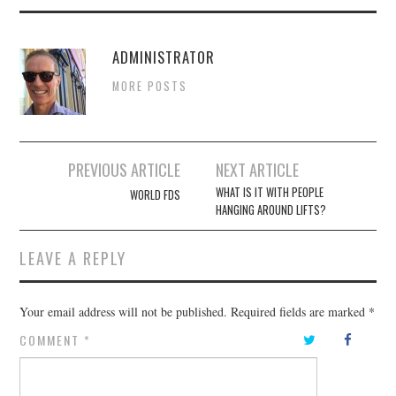
ADMINISTRATOR
MORE POSTS
Post
PREVIOUS ARTICLE
NEXT ARTICLE
navigation
WHAT IS IT WITH PEOPLE
WORLD FDS
HANGING AROUND LIFTS?
LEAVE A REPLY
Your email address will not be published.
Required fields are marked
*
COMMENT
*