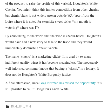
of the product to raise the profile of this varietal. Houghton’s White
Chenin. You might think this invites competition from other chenins
but chenin blanc is not widely grown outside WA (apart from the
Loire where it is noted for exquisite sweet styles *my mouth is
watering* where was I?)
By announcing to the world that the wine is chenin-based, Houghton’s
would have had a new story to take to the trade and they would
immediately dominate a “new” varietal.
The name “classic” is a marketing cliché. It is used by so many
indifferent quality wines it has become meaningless. The moderately
well-informed consumer knows that buying a “classic” is a lottery. It
does not do Houghton’s White Burgundy justice.
A final alternative, since
Greg Norman has missed the opportunity
, it’s
still possible to call it Houghton’s Great White.
MARKETING
,
WINE