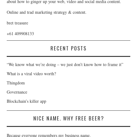
about how to ginger up your web, video and social media content.
Online and trad marketing strategy & content.
bret treasure
+61 409908133
RECENT POSTS
“We know what we’re doing – we just don’t know how to frame it”
What is a viral video worth?
Thingdom
Governance
Blockchain’s killer app
NICE NAME. WHY FREE BEER?
Because everyone remembers my business name.