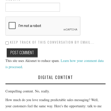
KEEP TRACK OF THIS CONVERSATION BY EMAIL...
This site uses Akismet to reduce spam.
Learn how your comment data
is processed
.
DIGITAL CONTENT
Compelling content. No, really.
How much do you love reading predictable sales messaging? Well,
your customers feel the same way. Here's the opportunity: talk to me