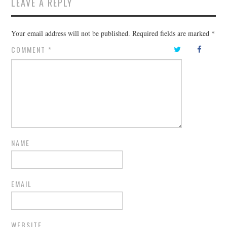
LEAVE A REPLY
Your email address will not be published.
Required fields are marked
*
COMMENT
*
NAME
EMAIL
WEBSITE