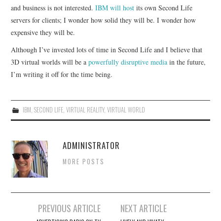
and business is not interested.
IBM will host
its own Second Life
servers for clients; I wonder how solid they will be. I wonder how
expensive they will be.
Although I’ve invested lots of time in Second Life and I believe that
3D virtual worlds will be a
powerfully disruptive media
in the future,
I’m writing it off for the time being.
IBM
,
SECOND LIFE
,
VIRTUAL REALITY
,
VIRTUAL WORLD
ADMINISTRATOR
MORE POSTS
Post
PREVIOUS ARTICLE
NEXT ARTICLE