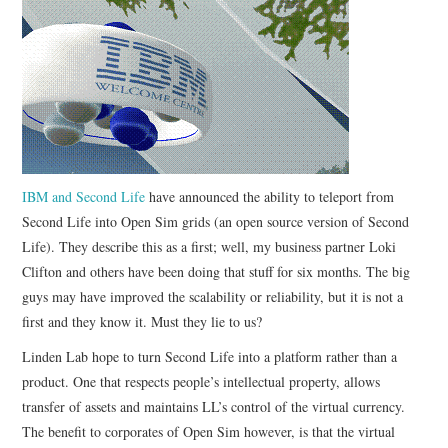
CONTACT
IBM and Second Life
have announced the ability to teleport from
Second Life into Open Sim grids (an open source version of Second
Life). They describe this as a first; well, my business partner Loki
Clifton and others have been doing that stuff for six months. The big
guys may have improved the scalability or reliability, but it is not a
first and they know it. Must they lie to us?
Linden Lab hope to turn Second Life into a platform rather than a
product. One that respects people’s intellectual property, allows
transfer of assets and maintains LL’s control of the virtual currency.
The benefit to corporates of Open Sim however, is that the virtual