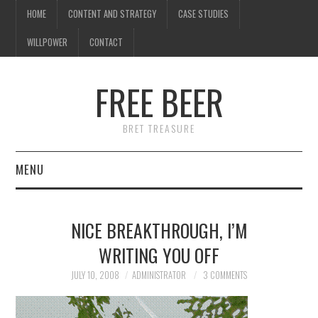
HOME
CONTENT AND STRATEGY
CASE STUDIES
WILLPOWER
CONTACT
I know what you're
thinking
FREE BEER
but trust me, you'll love it.
BRET TREASURE
MENU
HOME
NICE BREAKTHROUGH, I’M
CONTENT AND STRATEGY
WRITING YOU OFF
CASE STUDIES
JULY 10, 2008
ADMINISTRATOR
3 COMMENTS
WILLPOWER