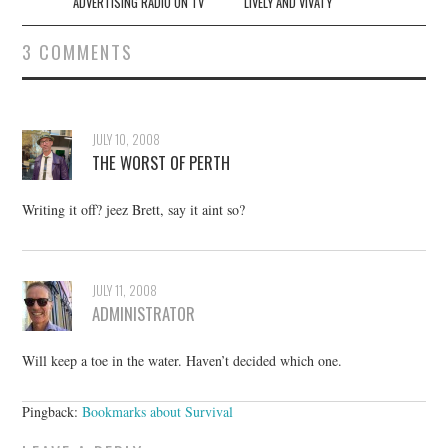
navigation
ADVERTISING RADIO ON TV
LIVELY AND VIVATY
3 COMMENTS
JULY 10, 2008
THE WORST OF PERTH
Writing it off? jeez Brett, say it aint so?
JULY 11, 2008
ADMINISTRATOR
Will keep a toe in the water. Haven’t decided which one.
Pingback:
Bookmarks about Survival