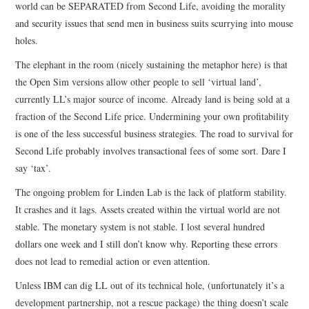
world can be SEPARATED from Second Life, avoiding the morality
and security issues that send men in business suits scurrying into mouse
holes.
The elephant in the room (nicely sustaining the metaphor here) is that
the Open Sim versions allow other people to sell ‘virtual land’,
currently LL’s major source of income. Already land is being sold at a
fraction of the Second Life price. Undermining your own profitability
is one of the less successful business strategies. The road to survival for
Second Life probably involves transactional fees of some sort. Dare I
say ‘tax’.
The ongoing problem for Linden Lab is the lack of platform stability.
It crashes and it lags. Assets created within the virtual world are not
stable. The monetary system is not stable. I lost several hundred
dollars one week and I still don’t know why. Reporting these errors
does not lead to remedial action or even attention.
Unless IBM can dig LL out of its technical hole, (unfortunately it’s a
development partnership, not a rescue package) the thing doesn’t scale