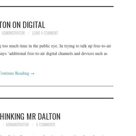
TON ON DIGITAL
ADMINISTRATOR
LEAVE A COMMENT
too much time in the public eye. In trying to talk up free-to-air
ys ‘additional free-to-air digital channels and devices such as
Continue Reading
→
THINKING MR DALTON
8
ADMINISTRATOR
5 COMMENTS