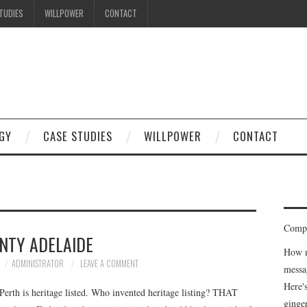
TUDIES
WILLPOWER
CONTACT
I know what you're thinking
but trust me, you'll love it.
GY
CASE STUDIES
WILLPOWER
CONTACT
Compe
NTY ADELAIDE
How m
ADMINISTRATOR
LEAVE A COMMENT
messa
Here'
Perth is heritage listed. Who invented heritage listing? THAT
ginge