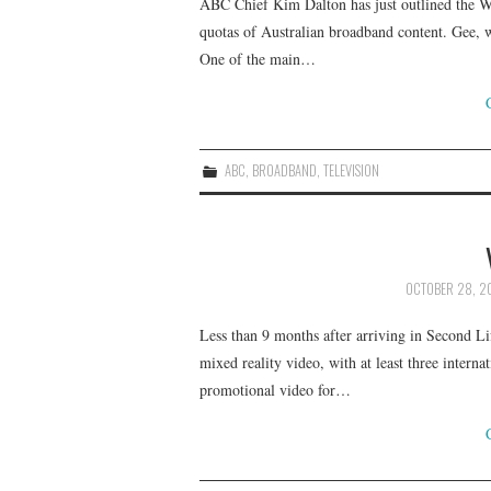
ABC Chief Kim Dalton has just outlined the Wh
quotas of Australian broadband content. Gee, wo
One of the main…
ABC
,
BROADBAND
,
TELEVISION
OCTOBER 28, 2
Less than 9 months after arriving in Second Lif
mixed reality video, with at least three inter
promotional video for…