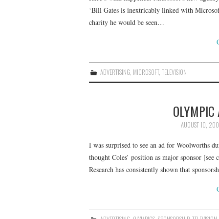
‘Bill Gates is inextricably linked with Micros
charity he would be seen…
ADVERTISING
,
MICROSOFT
,
TELEVISION
OLYMPIC
AUGUST 10, 20
I was surprised to see an ad for Woolworths 
thought Coles’ position as major sponsor [see
Research has consistently shown that sponsors