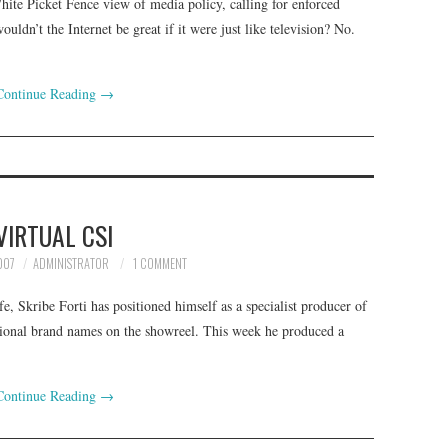
ite Picket Fence view of media policy, calling for enforced
uldn’t the Internet be great if it were just like television? No.
Continue Reading
→
VIRTUAL CSI
007
ADMINISTRATOR
1 COMMENT
e, Skribe Forti has positioned himself as a specialist producer of
national brand names on the showreel. This week he produced a
Continue Reading
→