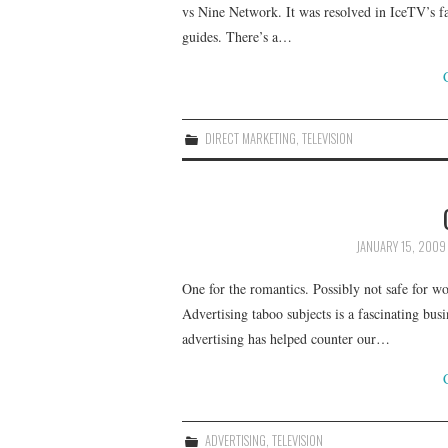
vs Nine Network. It was resolved in IceTV’s f
guides. There’s a…
DIRECT MARKETING
,
TELEVISION
JANUARY 15, 2009
One for the romantics. Possibly not safe for 
Advertising taboo subjects is a fascinating bu
advertising has helped counter our…
ADVERTISING
,
TELEVISION