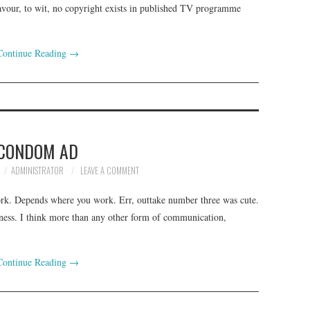
avour, to wit, no copyright exists in published TV programme
Continue Reading
→
CONDOM AD
ADMINISTRATOR
LEAVE A COMMENT
work. Depends where you work. Err, outtake number three was cute.
siness. I think more than any other form of communication,
Continue Reading
→