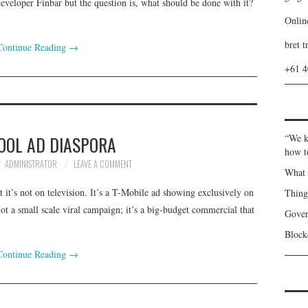
eloper Finbar but the question is, what should be done with it?
Onlin
bret t
Continue Reading
→
+61 
OOL AD DIASPORA
“We k
how t
ADMINISTRATOR
LEAVE A COMMENT
What 
t it’s not on television. It’s a T-Mobile ad showing exclusively on
Thin
not a small scale viral campaign; it’s a big-budget commercial that
Gover
Blockc
Continue Reading
→