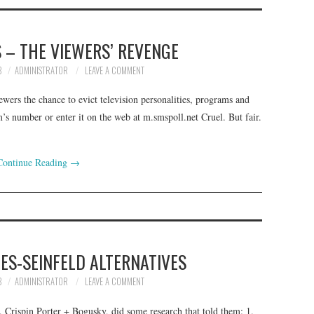
 – THE VIEWERS’ REVENGE
8
ADMINISTRATOR
LEAVE A COMMENT
ewers the chance to evict television personalities, programs and
’s number or enter it on the web at m.smspoll.net Cruel. But fair.
Continue Reading
→
ES-SEINFELD ALTERNATIVES
8
ADMINISTRATOR
LEAVE A COMMENT
 Crispin Porter + Bogusky, did some research that told them: 1.