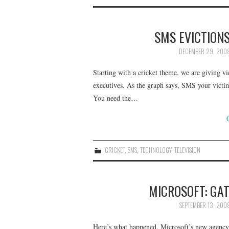
SMS EVICTIONS
DECEMBER 29, 200
Starting with a cricket theme, we are giving vi
executives. As the graph says, SMS your victim
You need the…
CRICKET
,
SMS
,
TECHNOLOGY
,
TELEVISION
MICROSOFT: GAT
SEPTEMBER 13, 200
Here’s what happened. Microsoft’s new agency,