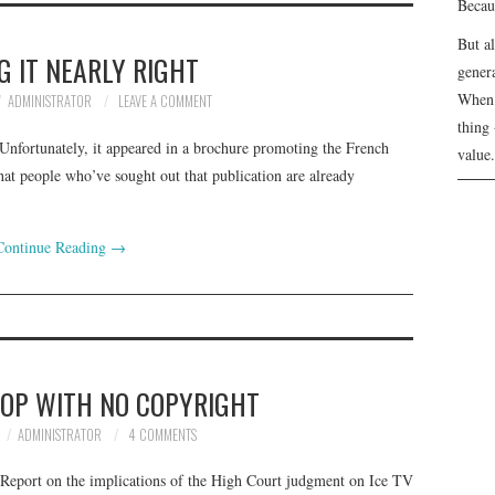
Becau
But a
G IT NEARLY RIGHT
genera
When 
ADMINISTRATOR
LEAVE A COMMENT
thing 
Unfortunately, it appeared in a brochure promoting the French
value.
hat people who’ve sought out that publication are already
Continue Reading
→
TOP WITH NO COPYRIGHT
ADMINISTRATOR
4 COMMENTS
 Report on the implications of the High Court judgment on Ice TV