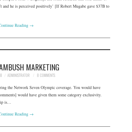
oft and he is perceived positively’ [If Robert Mugabe gave $37B to
Continue Reading
→
 AMBUSH MARKETING
08
ADMINISTRATOR
8 COMMENTS
during the Network Seven Olympic coverage. You would have
 comments] would have given them some category exclusivity.
hip is…
Continue Reading
→