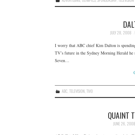
ADVERTISING
,
OLYMPICS
,
SPONSORSHIP
,
TELEVISION
DAL
JULY 28, 2008
I worry that ABC chief Kim Dalton is spending 
TV’s future in the Sydney Morning Herald he sa
Seven…
ABC
,
TELEVISION
,
TIVO
QUAINT 
JUNE 26, 200