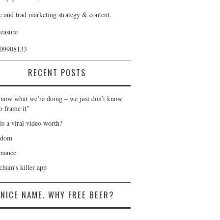
e and trad marketing strategy & content.
reasure
409908133
RECENT POSTS
now what we’re doing – we just don’t know
o frame it”
is a viral video worth?
gdom
nance
hain’s killer app
NICE NAME. WHY FREE BEER?