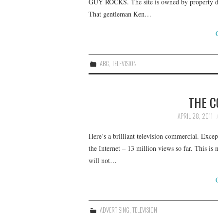
GUY ROCKS. The site is owned by property dev
That gentleman Ken…
ABC
,
TELEVISION
THE C
APRIL 28, 2011
Here’s a brilliant television commercial. Excep
the Internet – 13 million views so far. This is 
will not…
ADVERTISING
,
TELEVISION