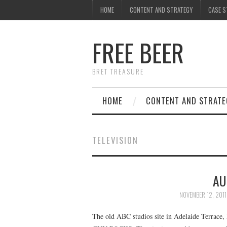
HOME
CONTENT AND STRATEGY
CASE S
FREE BEER
BRET TREASURE
HOME
CONTENT AND STRATE
TELEVISION
AU
NOVEMBER 12, 2011
The old ABC studios site in Adelaide Terrace, 