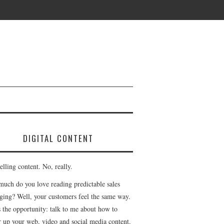
DIGITAL CONTENT
lling content. No, really.
uch do you love reading predictable sales
ging? Well, your customers feel the same way.
s the opportunity: talk to me about how to
r up your web, video and social media content.