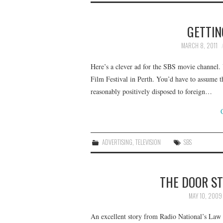
GETTIN
MARCH 8, 2011
Here’s a clever ad for the SBS movie channel. 
Film Festival in Perth. You’d have to assume t
reasonably positively disposed to foreign…
ADVERTISING
,
TELEVISION
SBS
THE DOOR S
MAY 10, 2009
An excellent story from Radio National’s Law