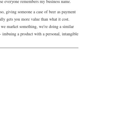
se everyone remembers my business name.
lso, giving someone a case of beer as payment
lly gets you more value than what it cost.
we market something, we're doing a similar
- imbuing a product with a personal, intangible