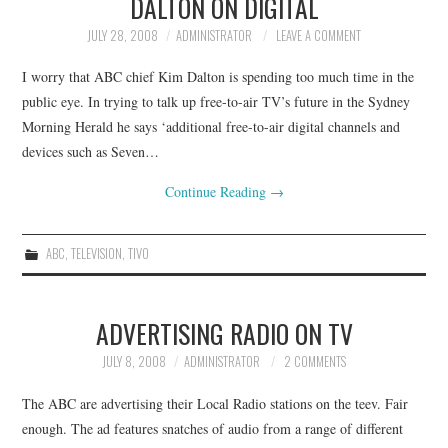
DALTON ON DIGITAL
JULY 28, 2008
ADMINISTRATOR
LEAVE A COMMENT
I worry that ABC chief Kim Dalton is spending too much time in the
public eye. In trying to talk up free-to-air TV’s future in the Sydney
Morning Herald he says ‘additional free-to-air digital channels and
devices such as Seven…
Continue Reading
→
ABC
,
TELEVISION
,
TIVO
ADVERTISING RADIO ON TV
JULY 8, 2008
ADMINISTRATOR
2 COMMENTS
The ABC are advertising their Local Radio stations on the teev. Fair
enough. The ad features snatches of audio from a range of different