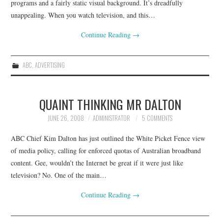
programs and a fairly static visual background. It’s dreadfully
unappealing. When you watch television, and this…
Continue Reading
→
ABC
,
ADVERTISING
QUAINT THINKING MR DALTON
JUNE 26, 2008
ADMINISTRATOR
5 COMMENTS
ABC Chief Kim Dalton has just outlined the White Picket Fence view
of media policy, calling for enforced quotas of Australian broadband
content. Gee, wouldn’t the Internet be great if it were just like
television? No. One of the main…
Continue Reading
→