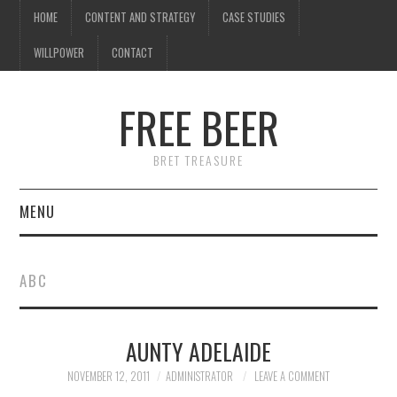
HOME
CONTENT AND STRATEGY
CASE STUDIES
WILLPOWER
CONTACT
FREE BEER
BRET TREASURE
MENU
HOME
ABC
CONTENT AND STRATEGY
AUNTY ADELAIDE
CASE STUDIES
NOVEMBER 12, 2011
ADMINISTRATOR
LEAVE A COMMENT
WILLPOWER