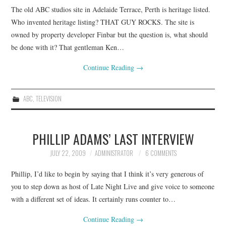
The old ABC studios site in Adelaide Terrace, Perth is heritage listed.
CONTACT
Who invented heritage listing? THAT GUY ROCKS. The site is
owned by property developer Finbar but the question is, what should
be done with it? That gentleman Ken…
Continue Reading
→
ABC
,
TELEVISION
PHILLIP ADAMS’ LAST INTERVIEW
JULY 22, 2009
ADMINISTRATOR
6 COMMENTS
Phillip, I’d like to begin by saying that I think it’s very generous of
you to step down as host of Late Night Live and give voice to someone
with a different set of ideas. It certainly runs counter to…
Continue Reading
→