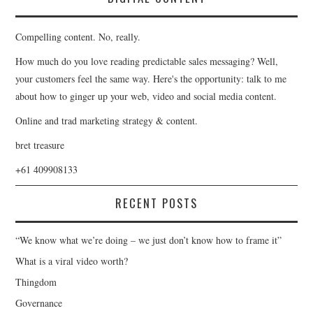
Compelling content. No, really.
How much do you love reading predictable sales messaging? Well,
your customers feel the same way. Here's the opportunity: talk to me
about how to ginger up your web, video and social media content.
Online and trad marketing strategy & content.
bret treasure
+61 409908133
RECENT POSTS
“We know what we’re doing – we just don’t know how to frame it”
What is a viral video worth?
Thingdom
Governance