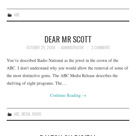
ABC
DEAR MR SCOTT
OCTOBER 29, 2008
ADMINISTRATOR
3 COMMENTS
You’ve described Radio National as the jewel in the crown of the
ABC. I don’t understand why you would allow the removal of some of
the most distinctive gems. The ABC Media Release describes the
shelving of eight programs. The…
Continue Reading
→
ABC
,
MEDIA
,
RADIO