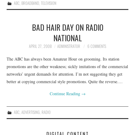
ABC
,
BROADBAND
,
TELEVISION
BAD HAIR DAY ON RADIO
NATIONAL
APRIL 27, 2008
ADMINISTRATOR
6 COMMENTS
The ABC has always been Amateur Hour on grooming. Its station
promotions are the other weakness; sickly imitations of the commercial
networks’ urgent demands for attention. I’m not suggesting they get
better at copying commercial style promotions. Quite the reverse.…
Continue Reading
→
ABC
,
ADVERTISING
,
RADIO
DIGITAL CONTENT