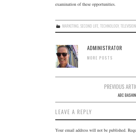
examination of these opportunities.
MARKETING
,
SECOND LIFE
,
TECHNOLOGY
,
TELEVISIO
ADMINISTRATOR
MORE POSTS
Post
PREVIOUS ARTI
navigation
ABC BASHIN
LEAVE A REPLY
Your email address will not be published.
Requ