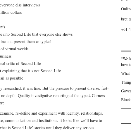
everyone else interviews
Onlin
llion dollars
bret t
nt)
+61 
 into Second Life that everyone else shows
ine and present them as typical
of virtual worlds
usiness
“We k
nal critic of Second Life
how t
explaining that it’s not Second Life
What 
ail as possible
Thin
 researched; it was fine. But the pressure to present diverse, fast-
Gover
no depth. Quality investigative reporting of the type 4 Corners
Blockc
ore.
examine, re-define and experiment with identity, relationships,
, communication and institutions. It looks like we’ll have to
what is Second Life’ stories until they deliver any serious