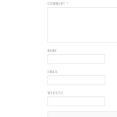
COMMENT
*
NAME
EMAIL
WEBSITE