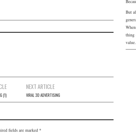
Becau
But a
genera
N
When 
thing 
value.
CLE
NEXT ARTICLE
G (1)
VIRAL 3D ADVERTISING
ired fields are marked
*