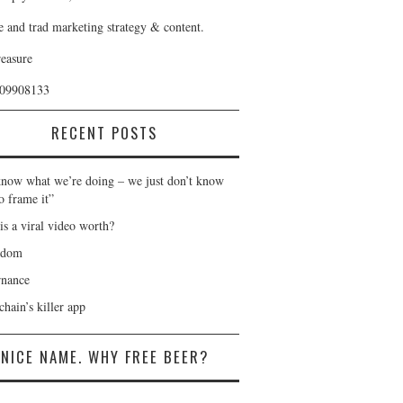
e and trad marketing strategy & content.
reasure
409908133
RECENT POSTS
now what we’re doing – we just don’t know
o frame it”
is a viral video worth?
gdom
nance
hain’s killer app
NICE NAME. WHY FREE BEER?