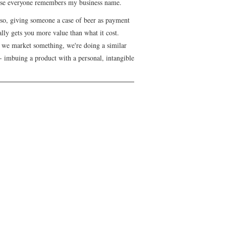
se everyone remembers my business name.
lso, giving someone a case of beer as payment
lly gets you more value than what it cost.
we market something, we're doing a similar
- imbuing a product with a personal, intangible