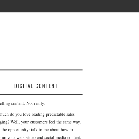
DIGITAL CONTENT
lling content. No, really.
uch do you love reading predictable sales
ging? Well, your customers feel the same way.
s the opportunity: talk to me about how to
r up your web, video and social media content.