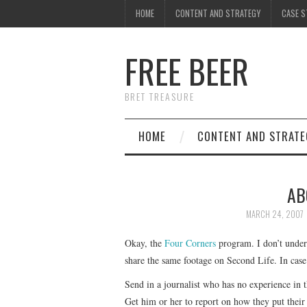
HOME
CONTENT AND STRATEGY
CASE S
FREE BEER
BRET TREASURE
HOME
CONTENT AND STRATE
AB
MARCH 24, 2007
Okay, the
Four Corners
program. I don’t under
share the same footage on Second Life. In case
Send in a journalist who has no experience in
Get him or her to report on how they put their