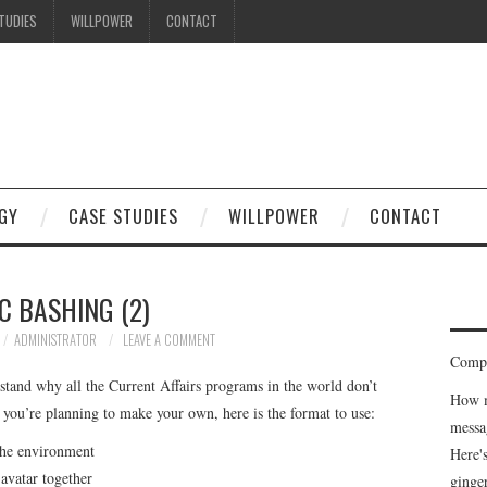
TUDIES
WILLPOWER
CONTACT
GY
CASE STUDIES
WILLPOWER
CONTACT
C BASHING (2)
ADMINISTRATOR
LEAVE A COMMENT
Compe
stand why all the Current Affairs programs in the world don’t
How m
 you’re planning to make your own, here is the format to use:
messa
 the environment
Here'
 avatar together
ginge