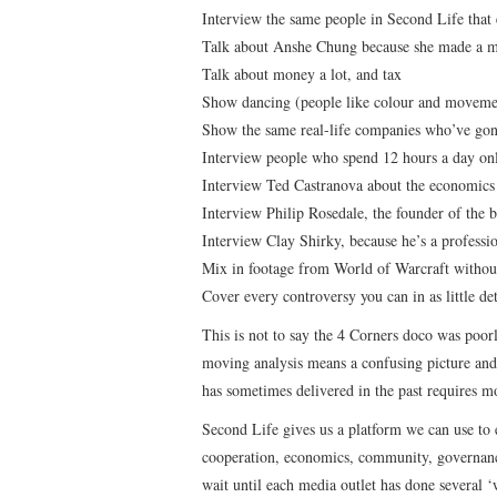
Interview the same people in Second Life that 
Talk about Anshe Chung because she made a mi
Talk about money a lot, and tax
Show dancing (people like colour and moveme
Show the same real-life companies who’ve gone
Interview people who spend 12 hours a day onl
Interview Ted Castranova about the economics 
Interview Philip Rosedale, the founder of the b
Interview Clay Shirky, because he’s a professio
Mix in footage from World of Warcraft without 
Cover every controversy you can in as little det
This is not to say the 4 Corners doco was poorly
moving analysis means a confusing picture and 
has sometimes delivered in the past requires m
Second Life gives us a platform we can use to 
cooperation, economics, community, governance
wait until each media outlet has done several ‘