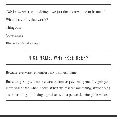
“We know what we’re doing – we just don’t know how to frame it”
What is a viral video worth?
Thingdom
Governance
Blockchain’s killer app
NICE NAME. WHY FREE BEER?
Because everyone remembers my business name.
But also, giving someone a case of beer as payment generally gets you
more value than what it cost. When we market something, we're doing
a similar thing - imbuing a product with a personal, intangible value.