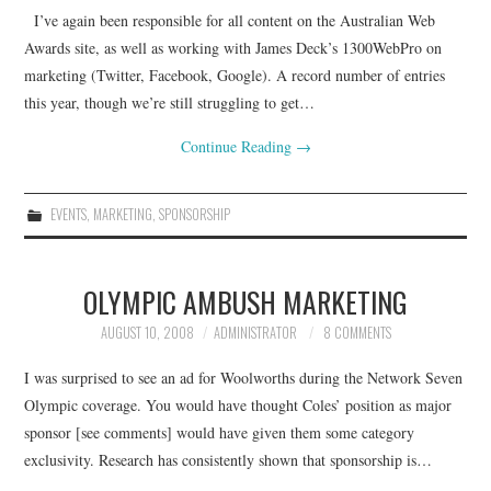
I’ve again been responsible for all content on the Australian Web
CONTACT
Awards site, as well as working with James Deck’s 1300WebPro on
marketing (Twitter, Facebook, Google). A record number of entries
this year, though we’re still struggling to get…
Continue Reading
→
EVENTS
,
MARKETING
,
SPONSORSHIP
OLYMPIC AMBUSH MARKETING
AUGUST 10, 2008
ADMINISTRATOR
8 COMMENTS
I was surprised to see an ad for Woolworths during the Network Seven
Olympic coverage. You would have thought Coles’ position as major
sponsor [see comments] would have given them some category
exclusivity. Research has consistently shown that sponsorship is…