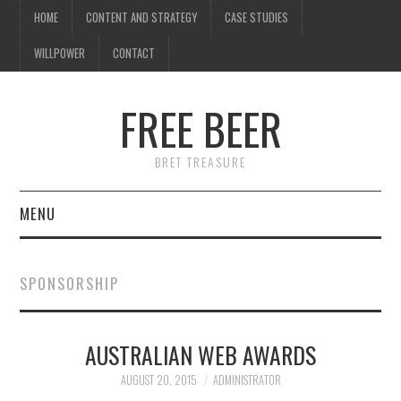
HOME
CONTENT AND STRATEGY
CASE STUDIES
WILLPOWER
CONTACT
FREE BEER
BRET TREASURE
MENU
HOME
SPONSORSHIP
CONTENT AND STRATEGY
AUSTRALIAN WEB AWARDS
CASE STUDIES
AUGUST 20, 2015
ADMINISTRATOR
WILLPOWER