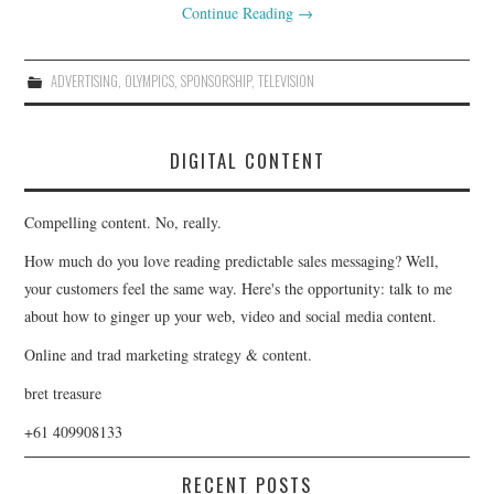
Continue Reading
→
ADVERTISING
,
OLYMPICS
,
SPONSORSHIP
,
TELEVISION
DIGITAL CONTENT
Compelling content. No, really.
How much do you love reading predictable sales messaging? Well,
your customers feel the same way. Here's the opportunity: talk to me
about how to ginger up your web, video and social media content.
Online and trad marketing strategy & content.
bret treasure
+61 409908133
RECENT POSTS