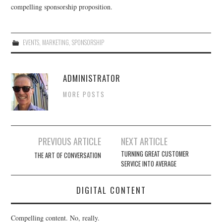
compelling sponsorship proposition.
EVENTS
,
MARKETING
,
SPONSORSHIP
ADMINISTRATOR
MORE POSTS
Post
PREVIOUS ARTICLE
NEXT ARTICLE
navigation
TURNING GREAT CUSTOMER
THE ART OF CONVERSATION
SERVICE INTO AVERAGE
DIGITAL CONTENT
Compelling content. No, really.