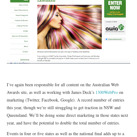
CONTACT
I’ve again been responsible for all content on the Australian Web
Awards site, as well as working with James Deck’s
1300WebPro
on
marketing (Twitter, Facebook, Google). A record number of entries
this year, though we’re still struggling to get traction in NSW and
Queensland. We’ll be doing some direct marketing in those states next
year, and have the potential to double the total number of entries.
Events in four or five states as well as the national final adds up to a