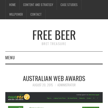
HOME
CONTENT AND STRATEGY
CASE STUDIES
WILLPOWER
CONTACT
FREE BEER
BRET TREASURE
MENU
HOME
AUSTRALIAN WEB AWARDS
CONTENT AND STRATEGY
AUGUST 20, 2015
ADMINISTRATOR
CASE STUDIES
WILLPOWER