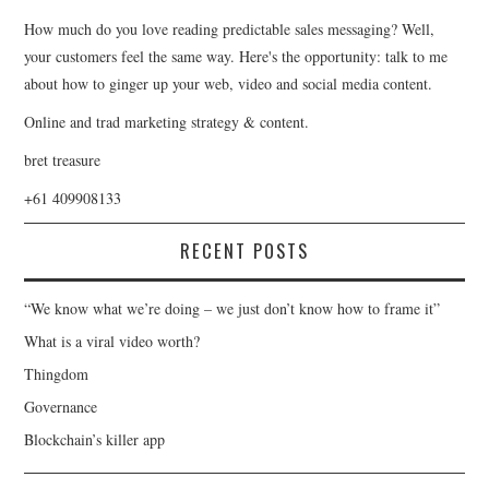
How much do you love reading predictable sales messaging? Well,
your customers feel the same way. Here's the opportunity: talk to me
about how to ginger up your web, video and social media content.
Online and trad marketing strategy & content.
bret treasure
+61 409908133
RECENT POSTS
“We know what we’re doing – we just don’t know how to frame it”
What is a viral video worth?
Thingdom
Governance
Blockchain’s killer app