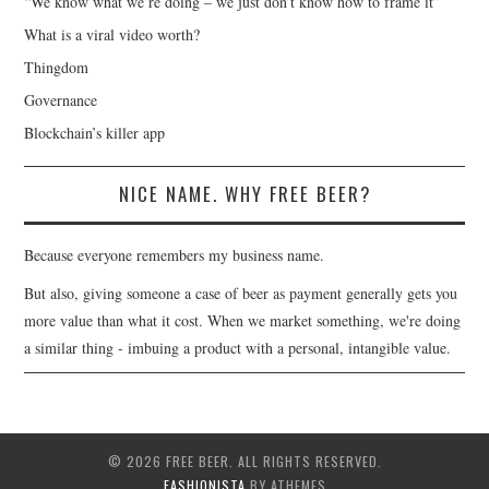
“We know what we’re doing – we just don’t know how to frame it”
What is a viral video worth?
Thingdom
Governance
Blockchain’s killer app
NICE NAME. WHY FREE BEER?
Because everyone remembers my business name.
But also, giving someone a case of beer as payment generally gets you
more value than what it cost. When we market something, we're doing
a similar thing - imbuing a product with a personal, intangible value.
© 2026 FREE BEER. ALL RIGHTS RESERVED.
FASHIONISTA
BY ATHEMES