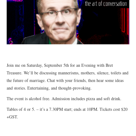
CONTACT
Join me on Saturday, September 5th for an Evening with Bret
Treasure. We’ll be discussing mannerisms, mothers, silence, toilets and
the future of marriage. Chat with your friends, then hear some ideas
and stories. Entertaining, and thought-provoking.
The event is alcohol free. Admission includes pizza and soft drink.
Tables of 4 or 5. – it’s a 7.30PM start; ends at 10PM. Tickets cost $20
+GST.