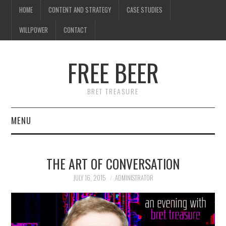
HOME
CONTENT AND STRATEGY
CASE STUDIES
WILLPOWER
CONTACT
FREE BEER
BRET TREASURE
MENU
HOME
THE ART OF CONVERSATION
CONTENT AND STRATEGY
JULY 16, 2015
ADMINISTRATOR
CASE STUDIES
WILLPOWER