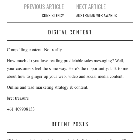
Post
PREVIOUS ARTICLE
NEXT ARTICLE
navigation
CONSISTENCY
AUSTRALIAN WEB AWARDS
DIGITAL CONTENT
Compelling content. No, really.
How much do you love reading predictable sales messaging? Well,
your customers feel the same way. Here's the opportunity: talk to me
about how to ginger up your web, video and social media content.
Online and trad marketing strategy & content.
bret treasure
+61 409908133
RECENT POSTS