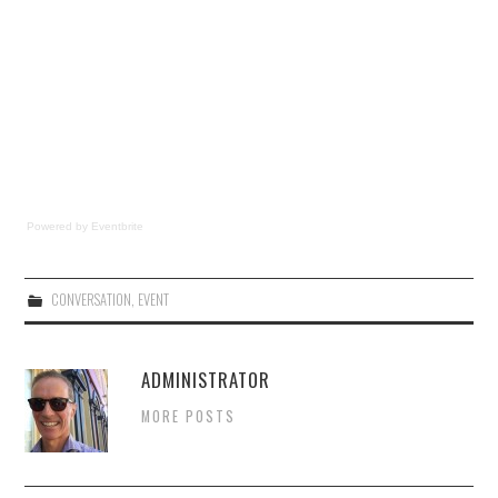
Powered by Eventbrite
CONVERSATION
,
EVENT
ADMINISTRATOR
MORE POSTS