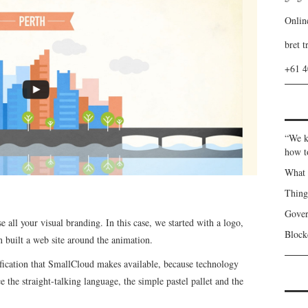
Onlin
bret t
+61 
“We k
how t
What 
Thin
Gover
e all your visual branding. In this case, we started with a logo,
Blockc
n built a web site around the animation.
ification that SmallCloud makes available, because technology
e the straight-talking language, the simple pastel pallet and the