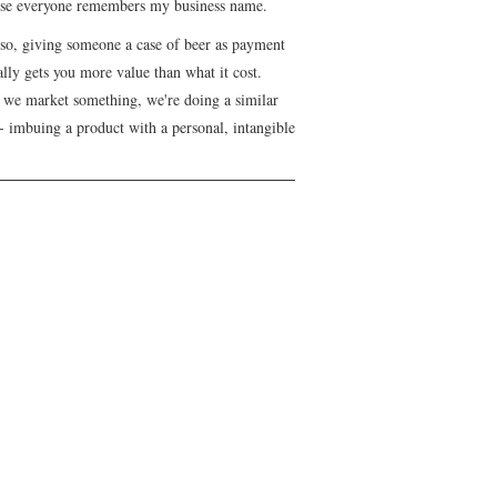
se everyone remembers my business name.
lso, giving someone a case of beer as payment
lly gets you more value than what it cost.
we market something, we're doing a similar
- imbuing a product with a personal, intangible