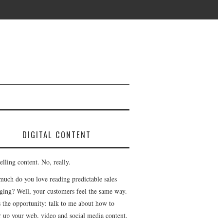
DIGITAL CONTENT
lling content. No, really.
uch do you love reading predictable sales
ging? Well, your customers feel the same way.
s the opportunity: talk to me about how to
r up your web, video and social media content.