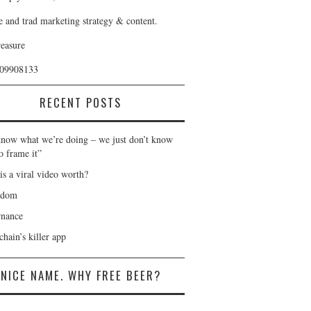
e and trad marketing strategy & content.
reasure
409908133
RECENT POSTS
now what we’re doing – we just don’t know
o frame it”
is a viral video worth?
gdom
nance
hain’s killer app
NICE NAME. WHY FREE BEER?