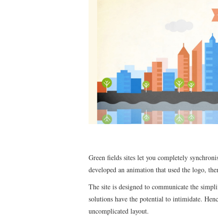
Green fields sites let you completely synchronis
developed an animation that used the logo, the
The site is designed to communicate the simpl
solutions have the potential to intimidate. Henc
uncomplicated layout.