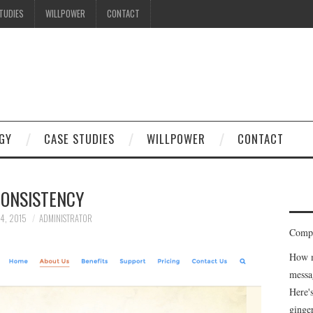
TUDIES
WILLPOWER
CONTACT
GY
CASE STUDIES
WILLPOWER
CONTACT
ONSISTENCY
 4, 2015
ADMINISTRATOR
Compe
How m
messa
Here'
ginge