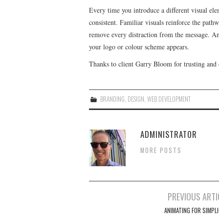
Every time you introduce a different visual el
consistent. Familiar visuals reinforce the pathwa
remove every distraction from the message. A
your logo or colour scheme appears.
Thanks to client Garry Bloom for trusting and 
BRANDING
,
DESIGN
,
WEB DEVELOPMENT
ADMINISTRATOR
MORE POSTS
Post
PREVIOUS ARTI
navigation
ANIMATING FOR SIMPLI