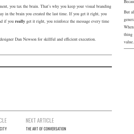
Becau
ement, you tax the brain. That’s why you keep your visual branding
But a
y in the brain you created the last time. If you get it right, you
genera
really
nd if you
get it right, you reinforce the message every time
When 
thing 
designer Dan Newson for skillful and efficient execution.
value.
CLE
NEXT ARTICLE
CITY
THE ART OF CONVERSATION