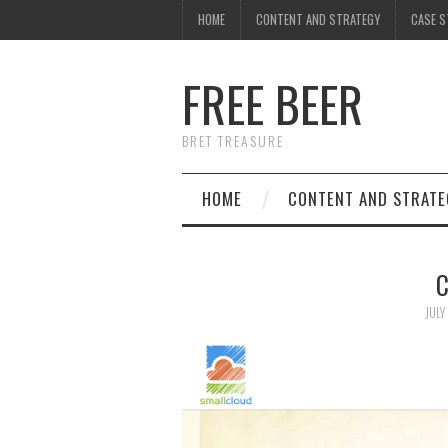
HOME
CONTENT AND STRATEGY
CASE S
FREE BEER
BRET TREASURE
HOME
CONTENT AND STRATE
C
JULY