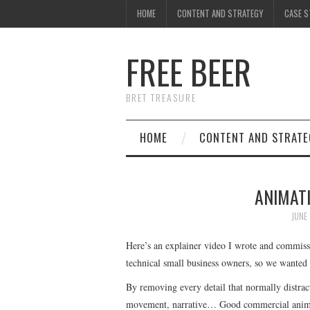
HOME
CONTENT AND STRATEGY
CASE S
FREE BEER
BRET TREASURE
HOME
CONTENT AND STRATE
ANIMATI
JUNE 
Here’s an explainer video I wrote and commissi
technical small business owners, so we wanted
By removing every detail that normally distract
movement, narrative… Good commercial animati