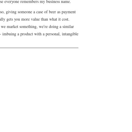
se everyone remembers my business name.
lso, giving someone a case of beer as payment
lly gets you more value than what it cost.
we market something, we're doing a similar
- imbuing a product with a personal, intangible