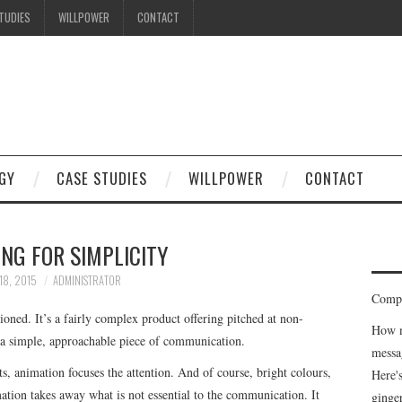
TUDIES
WILLPOWER
CONTACT
GY
CASE STUDIES
WILLPOWER
CONTACT
NG FOR SIMPLICITY
18, 2015
ADMINISTRATOR
Compe
oned. It’s a fairly complex product offering pitched at non-
How m
 a simple, approachable piece of communication.
messa
s, animation focuses the attention. And of course, bright colours,
Here'
on takes away what is not essential to the communication. It
ginge