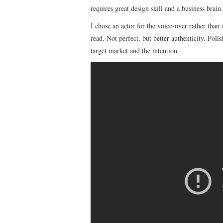
requires great design skill and a business brain.
I chose an actor for the voice-over rather than
read. Not perfect, but better authenticity. Poli
target market and the intention.