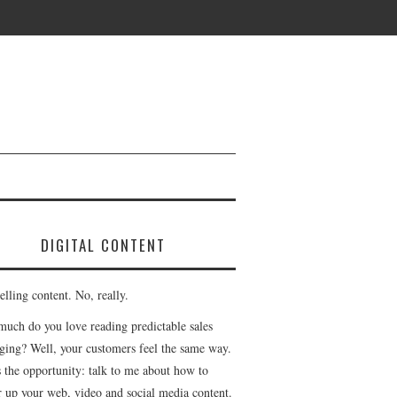
DIGITAL CONTENT
lling content. No, really.
uch do you love reading predictable sales
ging? Well, your customers feel the same way.
s the opportunity: talk to me about how to
r up your web, video and social media content.