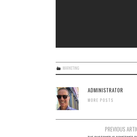
MARKETING
ADMINISTRATOR
MORE POSTS
Post
PREVIOUS ARTI