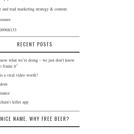
e and trad marketing strategy & content.
reasure
409908133
RECENT POSTS
now what we’re doing – we just don’t know
o frame it”
is a viral video worth?
gdom
nance
hain’s killer app
NICE NAME. WHY FREE BEER?