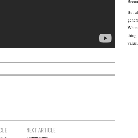
Becau
But a
genera
When 
thing 
value.
CLE
NEXT ARTICLE