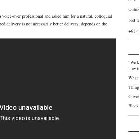
Onlin
 a voice-over professional and asked him for a natural, colloquial
bret t
shed delivery is not necessarily better delivery; depends on the
+61 
“We k
how t
What 
Thin
Gover
Blockc