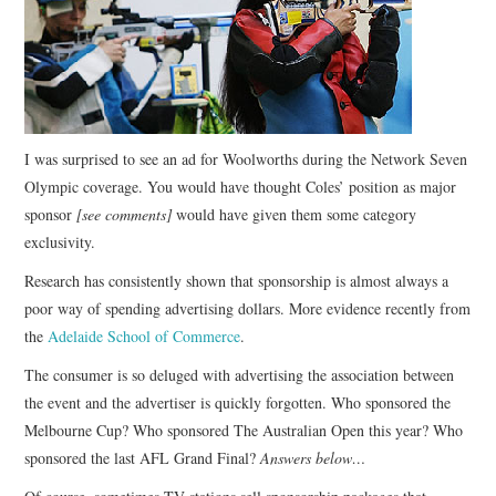
CONTACT
I was surprised to see an ad for Woolworths during the Network Seven
Olympic coverage. You would have thought Coles’ position as major
sponsor
[see comments]
would have given them some category
exclusivity.
Research has consistently shown that sponsorship is almost always a
poor way of spending advertising dollars. More evidence recently from
the
Adelaide School of Commerce
.
The consumer is so deluged with advertising the association between
the event and the advertiser is quickly forgotten. Who sponsored the
Melbourne Cup? Who sponsored The Australian Open this year? Who
sponsored the last AFL Grand Final?
Answers below…