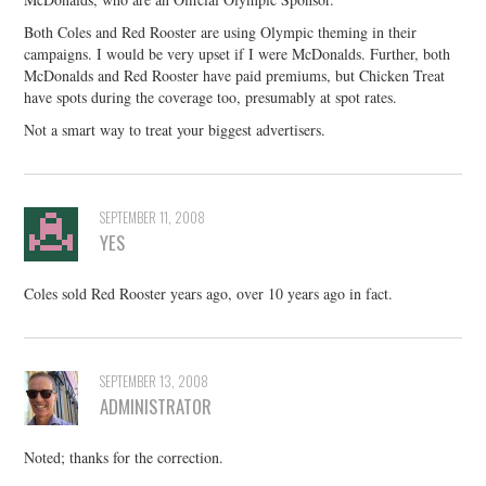
Both Coles and Red Rooster are using Olympic theming in their
campaigns. I would be very upset if I were McDonalds. Further, both
McDonalds and Red Rooster have paid premiums, but Chicken Treat
have spots during the coverage too, presumably at spot rates.
Not a smart way to treat your biggest advertisers.
SEPTEMBER 11, 2008
YES
Coles sold Red Rooster years ago, over 10 years ago in fact.
SEPTEMBER 13, 2008
ADMINISTRATOR
Noted; thanks for the correction.