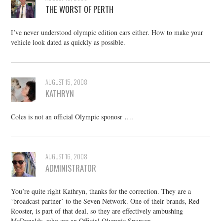
THE WORST OF PERTH
I’ve never understood olympic edition cars either. How to make your
vehicle look dated as quickly as possible.
AUGUST 15, 2008
KATHRYN
Coles is not an official Olympic sponosr ….
AUGUST 16, 2008
ADMINISTRATOR
You’re quite right Kathryn, thanks for the correction. They are a
‘broadcast partner’ to the Seven Network. One of their brands, Red
Rooster, is part of that deal, so they are effectively ambushing
McDonalds, who are an Official Olympic Sponsor.