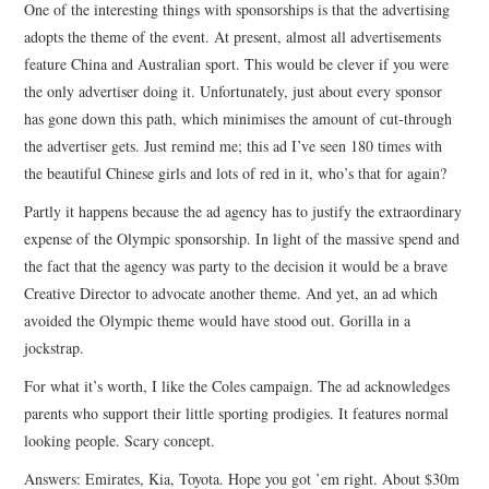
One of the interesting things with sponsorships is that the advertising
adopts the theme of the event. At present, almost all advertisements
feature China and Australian sport. This would be clever if you were
the only advertiser doing it. Unfortunately, just about every sponsor
has gone down this path, which minimises the amount of cut-through
the advertiser gets. Just remind me; this ad I’ve seen 180 times with
the beautiful Chinese girls and lots of red in it, who’s that for again?
Partly it happens because the ad agency has to justify the extraordinary
expense of the Olympic sponsorship. In light of the massive spend and
the fact that the agency was party to the decision it would be a brave
Creative Director to advocate another theme. And yet, an ad which
avoided the Olympic theme would have stood out. Gorilla in a
jockstrap.
For what it’s worth, I like the Coles campaign. The ad acknowledges
parents who support their little sporting prodigies. It features normal
looking people. Scary concept.
Answers: Emirates, Kia, Toyota. Hope you got ’em right. About $30m