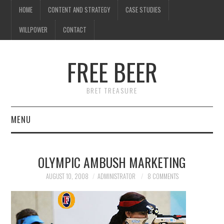
HOME
CONTENT AND STRATEGY
CASE STUDIES
WILLPOWER
CONTACT
I know what you're
thinking
FREE BEER
but trust me, you'll love it.
BRET TREASURE
MENU
HOME
OLYMPIC AMBUSH MARKETING
CONTENT AND STRATEGY
AUGUST 10, 2008
ADMINISTRATOR
8 COMMENTS
CASE STUDIES
WILLPOWER