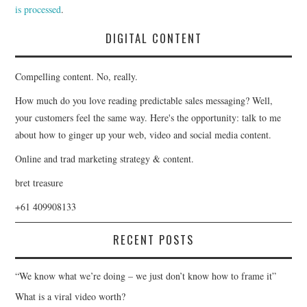
is processed
.
DIGITAL CONTENT
Compelling content. No, really.
How much do you love reading predictable sales messaging? Well,
your customers feel the same way. Here's the opportunity: talk to me
about how to ginger up your web, video and social media content.
Online and trad marketing strategy & content.
bret treasure
+61 409908133
RECENT POSTS
“We know what we’re doing – we just don’t know how to frame it”
What is a viral video worth?