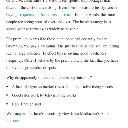
Of course, sometimes TV stations sell sponsorship packages that
discount the cost of advertising. Even then it’s hard to justify; you’re
buying
frequency at the expense of reach
. In other words, the same
people are seeing your ad over and over. The better strategy is to
spread your advertising as widely as possible.
For premium events like those mentioned and certainly for the
Olympics, you pay a premium. The justification is that you are hitting
such a large audience. In effect this is saying, good reach, less
frequency. Offset I believe by the premium and the fact that you have
to buy a large number of spots.
Why do apparently rational companies buy into this?
A lack of rigorous market research on their advertising spends
Good sales work by television networks
Ego. Enough said.
Well maybe not, here’s a contrary view from Mediacom’s
Anne
Parsons
.