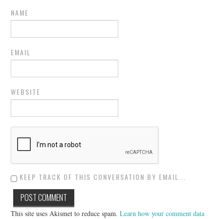
NAME
EMAIL
WEBSITE
KEEP TRACK OF THIS CONVERSATION BY EMAIL...
This site uses Akismet to reduce spam.
Learn how your comment data