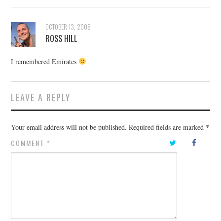
OCTOBER 13, 2008
ROSS HILL
I remembered Emirates
LEAVE A REPLY
Your email address will not be published.
Required fields are marked
*
COMMENT
*