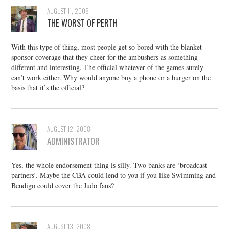
AUGUST 11, 2008
THE WORST OF PERTH
With this type of thing, most people get so bored with the blanket
sponsor coverage that they cheer for the ambushers as something
different and interesting. The official whatever of the games surely
can’t work either. Why would anyone buy a phone or a burger on the
basis that it’s the official?
AUGUST 12, 2008
ADMINISTRATOR
Yes, the whole endorsement thing is silly. Two banks are ‘broadcast
partners’. Maybe the CBA could lend to you if you like Swimming and
Bendigo could cover the Judo fans?
AUGUST 13, 2008