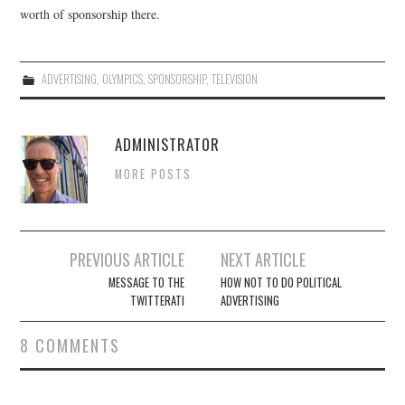
worth of sponsorship there.
ADVERTISING
,
OLYMPICS
,
SPONSORSHIP
,
TELEVISION
ADMINISTRATOR
MORE POSTS
Post
PREVIOUS ARTICLE
NEXT ARTICLE
navigation
MESSAGE TO THE
HOW NOT TO DO POLITICAL
TWITTERATI
ADVERTISING
8 COMMENTS