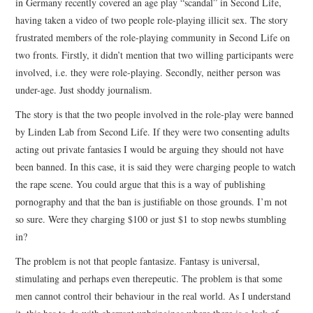
in Germany recently covered an age play “scandal” in Second Life,
having taken a video of two people role-playing illicit sex. The story
frustrated members of the role-playing community in Second Life on
two fronts. Firstly, it didn’t mention that two willing participants were
involved, i.e. they were role-playing. Secondly, neither person was
under-age. Just shoddy journalism.
The story is that the two people involved in the role-play were banned
by Linden Lab from Second Life. If they were two consenting adults
acting out private fantasies I would be arguing they should not have
been banned. In this case, it is said they were charging people to watch
the rape scene. You could argue that this is a way of publishing
pornography and that the ban is justifiable on those grounds. I’m not
so sure. Were they charging $100 or just $1 to stop newbs stumbling
in?
The problem is not that people fantasize. Fantasy is universal,
stimulating and perhaps even therepeutic. The problem is that some
men cannot control their behaviour in the real world. As I understand