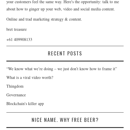
your customers feel the same way. Here's the opportunity: talk to me
about how to ginger up your web, video and social media content.
Online and trad marketing strategy & content.
bret treasure
+61 409908133
RECENT POSTS
“We know what we’re doing – we just don’t know how to frame it”
What is a viral video worth?
Thingdom
Governance
Blockchain’s killer app
NICE NAME. WHY FREE BEER?