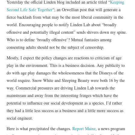
Yesterday the official Linden blog included an article titled “
Keeping
Second Life Safe Together
“; an Orwellian post that will generate a
CONTACT
fierce backlash from what may be the most liberal community in the
world. Encouraging people to notify Linden Lab about “broadly
offensive and potentially illegal content” sends shivers down my spine.
Who is to define ‘broadly offensive’? Mutual fantasies among
consenting adults should not be the subject of censorship.
Mostly, I expect the policy changes are reactions to criticism of age
play in the environment. This is a business decision. Any publicity to
do with age play damages the wholesomeness that the Disneys of the
world require. Snow White and Sleeping Beauty were both 16 by the
way. Commercial pressures are driving Linden Lab towards the
mainstream and away from the interesting fringes which have the
potential to influence our social development as a species. I’d rather
they had a little less success as a business and a little more success as
social engineer.
Here is what precipitated the changes.
Report Mainz
, a news program