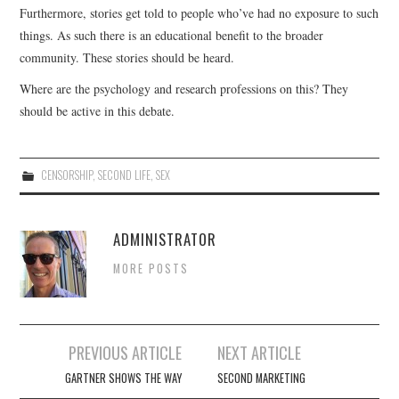
Furthermore, stories get told to people who’ve had no exposure to such
things. As such there is an educational benefit to the broader
community. These stories should be heard.
Where are the psychology and research professions on this? They
should be active in this debate.
CENSORSHIP
,
SECOND LIFE
,
SEX
ADMINISTRATOR
MORE POSTS
Post
PREVIOUS ARTICLE
NEXT ARTICLE
navigation
GARTNER SHOWS THE WAY
SECOND MARKETING