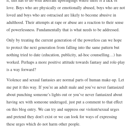
it, this has to do with aberrant upbringings where there is a lack of
love. Boys who are physically or emotionally abused, boys who are not
loved and boys who are ostracised are likely to become abusive in
adulthood. Their attempts at rape or abuse are a reaction to their sense
of powerlessness. Fundamentally that is what needs to be addressed.
Only by treating the current generation of the powerless can we hope
to protect the next generation from falling into the same pattern but
nothing tried to date (education, publicity, ad-hoc counselling…) has
worked. Perhaps a more positive attitude towards fantasy and role-play
is a way forward?
Violence and sexual fantasies are normal parts of human make-up. Let
me put it this way. If you’re an adult male and you’ve never fantasized
about punching someone’s lights out or you’ve never fantasized about
having sex with someone underaged, just put a comment to that effect
on this blog entry. We can try and suppress our violent/sexual urges
and pretend they don’t exist or we can look for ways of expressing
these urges which do not harm other people.