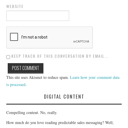
WEBSITE
KEEP TRACK OF THIS CONVERSATION BY EMAIL...
This site uses Akismet to reduce spam.
Learn how your comment data
is processed
.
DIGITAL CONTENT
Compelling content. No, really.
How much do you love reading predictable sales messaging? Well,