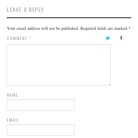
LEAVE A REPLY
Your email address will not be published.
Required fields are marked
*
COMMENT
*
NAME
EMAIL