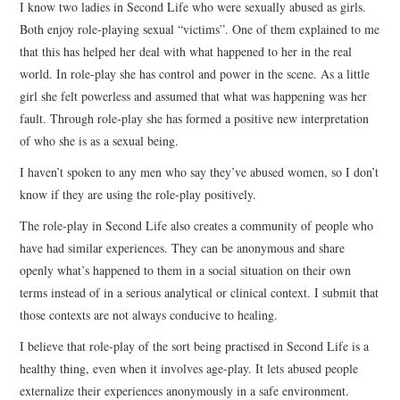
I know two ladies in Second Life who were sexually abused as girls.
Both enjoy role-playing sexual “victims”. One of them explained to me
that this has helped her deal with what happened to her in the real
world. In role-play she has control and power in the scene. As a little
girl she felt powerless and assumed that what was happening was her
fault. Through role-play she has formed a positive new interpretation
of who she is as a sexual being.
I haven’t spoken to any men who say they’ve abused women, so I don’t
know if they are using the role-play positively.
The role-play in Second Life also creates a community of people who
have had similar experiences. They can be anonymous and share
openly what’s happened to them in a social situation on their own
terms instead of in a serious analytical or clinical context. I submit that
those contexts are not always conducive to healing.
I believe that role-play of the sort being practised in Second Life is a
healthy thing, even when it involves age-play. It lets abused people
externalize their experiences anonymously in a safe environment.