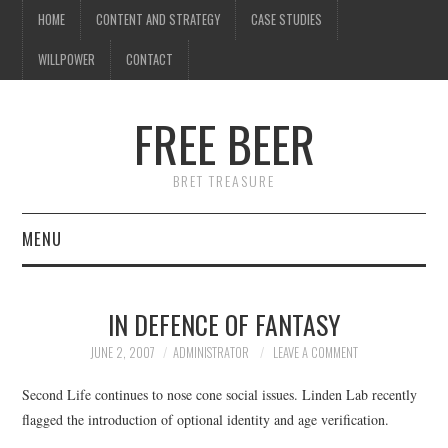
HOME
CONTENT AND STRATEGY
CASE STUDIES
WILLPOWER
CONTACT
I know what you're
thinking
FREE BEER
but trust me, you'll love it.
BRET TREASURE
MENU
HOME
IN DEFENCE OF FANTASY
CONTENT AND STRATEGY
JUNE 2, 2007
ADMINISTRATOR
LEAVE A COMMENT
CASE STUDIES
Second Life continues to nose cone social issues. Linden Lab recently
flagged the introduction of optional identity and age verification.
WILLPOWER