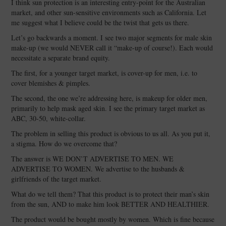
I think sun protection is an interesting entry-point for the Australian
market, and other sun-sensitive environments such as California. Let
me suggest what I believe could be the twist that gets us there.
Let’s go backwards a moment. I see two major segments for male skin
make-up (we would NEVER call it “make-up of course!). Each would
necessitate a separate brand equity.
The first, for a younger target market, is cover-up for men, i.e. to
cover blemishes & pimples.
The second, the one we’re addressing here, is makeup for older men,
primarily to help mask aged skin. I see the primary target market as
ABC, 30-50, white-collar.
The problem in selling this product is obvious to us all. As you put it,
a stigma. How do we overcome that?
The answer is WE DON’T ADVERTISE TO MEN. WE
ADVERTISE TO WOMEN. We advertise to the husbands &
girlfriends of the target market.
What do we tell them? That this product is to protect their man’s skin
from the sun, AND to make him look BETTER AND HEALTHIER.
The product would be bought mostly by women. Which is fine because