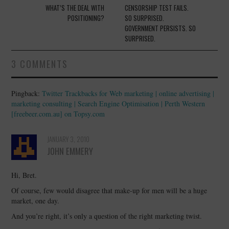
navigation
WHAT’S THE DEAL WITH
CENSORSHIP TEST FAILS.
POSITIONING?
SO SURPRISED.
GOVERNMENT PERSISTS. SO
SURPRISED.
3 COMMENTS
Pingback:
Twitter Trackbacks for Web marketing | online advertising |
marketing consulting | Search Engine Optimisation | Perth Western
[freebeer.com.au] on Topsy.com
JANUARY 3, 2010
JOHN EMMERY
Hi, Bret.
Of course, few would disagree that make-up for men will be a huge
market, one day.
And you’re right, it’s only a question of the right marketing twist.