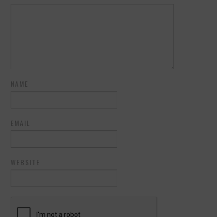
NAME
EMAIL
WEBSITE