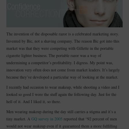
CONTACT
The invention of the disposable razor is a celebrated marketing story.
Invented by Bic, not a shaving company. The reason Bic got into this
market was that they were competing with Gillette in the portable
cigarette lighter business. The portable razor was a way of
undermining a competitor’s profitability. I digress. My point was,
innovation very often does not come from market leaders. It’s largely
because they’ve developed a particular way of looking at the market.
I recently had occasion to wear makeup, while shooting a video and I
looked so good I wore the stuff again the following day. Just for the
hell of it. And I liked it, so there.
Men wearing makeup during the day still carries a stigma and it’s a
tiny market. A
GQ survey in 2005
reported that “92 percent of men
would not wear makeup even if it guaranteed them a more fulfilling