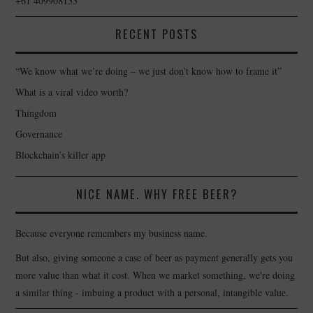
+61 409908133
RECENT POSTS
“We know what we’re doing – we just don’t know how to frame it”
What is a viral video worth?
Thingdom
Governance
Blockchain’s killer app
NICE NAME. WHY FREE BEER?
Because everyone remembers my business name.
But also, giving someone a case of beer as payment generally gets you
more value than what it cost. When we market something, we're doing
a similar thing - imbuing a product with a personal, intangible value.