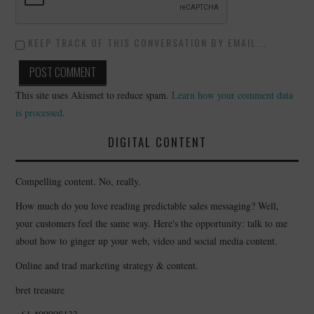
KEEP TRACK OF THIS CONVERSATION BY EMAIL...
This site uses Akismet to reduce spam.
Learn how your comment data
is processed
.
DIGITAL CONTENT
Compelling content. No, really.
How much do you love reading predictable sales messaging? Well,
your customers feel the same way. Here's the opportunity: talk to me
about how to ginger up your web, video and social media content.
Online and trad marketing strategy & content.
bret treasure