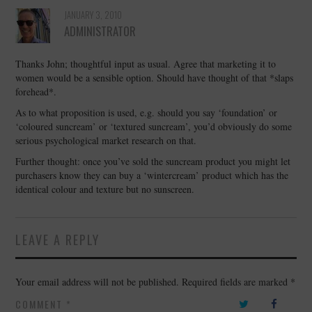
JANUARY 3, 2010
ADMINISTRATOR
Thanks John; thoughtful input as usual. Agree that marketing it to
women would be a sensible option. Should have thought of that *slaps
forehead*.
As to what proposition is used, e.g. should you say ‘foundation’ or
‘coloured suncream’ or ‘textured suncream’, you’d obviously do some
serious psychological market research on that.
Further thought: once you’ve sold the suncream product you might let
purchasers know they can buy a ‘wintercream’ product which has the
identical colour and texture but no sunscreen.
LEAVE A REPLY
Your email address will not be published.
Required fields are marked
*
COMMENT
*