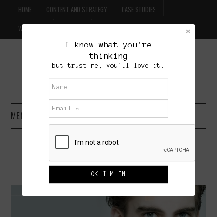
HOME
CONTENT AND STRATEGY
CASE STUDIES
WILLPOWER
CONTACT
I know what you're
thinking
FREE BEER
but trust me, you'll love it.
BRET TREASURE
MENU
HOME
MARKETING MAKEUP TO MEN
CONTENT AND STRATEGY
DECEMBER 15, 2009
ADMINISTRATOR
3 COMMENTS
CASE STUDIES
WILLPOWER