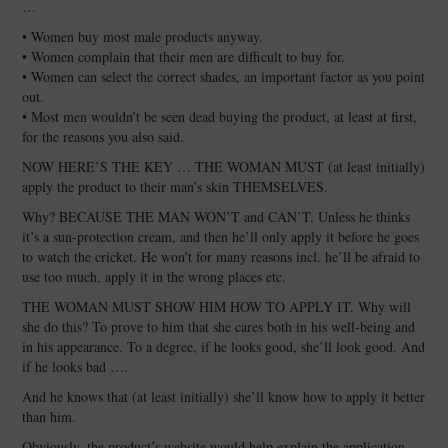
…
• Women buy most male products anyway.
• Women complain that their men are difficult to buy for.
• Women can select the correct shades, an important factor as you point
out.
• Most men wouldn’t be seen dead buying the product, at least at first,
for the reasons you also said.
NOW HERE’S THE KEY … THE WOMAN MUST (at least initially)
apply the product to their man’s skin THEMSELVES.
Why? BECAUSE THE MAN WON’T and CAN’T. Unless he thinks
it’s a sun-protection cream, and then he’ll only apply it before he goes
to watch the cricket. He won’t for many reasons incl. he’ll be afraid to
use too much, apply it in the wrong places etc.
THE WOMAN MUST SHOW HIM HOW TO APPLY IT. Why will
she do this? To prove to him that she cares both in his well-being and
in his appearance. To a degree, if he looks good, she’ll look good. And
if he looks bad ….
And he knows that (at least initially) she’ll know how to apply it better
than him.
Obviously, the product’s website would help explain the application