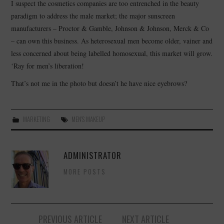
I suspect the cosmetics companies are too entrenched in the beauty
paradigm to address the male market; the major sunscreen
manufacturers – Proctor & Gamble, Johnson & Johnson, Merck & Co
– can own this business. As heterosexual men become older, vainer and
less concerned about being labelled homosexual, this market will grow.
‘Ray for men’s liberation!
That’s not me in the photo but doesn’t he have nice eyebrows?
MARKETING
MEN'S MAKEUP
ADMINISTRATOR
MORE POSTS
Post
PREVIOUS ARTICLE
NEXT ARTICLE