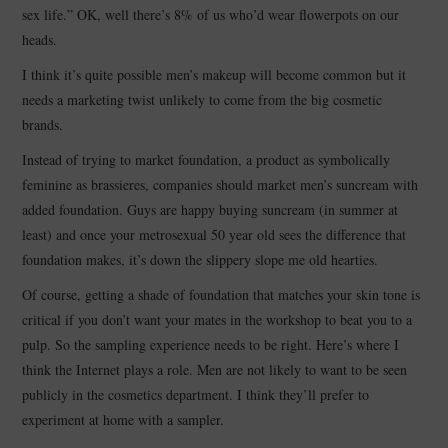
sex life.” OK, well there’s 8% of us who’d wear flowerpots on our
heads.
I think it’s quite possible men’s makeup will become common but it
needs a marketing twist unlikely to come from the big cosmetic
brands.
Instead of trying to market foundation, a product as symbolically
feminine as brassieres, companies should market men’s suncream with
added foundation. Guys are happy buying suncream (in summer at
least) and once your metrosexual 50 year old sees the difference that
foundation makes, it’s down the slippery slope me old hearties.
Of course, getting a shade of foundation that matches your skin tone is
critical if you don’t want your mates in the workshop to beat you to a
pulp. So the sampling experience needs to be right. Here’s where I
think the Internet plays a role. Men are not likely to want to be seen
publicly in the cosmetics department. I think they’ll prefer to
experiment at home with a sampler.