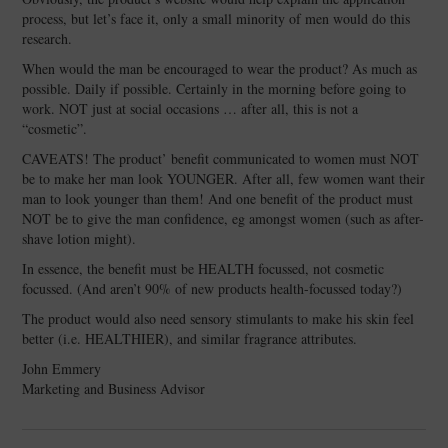
process, but let’s face it, only a small minority of men would do this
research.
When would the man be encouraged to wear the product? As much as
possible. Daily if possible. Certainly in the morning before going to
work. NOT just at social occasions … after all, this is not a
“cosmetic”.
CAVEATS! The product’ benefit communicated to women must NOT
be to make her man look YOUNGER. After all, few women want their
man to look younger than them! And one benefit of the product must
NOT be to give the man confidence, eg amongst women (such as after-
shave lotion might).
In essence, the benefit must be HEALTH focussed, not cosmetic
focussed. (And aren’t 90% of new products health-focussed today?)
The product would also need sensory stimulants to make his skin feel
better (i.e. HEALTHIER), and similar fragrance attributes.
John Emmery
Marketing and Business Advisor