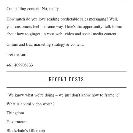
Compelling content. No, really.
How much do you love reading predictable sales messaging? Well,
your customers feel the same way. Here's the opportunity: talk to me
about how to ginger up your web, video and social media content.
Online and trad marketing strategy & content.
bret treasure
+61 409908133
RECENT POSTS
“We know what we’re doing – we just don’t know how to frame it”
What is a viral video worth?
Thingdom
Governance
Blockchain’s killer app