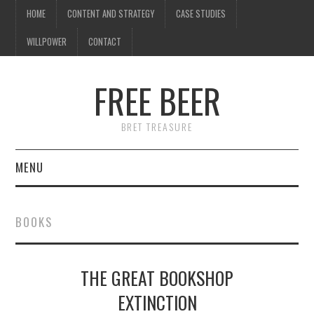
HOME
CONTENT AND STRATEGY
CASE STUDIES
WILLPOWER
CONTACT
FREE BEER
BRET TREASURE
MENU
HOME
BOOKS
CONTENT AND STRATEGY
THE GREAT BOOKSHOP
CASE STUDIES
EXTINCTION
WILLPOWER