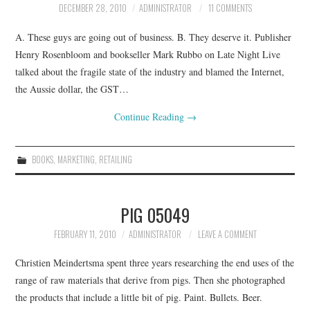
DECEMBER 28, 2010
ADMINISTRATOR
11 COMMENTS
CONTACT
A. These guys are going out of business. B. They deserve it. Publisher
Henry Rosenbloom and bookseller Mark Rubbo on Late Night Live
talked about the fragile state of the industry and blamed the Internet,
the Aussie dollar, the GST…
Continue Reading
→
BOOKS
,
MARKETING
,
RETAILING
PIG 05049
FEBRUARY 11, 2010
ADMINISTRATOR
LEAVE A COMMENT
Christien Meindertsma spent three years researching the end uses of the
range of raw materials that derive from pigs. Then she photographed
the products that include a little bit of pig. Paint. Bullets. Beer.