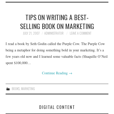
TIPS ON WRITING A BEST-
SELLING BOOK ON MARKETING
JULY 21, 2007
ADMINISTRATOR
LEAVE A COMMENT
I read a book by Seth Godin called the Purple Cow. The Purple Cow
being a metaphor for doing something bold in your marketing. It’s a
few years old now and I learned some valuable facts (Shaquille O’Neil
spent $100,000…
Continue Reading
→
BOOKS
,
MARKETING
DIGITAL CONTENT