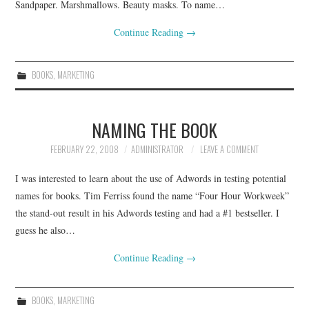
Sandpaper. Marshmallows. Beauty masks. To name…
Continue Reading
→
BOOKS
,
MARKETING
NAMING THE BOOK
FEBRUARY 22, 2008
ADMINISTRATOR
LEAVE A COMMENT
I was interested to learn about the use of Adwords in testing potential
names for books. Tim Ferriss found the name “Four Hour Workweek”
the stand-out result in his Adwords testing and had a #1 bestseller. I
guess he also…
Continue Reading
→
BOOKS
,
MARKETING