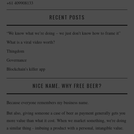
+61 409908133
RECENT POSTS
“We know what we’re doing – we just don’t know how to frame it”
What is a viral video worth?
Thingdom
Governance
Blockchain’s killer app
NICE NAME. WHY FREE BEER?
Because everyone remembers my business name.
But also, giving someone a case of beer as payment generally gets you
more value than what it cost. When we market something, we're doing
a similar thing - imbuing a product with a personal, intangible value.