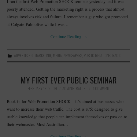
I ran the first Web Promotion SHOCK seminar yesterday and it was
poorly attended. Getting the marketing right is a process that almost
always involves risk and failure. I remember a guy who got promoted
at Colgate-Palmolive while I was…
Continue Reading
→
ADVERTISING
,
MARKETING
,
MEDIA
,
NEWSPAPERS
,
PUBLIC RELATIONS
,
RADIO
MY FIRST EVER PUBLIC SEMINAR
FEBRUARY 13, 2009
ADMINISTRATOR
1 COMMENT
Book in for Web Promotion SHOCK – it’s aimed at businesses who
want to increase their web traffic. The cost is $75; designed to give
usable knowledge that people can implement themselves or pass on to
their webmaster. Most Australian…
Continue Reading
→