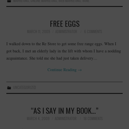
MARKETING
,
ONLINE MARKETING
,
WEB MARKETING
,
WINE
FREE EGGS
MARCH 11, 2009
ADMINISTRATOR
6 COMMENTS
I walked down to the Re Store to get some free range eggs. When I
got back, I met an elderly lady in the lift with whom I have a nodding
acquaintance. She told me she had just taken delivery…
Continue Reading
→
UNCATEGORIZED
“AS I SAY IN MY BOOK…”
MARCH 4, 2009
ADMINISTRATOR
18 COMMENTS