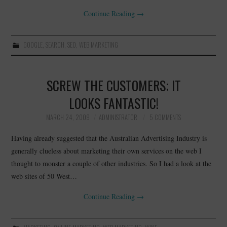
Continue Reading
→
GOOGLE
,
SEARCH
,
SEO
,
WEB MARKETING
SCREW THE CUSTOMERS; IT
LOOKS FANTASTIC!
MARCH 24, 2009
ADMINISTRATOR
5 COMMENTS
Having already suggested that the Australian Advertising Industry is
generally clueless about marketing their own services on the web I
thought to monster a couple of other industries. So I had a look at the
web sites of 50 West…
Continue Reading
→