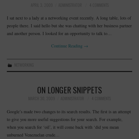
APRIL 3, 2009
ADMINISTRATOR
4 COMMENTS
I sat next to a lady at a networking event recently. A long table, lots of
people there. I said hello but she was chatting with her business partner
and another person. I looked for an opportunity to talk to…
Continue Reading
→
NETWORKING
ON LONGER SNIPPETS
MARCH 30, 2009
ADMINISTRATOR
4 COMMENTS
Google’s made two changes to its search results. The first is an attempt
to give you more useful suggestions for your search. For example,
when you search for ‘oil’, it will come back with ‘did you mean
unburned Venezuelan crude…