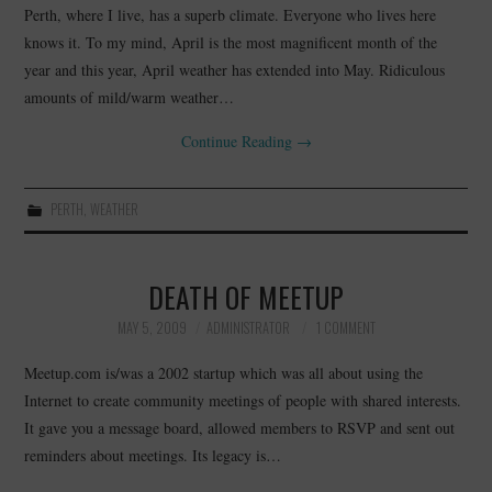
Perth, where I live, has a superb climate. Everyone who lives here
knows it. To my mind, April is the most magnificent month of the
year and this year, April weather has extended into May. Ridiculous
amounts of mild/warm weather…
Continue Reading
→
PERTH
,
WEATHER
DEATH OF MEETUP
MAY 5, 2009
ADMINISTRATOR
1 COMMENT
Meetup.com is/was a 2002 startup which was all about using the
Internet to create community meetings of people with shared interests.
It gave you a message board, allowed members to RSVP and sent out
reminders about meetings. Its legacy is…