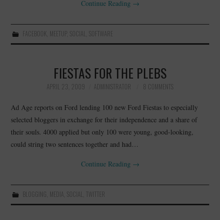
Continue Reading
→
FACEBOOK
,
MEETUP
,
SOCIAL
,
SOFTWARE
FIESTAS FOR THE PLEBS
APRIL 23, 2009
ADMINISTRATOR
8 COMMENTS
Ad Age reports on Ford lending 100 new Ford Fiestas to especially
selected bloggers in exchange for their independence and a share of
their souls. 4000 applied but only 100 were young, good-looking,
could string two sentences together and had…
Continue Reading
→
BLOGGING
,
MEDIA
,
SOCIAL
,
TWITTER