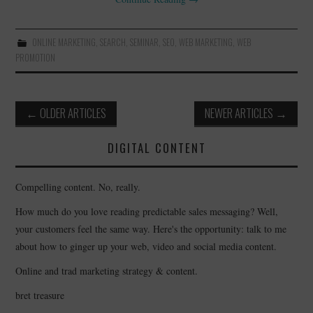
ONLINE MARKETING
,
SEARCH
,
SEMINAR
,
SEO
,
WEB MARKETING
,
WEB
PROMOTION
Post
←
OLDER ARTICLES
NEWER ARTICLES
→
navigation
DIGITAL CONTENT
Compelling content. No, really.
How much do you love reading predictable sales messaging? Well,
your customers feel the same way. Here's the opportunity: talk to me
about how to ginger up your web, video and social media content.
Online and trad marketing strategy & content.
bret treasure