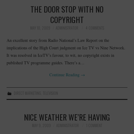
THE DOOR STOP WITH NO
COPYRIGHT
MAY 10, 2009
ADMINISTRATOR
4 COMMENTS
An excellent story from Radio National’s Law Report on the
implications of the High Court judgment on Ice TV vs Nine Network.
It was resolved in IceTV’s favour, to wit, no copyright exists in
published TV programme guides. There’s a…
Continue Reading
→
DIRECT MARKETING
,
TELEVISION
NICE WEATHER WE’RE HAVING
MAY 9, 2009
ADMINISTRATOR
1 COMMENT