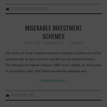
EXPO
,
MARKETING
,
POLITICS
,
SEX
MISERABLE INVESTMENT
SCHEMES
MAY 19, 2009
ADMINISTRATOR
7 COMMENTS
The failure of Great Southern and their competitor Timbercorp will be
mourned only by their investors and their greedy financial brokers.
The Managed Investment Schemes (MIS) were a blight; an awful piece
of government policy that fueled uneconomic plantings and…
Continue Reading
→
AGRICULTURE
,
WINE