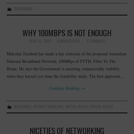
DOONESBURY
WHY 100MBPS IS NOT ENOUGH
APRIL 10, 2009
ADMINISTRATOR
6 COMMENTS
Malcolm Turnbull has made a fair criticism of the proposed Australian
National Broadband Network; 100Mbps of FTTH. Fibre To The
Home. He says the Government is asserting commercially viability
when they haven’t yet done the feasibility study. The best approach,…
Continue Reading
→
BROADBAND
,
INTERNET MARKETING
,
VIRTUAL REALITY
,
VIRTUAL WORLD
NICETIES OF NETWORKING