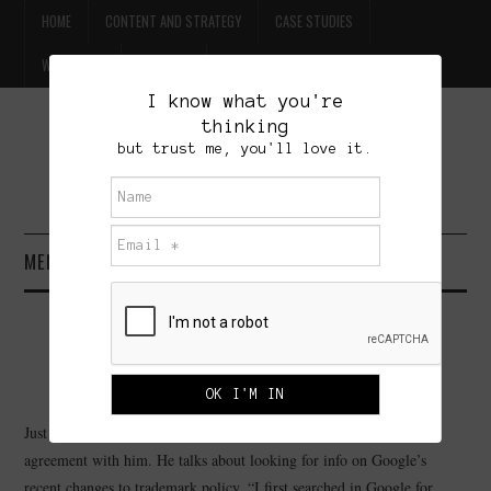
HOME
CONTENT AND STRATEGY
CASE STUDIES
WILLPOWER
CONTACT
I know what you're
thinking
FREE BEER
but trust me, you'll love it.
BRET TREASURE
MENU
HOME
WHAT IS TWITTER GOOD FOR?
CONTENT AND STRATEGY
MAY 31, 2009
ADMINISTRATOR
LEAVE A COMMENT
CASE STUDIES
Just been reading Thom Kennon and find myself in complete
agreement with him. He talks about looking for info on Google’s
WILLPOWER
recent changes to trademark policy. “I first searched in Google for