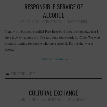
RESPONSIBLE SERVICE OF
ALCOHOL
APRIL 22, 2009
ADMINISTRATOR
LEAVE A COMMENT
I know my business is called Free Beer but I should emphasize that I
give it away responsibly. I’ve just done some work for Clubs WA who
conduct training for people who serve alcohol. Part of that was a
short…
Continue Reading
→
PRESENTATION
,
VIDEO
CULTURAL EXCHANGE
APRIL 10, 2009
ADMINISTRATOR
LEAVE A COMMENT