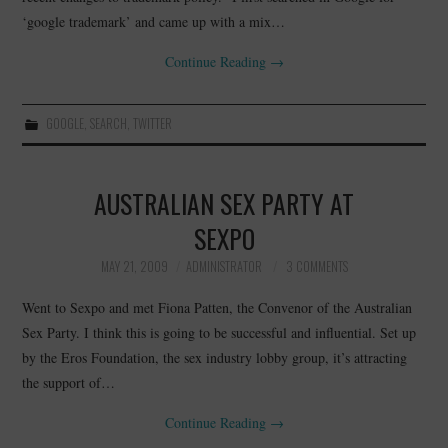
‘google trademark’ and came up with a mix…
CONTACT
Continue Reading
→
GOOGLE
,
SEARCH
,
TWITTER
AUSTRALIAN SEX PARTY AT
SEXPO
MAY 21, 2009
ADMINISTRATOR
3 COMMENTS
Went to Sexpo and met Fiona Patten, the Convenor of the Australian
Sex Party. I think this is going to be successful and influential. Set up
by the Eros Foundation, the sex industry lobby group, it’s attracting
the support of…
Continue Reading
→