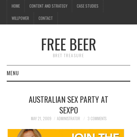
HOME
CONTENT AND STRATEGY
CASE STUDIES
WILLPOWER
CONTACT
I know what you're
thinking
FREE BEER
but trust me, you'll love it.
BRET TREASURE
MENU
HOME
AUSTRALIAN SEX PARTY AT
CONTENT AND STRATEGY
SEXPO
CASE STUDIES
MAY 21, 2009
ADMINISTRATOR
3 COMMENTS
WILLPOWER