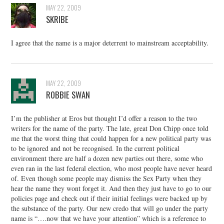
MAY 22, 2009
SKRIBE
I agree that the name is a major deterrent to mainstream acceptability.
MAY 22, 2009
ROBBIE SWAN
I’m the publisher at Eros but thought I’d offer a reason to the two
writers for the name of the party. The late, great Don Chipp once told
me that the worst thing that could happen for a new political party was
to be ignored and not be recognised. In the current political
environment there are half a dozen new parties out there, some who
even ran in the last federal election, who most people have never heard
of. Even though some people may dismiss the Sex Party when they
hear the name they wont forget it. And then they just have to go to our
policies page and check out if their initial feelings were backed up by
the substance of the party. Our new credo that will go under the party
name is “….now that we have your attention” which is a reference to