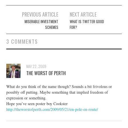
Post
PREVIOUS ARTICLE
NEXT ARTICLE
navigation
MISERABLE INVESTMENT
WHAT IS TWITTER GOOD
SCHEMES
FOR?
3 COMMENTS
MAY 22, 2009
THE WORST OF PERTH
What do you think of the name though? Sounds a bit frivolous or
possibly off putting. Maybe something that implied freedom of
expression or something.
Hope you’ve seen poster boy Cookster
http://theworstofperth.com/2009/05/21/en-pole-en-route/