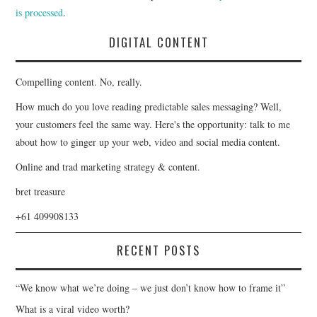
is processed
.
DIGITAL CONTENT
Compelling content. No, really.
How much do you love reading predictable sales messaging? Well,
your customers feel the same way. Here's the opportunity: talk to me
about how to ginger up your web, video and social media content.
Online and trad marketing strategy & content.
bret treasure
+61 409908133
RECENT POSTS
“We know what we’re doing – we just don’t know how to frame it”
What is a viral video worth?