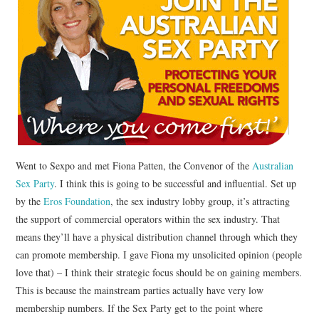
CONTACT
Went to Sexpo and met Fiona Patten, the Convenor of the
Australian
Sex Party
. I think this is going to be successful and influential. Set up
by the
Eros Foundation
, the sex industry lobby group, it’s attracting
the support of commercial operators within the sex industry. That
means they’ll have a physical distribution channel through which they
can promote membership. I gave Fiona my unsolicited opinion (people
love that) – I think their strategic focus should be on gaining members.
This is because the mainstream parties actually have very low
membership numbers. If the Sex Party get to the point where