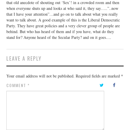
that old anecdote of shouting out ‘Sex’! in a crowded room and then
when everyone shuts up and looks at who said it, they say…..”..now
that I have your attention”…and go on to talk about what you really
want to talk about. A good example of this is the Liberal Democratic
Party. They have great policies and a very clever group of people are
behind. But who has heard of them and if you have, what do they
stand for? Anyone heard of the Secular Party? and on it goes….
LEAVE A REPLY
Your email address will not be published.
Required fields are marked
*
COMMENT
*