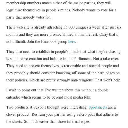
membership numbers match either of the major parties, they will
legitimise themselves in people’s minds. Nobody wants to vote for a
party that nobody votes for.
Their web site is already attracting 35,000 uniques a week after just six
months and they are more pro-social media than the rest. Okay that’s
not difficult. Join the Facebook group
here
.
They also need to establish in people’s minds that what they’re chasing
is some representation and balance in the Parliament. Not a take-over.
They need to present themselves as reasonable and normal people and
they probably should consider knocking off some of the hard edges on
their policies, which are pretty strongly anti-religious. That won’t help.
I wish to point out that I’ve written about this without a double
entendre which seems to be beyond most media folk.
Two products at Sexpo I thought were interesting.
Sportsheets
are a
clever product. Restrain your partner using velcro pads that adhere to
the sheets. So much easier than those infernal ropes.