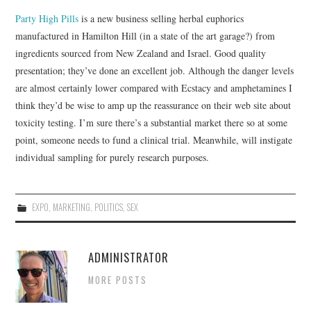
Party High Pills
is a new business selling herbal euphorics
manufactured in Hamilton Hill (in a state of the art garage?) from
ingredients sourced from New Zealand and Israel. Good quality
presentation; they’ve done an excellent job. Although the danger levels
are almost certainly lower compared with Ecstacy and amphetamines I
think they’d be wise to amp up the reassurance on their web site about
toxicity testing. I’m sure there’s a substantial market there so at some
point, someone needs to fund a clinical trial. Meanwhile, will instigate
individual sampling for purely research purposes.
EXPO
,
MARKETING
,
POLITICS
,
SEX
ADMINISTRATOR
MORE POSTS