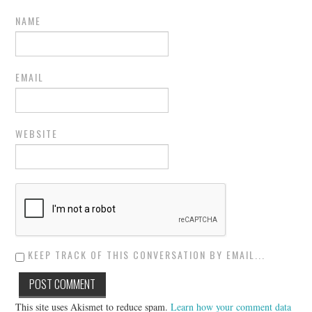
NAME
EMAIL
WEBSITE
KEEP TRACK OF THIS CONVERSATION BY EMAIL...
This site uses Akismet to reduce spam.
Learn how your comment data