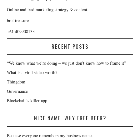
Online and trad marketing strategy & content.
bret treasure
+61 409908133
RECENT POSTS
“We know what we’re doing – we just don’t know how to frame it”
What is a viral video worth?
Thingdom
Governance
Blockchain’s killer app
NICE NAME. WHY FREE BEER?
Because everyone remembers my business name.