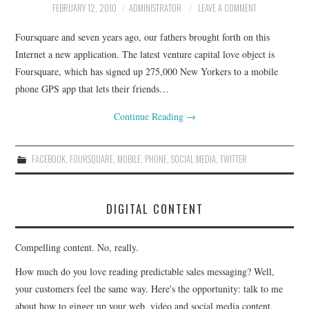
FEBRUARY 12, 2010
ADMINISTRATOR
LEAVE A COMMENT
CONTACT
Foursquare and seven years ago, our fathers brought forth on this
Internet a new application. The latest venture capital love object is
Foursquare, which has signed up 275,000 New Yorkers to a mobile
phone GPS app that lets their friends…
Continue Reading
→
FACEBOOK
,
FOURSQUARE
,
MOBILE
,
PHONE
,
SOCIAL MEDIA
,
TWITTER
DIGITAL CONTENT
Compelling content. No, really.
How much do you love reading predictable sales messaging? Well,
your customers feel the same way. Here's the opportunity: talk to me
about how to ginger up your web, video and social media content.