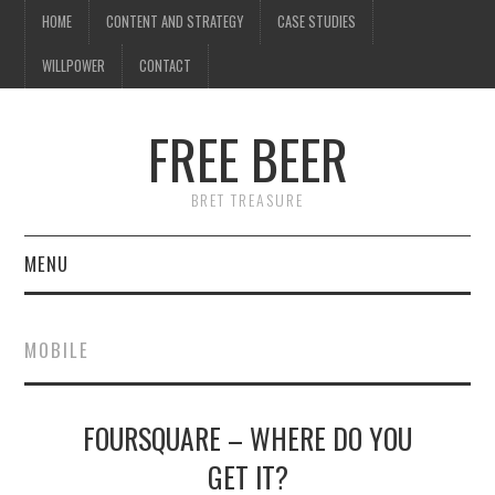
HOME
CONTENT AND STRATEGY
CASE STUDIES
WILLPOWER
CONTACT
FREE BEER
BRET TREASURE
MENU
HOME
MOBILE
CONTENT AND STRATEGY
FOURSQUARE – WHERE DO YOU
CASE STUDIES
GET IT?
WILLPOWER