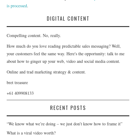
is processed
.
DIGITAL CONTENT
Compelling content. No, really.
How much do you love reading predictable sales messaging? Well,
your customers feel the same way. Here's the opportunity: talk to me
about how to ginger up your web, video and social media content.
Online and trad marketing strategy & content.
bret treasure
+61 409908133
RECENT POSTS
“We know what we’re doing – we just don’t know how to frame it”
What is a viral video worth?