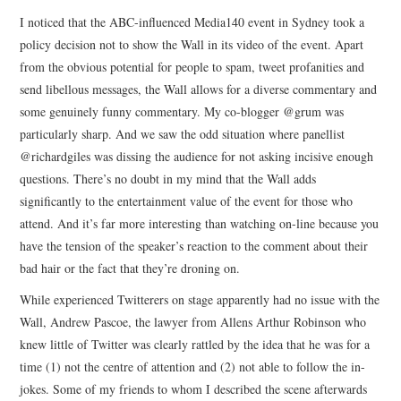
I noticed that the ABC-influenced Media140 event in Sydney took a
policy decision not to show the Wall in its video of the event. Apart
from the obvious potential for people to spam, tweet profanities and
send libellous messages, the Wall allows for a diverse commentary and
some genuinely funny commentary. My co-blogger @grum was
particularly sharp. And we saw the odd situation where panellist
@richardgiles was dissing the audience for not asking incisive enough
questions. There’s no doubt in my mind that the Wall adds
significantly to the entertainment value of the event for those who
attend. And it’s far more interesting than watching on-line because you
have the tension of the speaker’s reaction to the comment about their
bad hair or the fact that they’re droning on.
While experienced Twitterers on stage apparently had no issue with the
Wall, Andrew Pascoe, the lawyer from Allens Arthur Robinson who
knew little of Twitter was clearly rattled by the idea that he was for a
time (1) not the centre of attention and (2) not able to follow the in-
jokes. Some of my friends to whom I described the scene afterwards