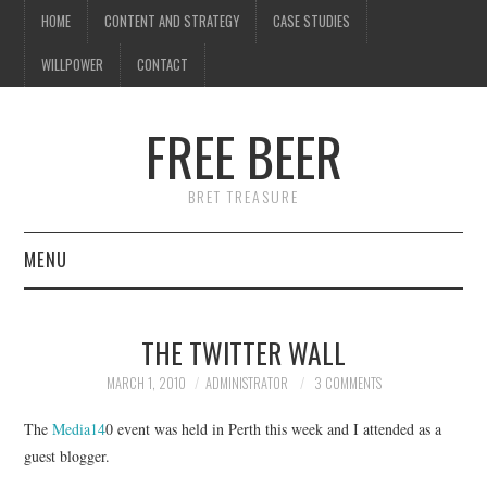
HOME
CONTENT AND STRATEGY
CASE STUDIES
WILLPOWER
CONTACT
I know what you're
thinking
FREE BEER
but trust me, you'll love it.
BRET TREASURE
MENU
HOME
THE TWITTER WALL
CONTENT AND STRATEGY
MARCH 1, 2010
ADMINISTRATOR
3 COMMENTS
CASE STUDIES
The
Media14
0 event was held in Perth this week and I attended as a
guest blogger.
WILLPOWER