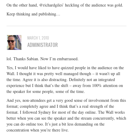
On the other hand, @richardgiles’ heckling of the audience was gold.
Keep thinking and publishing…
MARCH 1, 2010
ADMINISTRATOR
lol. Thanks Sabian. Now I’m embarrassed.
Yes, I would have liked to have quizzed people in the audience on the
Wall. I thought it was pretty well managed though – it wasn’t up all
the time. Agree it is also distracting. Definitely not an integrated
experience but I think that’s the shift – away from 100% attention on
the speaker for some people, some of the time.
And yes, non-attendees get a very good sense of involvement from this
format; completely agree and I think that’s a real strength of the
format. I followed Sydney for most of the day online. The Wall works
better when you can see the speaker and the stream concurrently, which
you can do online too. It’s just a bit less demanding on the
concentration when you’re there live.