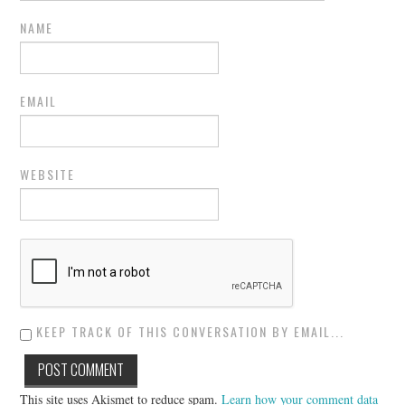
NAME
EMAIL
WEBSITE
KEEP TRACK OF THIS CONVERSATION BY EMAIL...
This site uses Akismet to reduce spam.
Learn how your comment data