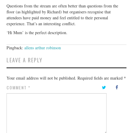
Questions from the stream are often better than questions from the
floor (as highlighted by Richard) but organisers recognise that
attendees have paid money and feel entitled to their personal
experience. That’s an interesting conflict.
‘Hi Mum’ is the perfect description.
Pingback:
allens arthur robinson
LEAVE A REPLY
Your email address will not be published.
Required fields are marked
*
COMMENT
*