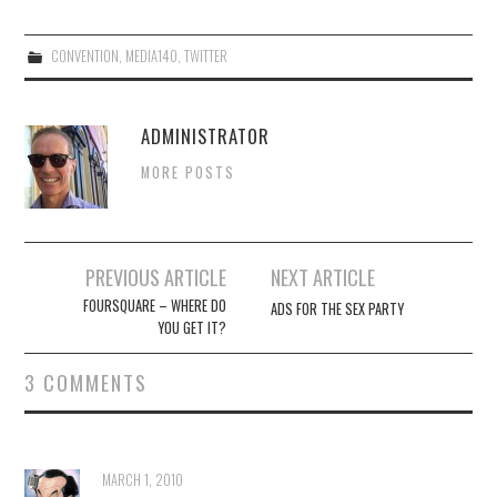
CONVENTION
,
MEDIA140
,
TWITTER
ADMINISTRATOR
MORE POSTS
Post
PREVIOUS ARTICLE
NEXT ARTICLE
navigation
FOURSQUARE – WHERE DO
ADS FOR THE SEX PARTY
YOU GET IT?
3 COMMENTS
MARCH 1, 2010