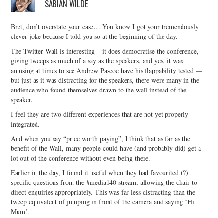
SABIAN WILDE
Bret, don’t overstate your case… You know I got your tremendously
clever joke because I told you so at the beginning of the day.
The Twitter Wall is interesting – it does democratise the conference,
giving tweeps as much of a say as the speakers, and yes, it was
amusing at times to see Andrew Pascoe have his flappability tested —
but just as it was distracting for the speakers, there were many in the
audience who found themselves drawn to the wall instead of the
speaker.
I feel they are two different experiences that are not yet properly
integrated.
And when you say “price worth paying”, I think that as far as the
benefit of the Wall, many people could have (and probably did) get a
lot out of the conference without even being there.
Earlier in the day, I found it useful when they had favourited (?)
specific questions from the #media140 stream, allowing the chair to
direct enquiries appropriately. This was far less distracting than the
tweep equivalent of jumping in front of the camera and saying ‘Hi
Mum’.