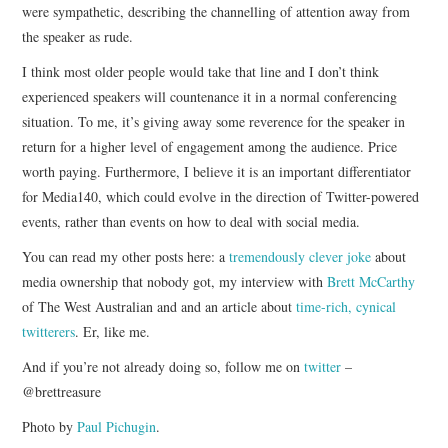
were sympathetic, describing the channelling of attention away from
the speaker as rude.
I think most older people would take that line and I don’t think
experienced speakers will countenance it in a normal conferencing
situation. To me, it’s giving away some reverence for the speaker in
return for a higher level of engagement among the audience. Price
worth paying. Furthermore, I believe it is an important differentiator
for Media140, which could evolve in the direction of Twitter-powered
events, rather than events on how to deal with social media.
You can read my other posts here: a
tremendously clever joke
about
media ownership that nobody got, my interview with
Brett McCarthy
of The West Australian and and an article about
time-rich, cynical
twitterers
. Er, like me.
And if you’re not already doing so, follow me on
twitter
–
@brettreasure
Photo by
Paul Pichugin
.