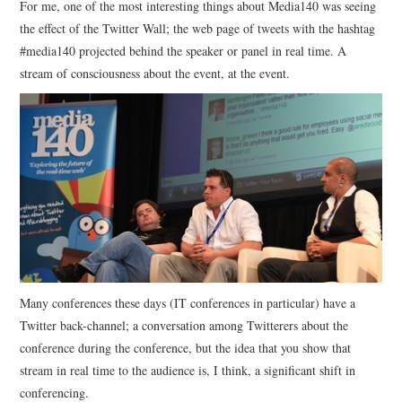
For me, one of the most interesting things about Media140 was seeing
the effect of the Twitter Wall; the web page of tweets with the hashtag
CONTACT
#media140 projected behind the speaker or panel in real time. A
stream of consciousness about the event, at the event.
Many conferences these days (IT conferences in particular) have a
Twitter back-channel; a conversation among Twitterers about the
conference during the conference, but the idea that you show that
stream in real time to the audience is, I think, a significant shift in
conferencing.